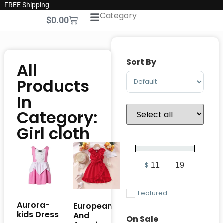
FREE Shipping
Category
$
0.00
Sort By
All
Sort Products
Products
In
Category:
Girl cloth
$
-
Minimum Price
Maximum Pric
Featured
Aurora-
European
kids Dress
And
On Sale