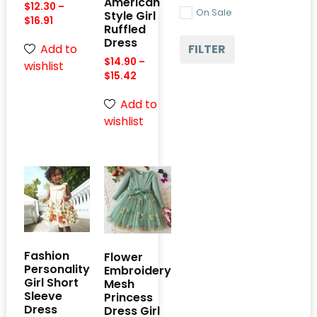
American
$
12.30
–
On Sale
Style Girl
$
16.91
Ruffled
Dress
FILTER
Add to
$
14.90
–
wishlist
$
15.42
Add to
wishlist
Fashion
Flower
Personality
Embroidery
Girl Short
Mesh
Sleeve
Princess
Dress
Dress Girl