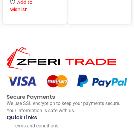
Add to
wishlist
Secure Payments
We use SSL encryption to keep your payments secure.
Your information is safe with us.
Quick Links
Terms and conditions