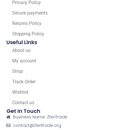
Privacy Policy
Secure payments
Returns Policy
Shipping Policy
Useful Links
About us
My account
Shop
Track Order
Wishlist
Contact us
Get In Touch
Business Name: ZferiTrade
contact@zferitrade.org