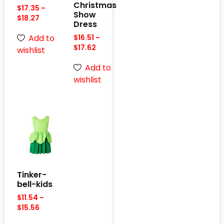
Christmas
$
17.35
–
Show
$
18.27
Dress
Add to
$
16.51
–
$
17.62
wishlist
Add to
wishlist
Tinker-
bell-kids
$
11.54
–
$
15.56