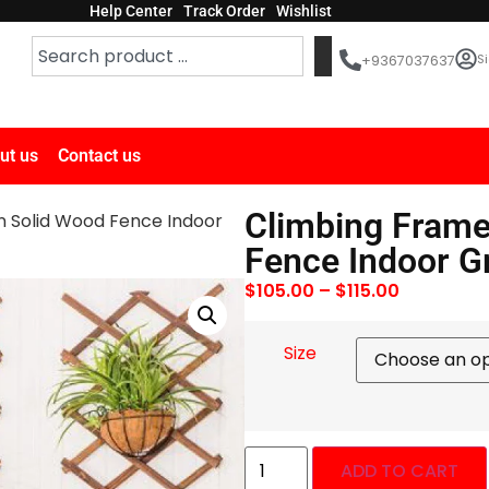
Help Center
Track Order
Wishlist
Si
+9367037637
ut us
Contact us
Climbing Frame
n Solid Wood Fence Indoor
Fence Indoor G
$
105.00
–
$
115.00
Size
ADD TO CART