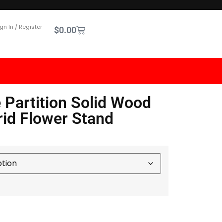
gn In / Register
$
0.00
 Partition Solid Wood
rid Flower Stand