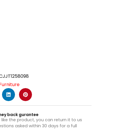
CJJT1258098
Furniture
ney back gurantee
t like the product, you can return it to us
stions asked within 30 days for a full