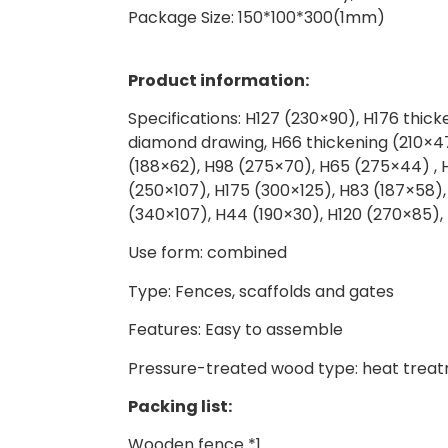
Package Size: 150*100*300(1mm)
Product information:
Specifications: H127 (230×90), H176 thick
diamond drawing, H66 thickening (210×47
(188×62), H98 (275×70), H65 (275×44) , H
(250×107), H175 (300×125), H83 (187×58),
(340×107), H44 (190×30), H120 (270×85)
Use form: combined
Type: Fences, scaffolds and gates
Features: Easy to assemble
Pressure-treated wood type: heat trea
Packing list:
Wooden fence *1