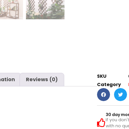
SKU
mation
Reviews (0)
Category
30 day mo
If you don'
with no que