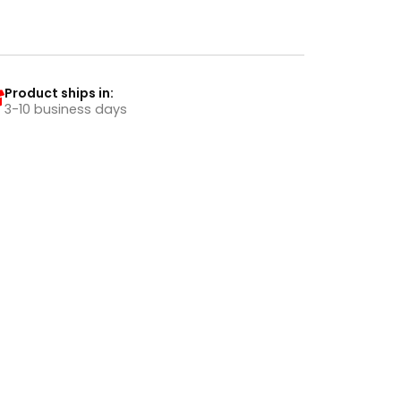
Product ships in:
3-10 business days