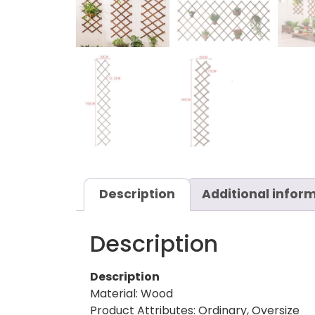
Description
Additional infor
Description
Description
Material: Wood
Product Attributes: Ordinary, Oversize