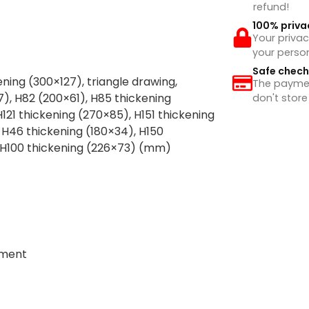
refund!
100% priva
Your privac
your perso
Safe chec
ening (300×127), triangle drawing,
The payment
), H82 (200×61), H85 thickening
don't store
121 thickening (270×85), H151 thickening
 H46 thickening (180×34), H150
, H100 thickening (226×73) (mm)
tment