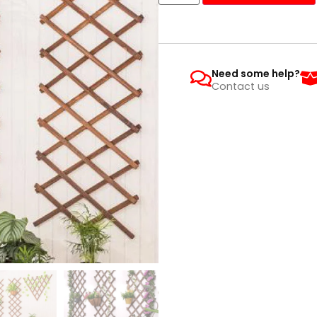
Need some help?
Contact us