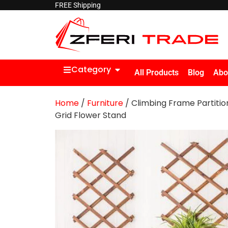
FREE Shipping
Category
All Products
Blog
Abo
Home
/
Furniture
/ Climbing Frame Partitio
Grid Flower Stand