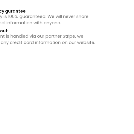
cy gurantee
y is 100% guaranteed. We will never share
nal information with anyone.
hout
 is handled via our partner Stripe, we
 any credit card information on our website.