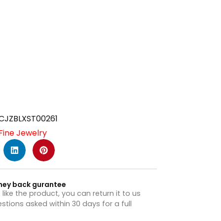
CJZBLXST00261
Fine Jewelry
ney back gurantee
t like the product, you can return it to us
stions asked within 30 days for a full