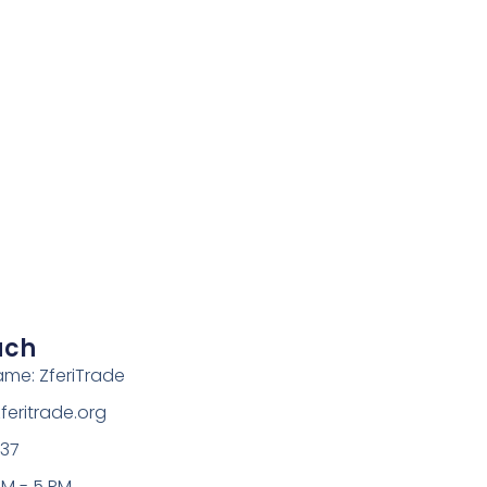
uch
ame: ZferiTrade
eritrade.org
37
AM - 5 PM