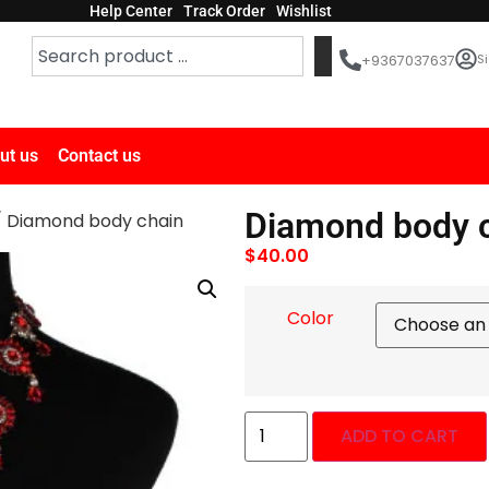
Help Center
Track Order
Wishlist
Si
+9367037637
ut us
Contact us
Diamond body 
 Diamond body chain
$
40.00
Color
ADD TO CART