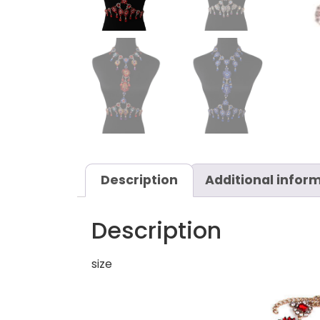
Description
Additional infor
Description
size