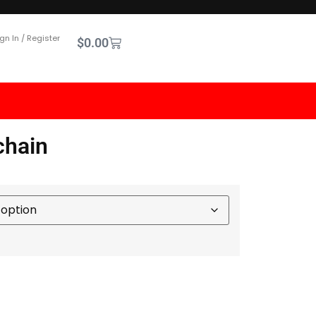
gn In / Register
$
0.00
chain