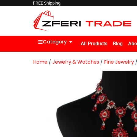
FREE Shipping
Category
All Products
Blog
Abo
Home
/
Jewelry & Watches
/
Fine Jewelry
/