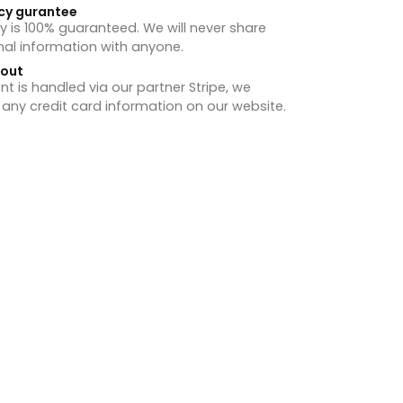
cy gurantee
y is 100% guaranteed. We will never share
nal information with anyone.
hout
 is handled via our partner Stripe, we
 any credit card information on our website.