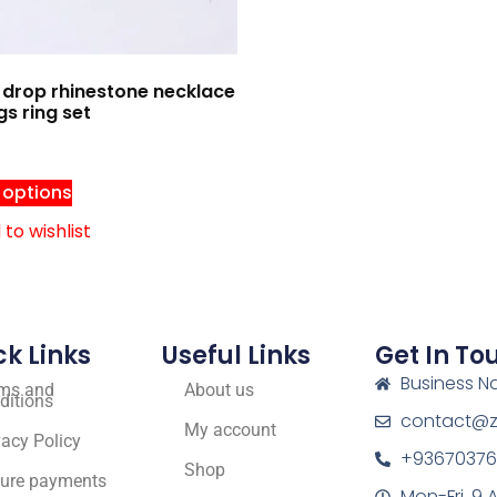
drop rhinestone necklace
gs ring set
 options
to wishlist
ck Links
Useful Links
Get In To
Business N
ms and
About us
ditions
contact@zf
My account
vacy Policy
+93670376
Shop
ure payments
Mon-Fri, 9 