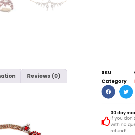
SKU
mation
Reviews (0)
Category
30 day mo
If you don'
with no que
refund!