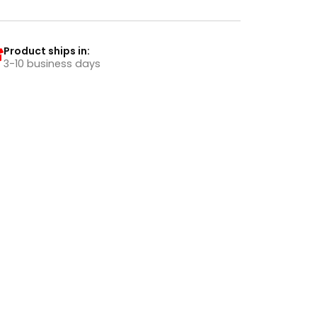
Product ships in:
3-10 business days