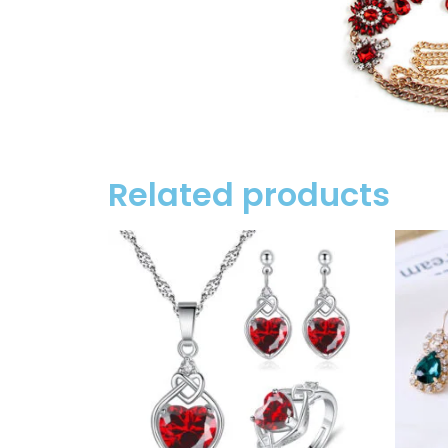
Related products