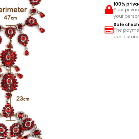
100% priva
Your privac
your perso
Safe chec
The payment
don't store