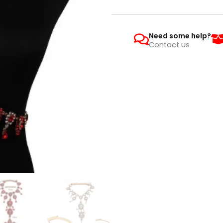
Need some help?
Contact us