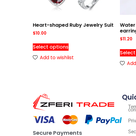
Heart-shaped Ruby Jewelry Suit
Water 
earrin
$
10.00
$
11.20
Select options
Select
Add to wishlist
Add 
Qui
Ter
con
Pri
Sec
Secure Payments