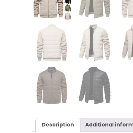
Description
Additional infor