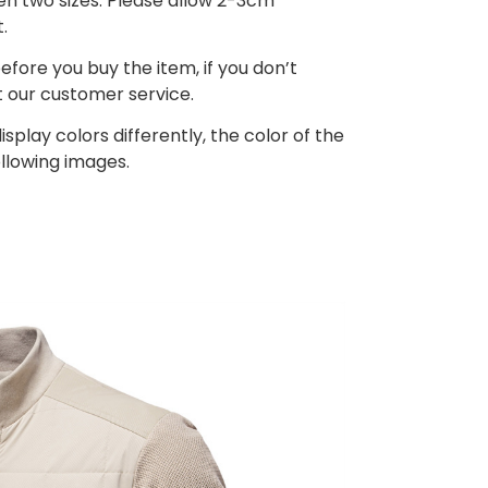
een two sizes. Please allow 2-3cm
.
efore you buy the item, if you don’t
 our customer service.
splay colors differently, the color of the
ollowing images.