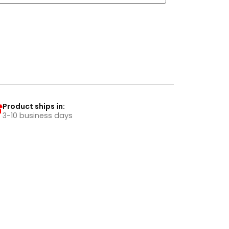
Product ships in:
3-10 business days