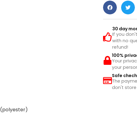
30 day mo
If you don'
with no que
refund!
100% priva
Your privac
your perso
Safe chec
The payment
don't store
 (polyester)