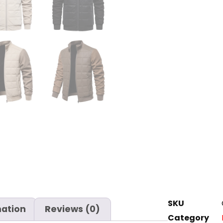
SKU
mation
Reviews (0)
Category