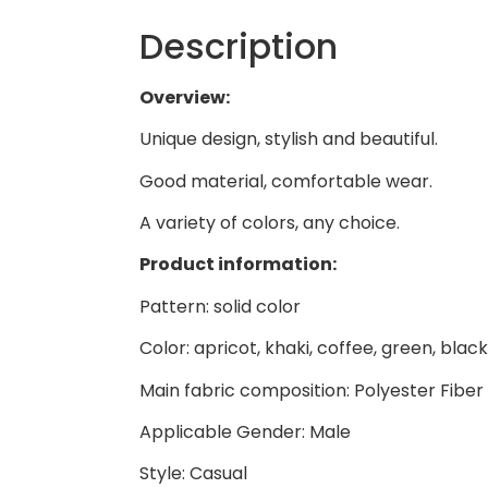
Description
Overview:
Unique design, stylish and beautiful.
Good material, comfortable wear.
A variety of colors, any choice.
Product information:
Pattern: solid color
Color: apricot, khaki, coffee, green, black
Main fabric composition: Polyester Fiber
Applicable Gender: Male
Style: Casual