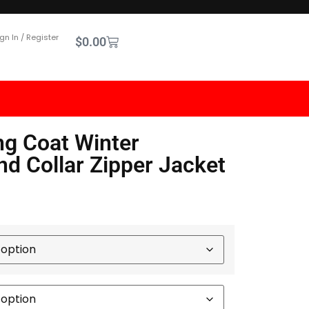
gn In / Register
$
0.00
ng Coat Winter
nd Collar Zipper Jacket