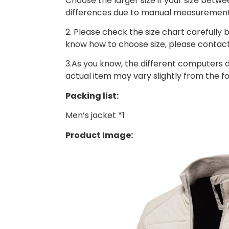
Choose the larger size if your size betw
differences due to manual measurement
2. Please check the size chart carefully b
know how to choose size, please contact
3.As you know, the different computers di
actual item may vary slightly from the f
Packing list:
Men’s jacket *1
Product Image: