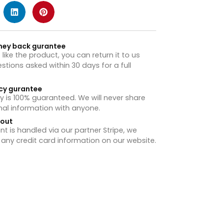
ney back gurantee
t like the product, you can return it to us
stions asked within 30 days for a full
cy gurantee
y is 100% guaranteed. We will never share
nal information with anyone.
hout
 is handled via our partner Stripe, we
 any credit card information on our website.