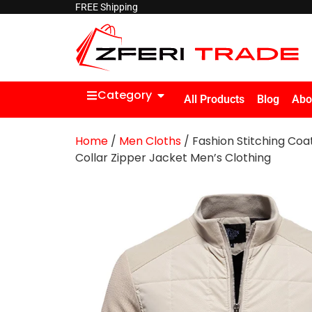
FREE Shipping
Category
All Products
Blog
Abo
Home
/
Men Cloths
/ Fashion Stitching Coa
Collar Zipper Jacket Men’s Clothing