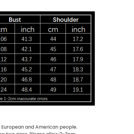
han European and American people.