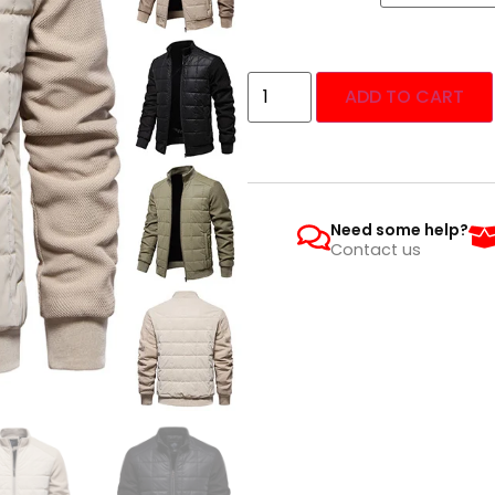
ADD TO CART
Need some help?
Contact us