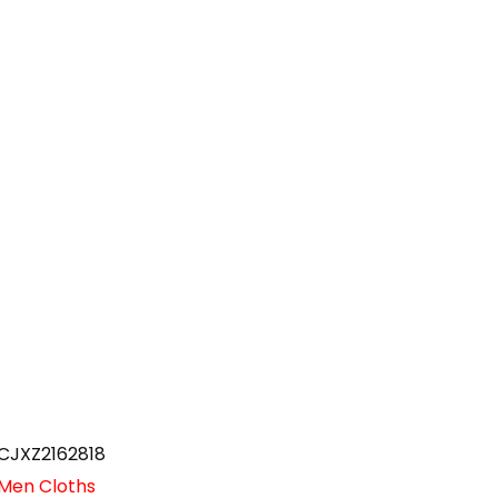
CJXZ2162818
Men Cloths