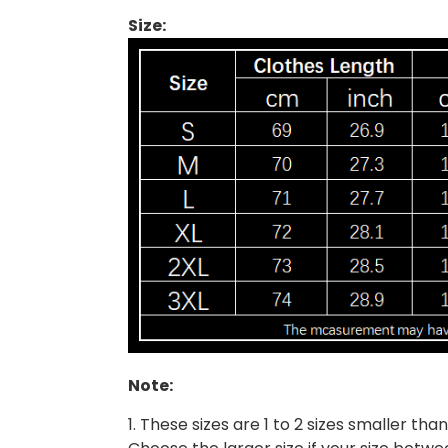
Size:
Note:
1. These sizes are 1 to 2 sizes smaller t