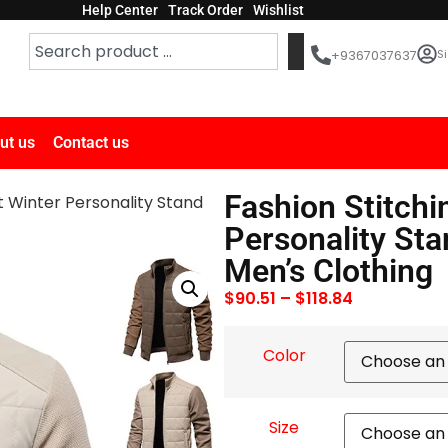
Help Center
Track Order
Wishlist
Si
+9367037637
ut us
Contact us
Fashion Stitchi
t Winter Personality Stand
Personality Sta
Men’s Clothing
$
90.51
–
$
118.84
Color
Size