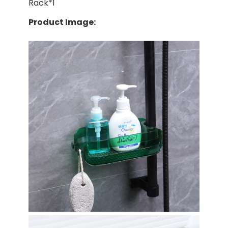
Rack*1
Product Image: