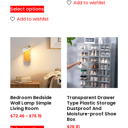
Add to wishlist
Select options
Add to wishlist
Bedroom Bedside
Transparent Drawer
Wall Lamp Simple
Type Plastic Storage
Living Room
Dustproof And
Moisture-proof Shoe
$
72.46
–
$
76.15
Box
$
28.81