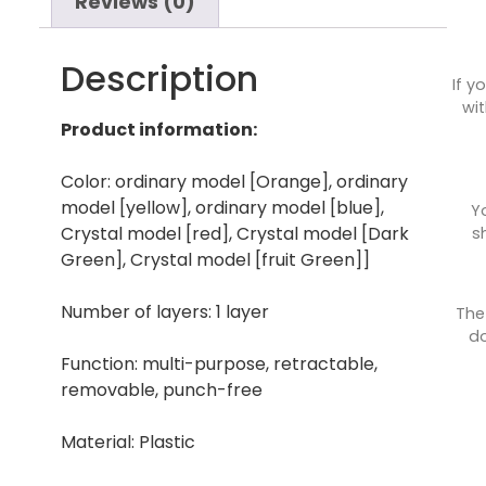
Reviews (0)
Description
If y
wit
Product information:
Color: ordinary model [Orange], ordinary
model [yellow], ordinary model [blue],
Y
Crystal model [red], Crystal model [Dark
s
Green], Crystal model [fruit Green]]
Number of layers: 1 layer
The
do
Function: multi-purpose, retractable,
removable, punch-free
Material: Plastic