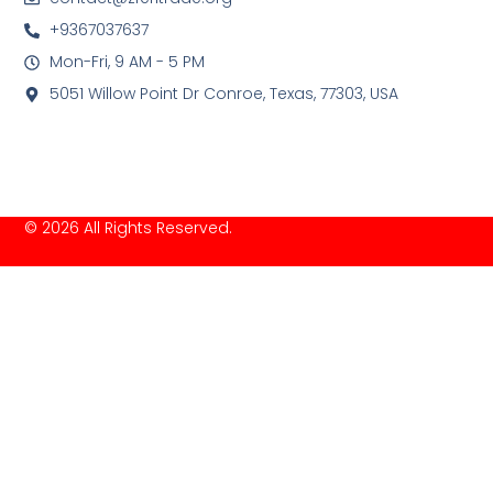
+9367037637
Mon-Fri, 9 AM - 5 PM
5051 Willow Point Dr Conroe, Texas, 77303, USA
© 2026 All Rights Reserved.