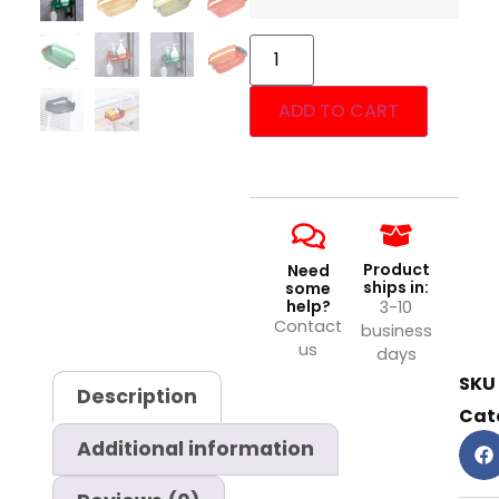
ADD TO CART
Product
Need
ships in:
some
help?
3-10
Contact
business
us
days
SKU
Description
Cat
Additional information