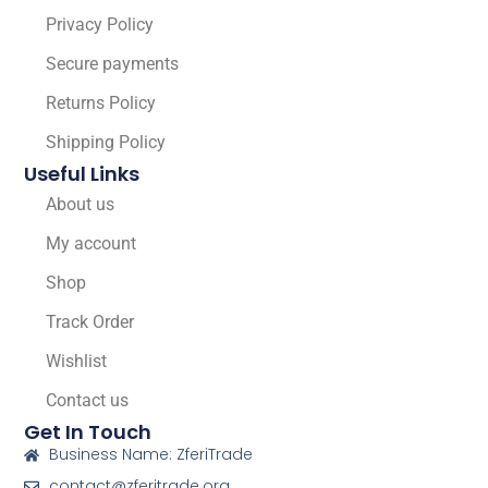
Privacy Policy
Secure payments
Returns Policy
Shipping Policy
Useful Links
About us
My account
Shop
Track Order
Wishlist
Contact us
Get In Touch
Business Name: ZferiTrade
contact@zferitrade.org