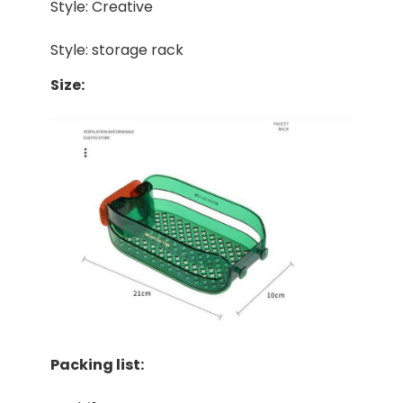
Style: Creative
Style: storage rack
Size:
Packing list: