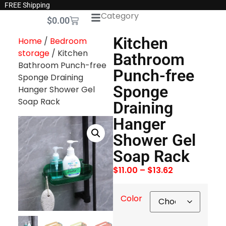
FREE Shipping
Category
$
0.00
Kitchen
Home
/
Bedroom
storage
/ Kitchen
Bathroom
Bathroom Punch-free
Punch-free
Sponge Draining
Sponge
Hanger Shower Gel
Soap Rack
Draining
Hanger
Shower Gel
Soap Rack
$
11.00
–
$
13.62
Color