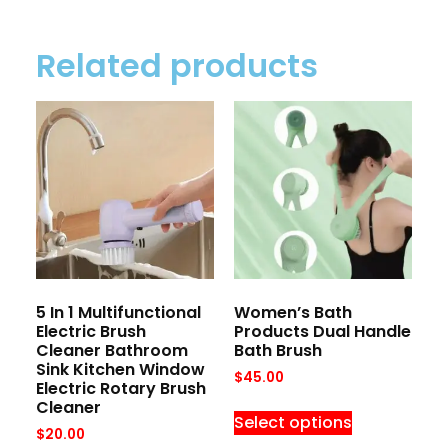
Related products
5 In 1 Multifunctional
Women’s Bath
Electric Brush
Products Dual Handle
Cleaner Bathroom
Bath Brush
Sink Kitchen Window
$
45.00
Electric Rotary Brush
Cleaner
Select options
$
20.00