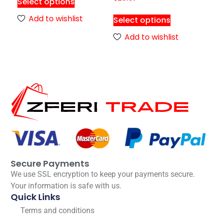
Select options
Add to wishlist
Select options
Add to wishlist
Secure Payments
We use SSL encryption to keep your payments secure.
Your information is safe with us.
Quick Links
Terms and conditions