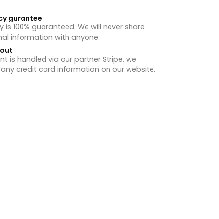
cy gurantee
y is 100% guaranteed. We will never share
nal information with anyone.
hout
 is handled via our partner Stripe, we
 any credit card information on our website.