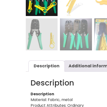
Description
Additional infor
Description
Description
Material: Fabric, metal
Product Attributes: Ordinary