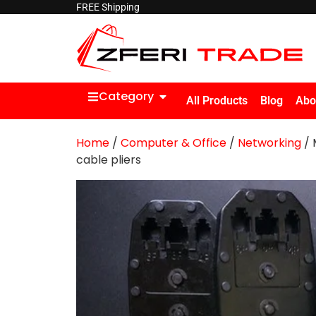
FREE Shipping
Category
All Products
Blog
Abo
Home
/
Computer & Office
/
Networking
/ 
cable pliers