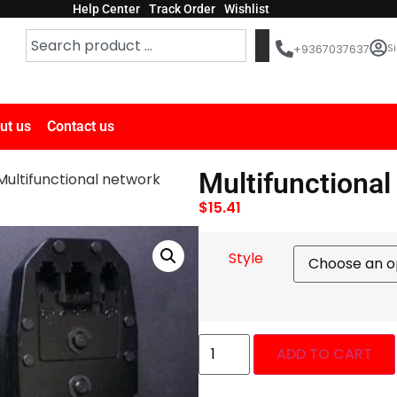
Help Center
Track Order
Wishlist
Si
+9367037637
ut us
Contact us
Multifunctional
Multifunctional network
$
15.41
Style
ADD TO CART