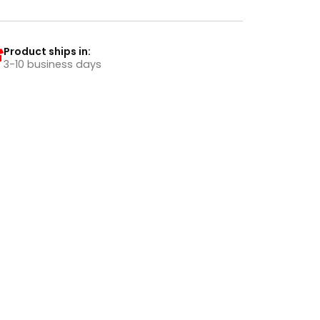
Product ships in:
3-10 business days