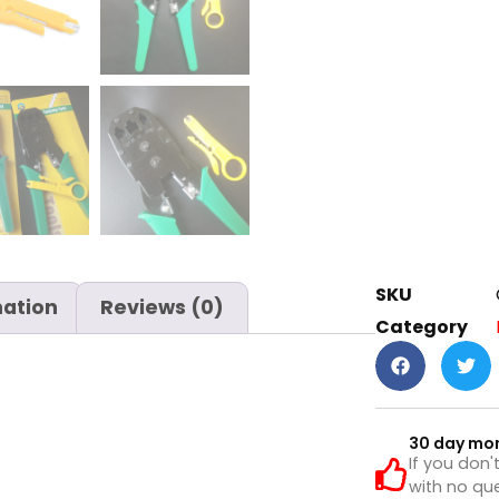
SKU
mation
Reviews (0)
Category
30 day mo
If you don'
with no que