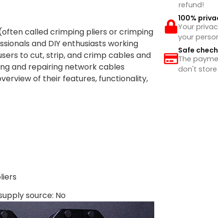
refund!
100% priva
Your privac
(often called crimping pliers or crimping
your perso
essionals and DIY enthusiasts working
Safe chec
users to cut, strip, and crimp cables and
The payment
ing and repairing network cables
don't store
verview of their features, functionality,
iers
supply source: No