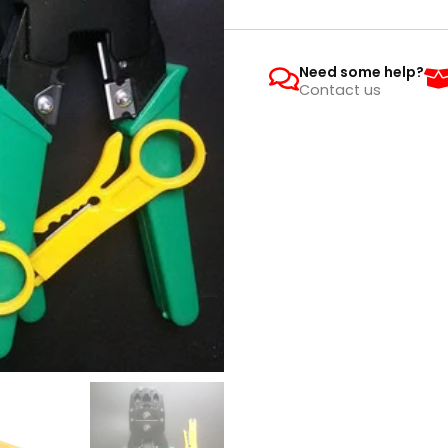
Need some help?
Contact us