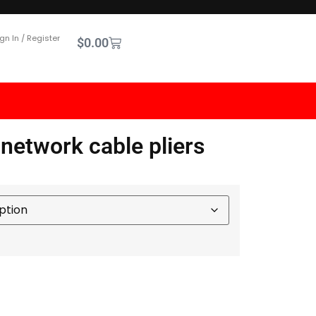
gn In / Register
$
0.00
 network cable pliers