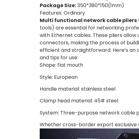
Package Size:
350*380*150(1mm)
Features: Ordinary
Multi functional network cable pliers
tools) are essential for networking prof
with Ethernet cables. These pliers allow 
connectors, making the process of build
efficient and straightforward. Here’s an o
and tips for use:
Shape: flat mouth
Style: European
Handle material: stainless steel
Clamp head material: 45# steel
System: Three-purpose network cable pl
Whether cross-border export exclusive 