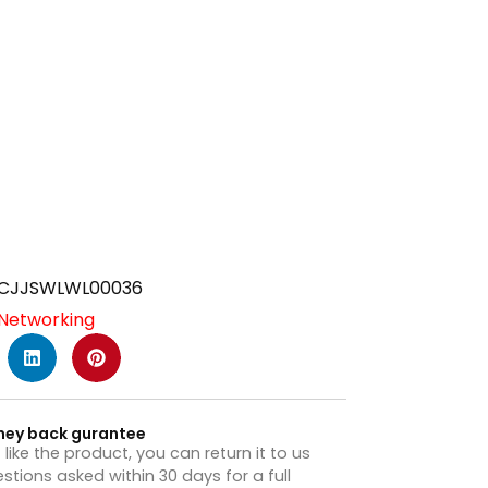
CJJSWLWL00036
Networking
ney back gurantee
t like the product, you can return it to us
stions asked within 30 days for a full