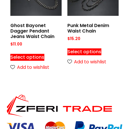
Ghost Bayonet
Punk Metal Denim
Dagger Pendant
Waist Chain
Jeans Waist Chain
$
15.20
$
11.00
Select options
Select options
Add to wishlist
Add to wishlist