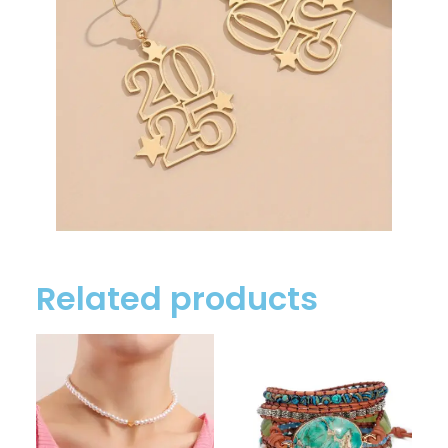
Related products