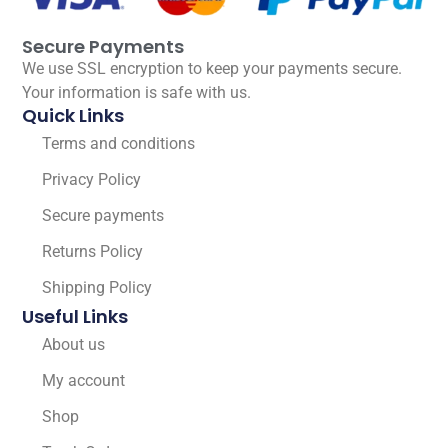
Secure Payments
We use SSL encryption to keep your payments secure.
Your information is safe with us.
Quick Links
Terms and conditions
Privacy Policy
Secure payments
Returns Policy
Shipping Policy
Useful Links
About us
My account
Shop