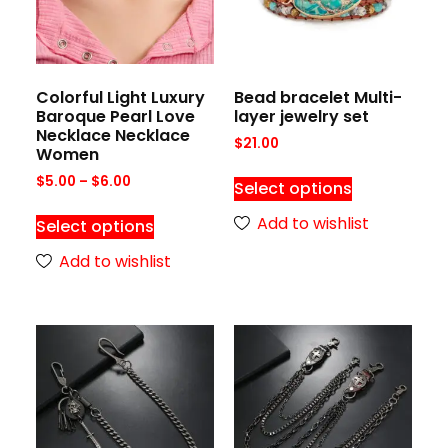
Colorful Light Luxury
Bead bracelet Multi-
Baroque Pearl Love
layer jewelry set
Necklace Necklace
$
21.00
Women
$
5.00
–
$
6.00
Select options
Add to wishlist
Select options
Add to wishlist