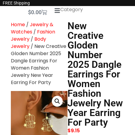
FREE Shipping
Category
$
0.00
New
Home
/
Jewelry &
Watches
/
Fashion
Creative
Jewelry
/
Body
Gloden
Jewelry
/ New Creative
Number
Gloden Number 2025
Dangle Earrings For
2025 Dangle
Women Fashion
Earrings For
Jewelry New Year
Women
Earring For Party
Fashion
Jewelry New
Year Earring
For Party
$
9.15