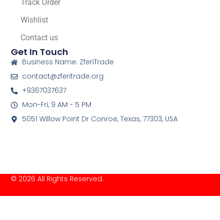
Track Order
Wishlist
Contact us
Get In Touch
Business Name: ZferiTrade
contact@zferitrade.org
+9367037637
Mon-Fri, 9 AM - 5 PM
5051 Willow Point Dr Conroe, Texas, 77303, USA
© 2026 All Rights Reserved.