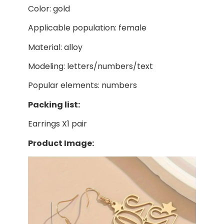
Color: gold
Applicable population: female
Material: alloy
Modeling: letters/numbers/text
Popular elements: numbers
Packing list:
Earrings X1 pair
Product Image: