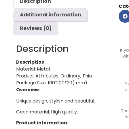
Description
Cat
Additional information
Reviews (0)
Description
If y
wit
Description
Material: Metal
Product Attributes: Ordinary, Thin
Package Size: 100*100*20(1mm)
Y
Overview:
s
Unique design, stylish and beautiful.
The
Good material, High quality.
do
Product information: