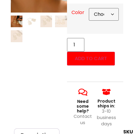
Color
ADD TO CART
Product
Need
ships in:
some
help?
3-10
Contact
business
us
days
SKU