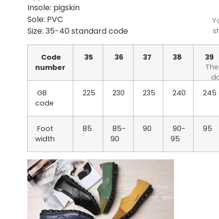
Insole: pigskin
Sole: PVC
Y
Size: 35-40 standard code
s
Code
35
36
37
38
39
The
number
do
GB
225
230
235
240
245
code
Foot
85
85-
90
90-
95
width
90
95