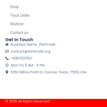
Shop
Track Order
Wishlist
Contact us
Get In Touch
Business Name: ZferiTrade
contact@zferitrade.org
+9367037637
Mon-Fri, 9 AM - 5 PM
5051 Willow Point Dr Conroe, Texas, 77303, USA
© 2026 All Rights Reserved.