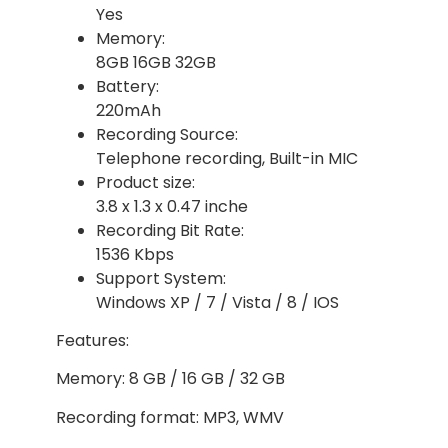
Yes
Memory:
8GB 16GB 32GB
Battery:
220mAh
Recording Source:
Telephone recording, Built-in MIC
Product size:
3.8 x 1.3 x 0.47 inche
Recording Bit Rate:
1536 Kbps
Support System:
Windows XP / 7 / Vista / 8 / IOS
Features:
Memory: 8 GB / 16 GB / 32 GB
Recording format: MP3, WMV