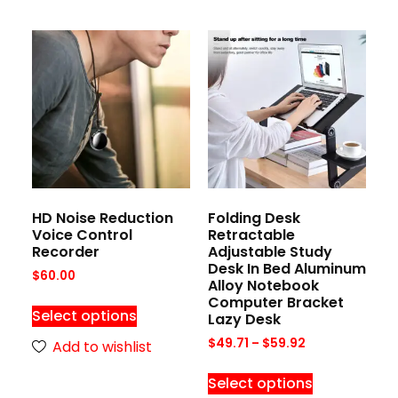
HD Noise Reduction
Folding Desk
Voice Control
Retractable
Recorder
Adjustable Study
Desk In Bed Aluminum
$
60.00
Alloy Notebook
Computer Bracket
Select options
Lazy Desk
$
49.71
–
$
59.92
Add to wishlist
Select options