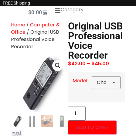
FREE Shipping
Category
$
0.00
Original USB
Home
/
Computer &
Office
/ Original USB
Professional
Professional Voice
Voice
Recorder
Recorder
$
42.00
–
$
45.00
Model
ADD TO CART