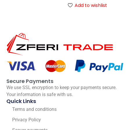
Add to wishlist
Secure Payments
We use SSL encryption to keep your payments secure.
Your information is safe with us.
Quick Links
Terms and conditions
Privacy Policy