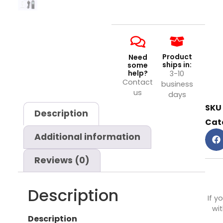
Product
Need
ships in:
some
help?
3-10
Contact
business
us
days
SKU
Description
Cat
Additional information
Reviews (0)
Description
If y
wit
Description