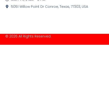
5051 Willow Point Dr Conroe, Texas, 77303, USA
© 2026 All Rights Reserved.