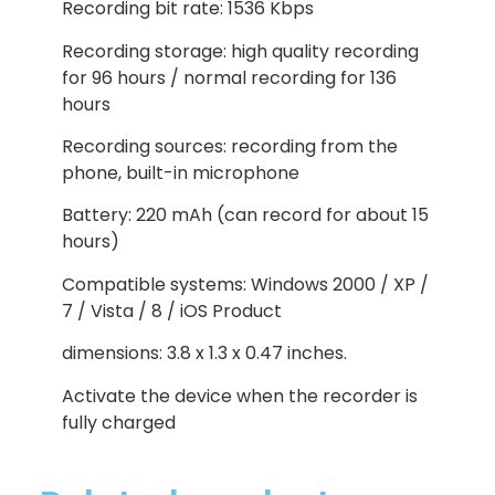
Recording bit rate: 1536 Kbps
Recording storage: high quality recording
for 96 hours / normal recording for 136
hours
Recording sources: recording from the
phone, built-in microphone
Battery: 220 mAh (can record for about 15
hours)
Compatible systems: Windows 2000 / XP /
7 / Vista / 8 / iOS Product
dimensions: 3.8 x 1.3 x 0.47 inches.
Activate the device when the recorder is
fully charged