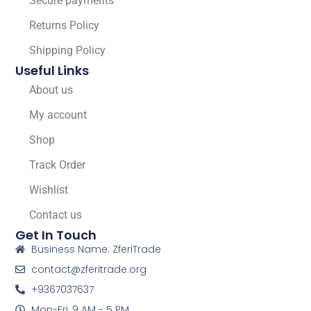
Secure payments
Returns Policy
Shipping Policy
Useful Links
About us
My account
Shop
Track Order
Wishlist
Contact us
Get In Touch
Business Name: ZferiTrade
contact@zferitrade.org
+9367037637
Mon-Fri, 9 AM - 5 PM