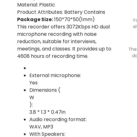
Material: Plastic
Product Attributes: Battery Contains
Package Size:
150*70*50(1mm)
Y
This recorder offers 3072Kbps HD dual
s
microphone recording with noise
reduction, suitable for interviews,
meetings, and classes. It provides up to
The
do
4608 hours of recording time.
External microphone:
Yes
Dimensions (
W
):
3.8 * 1.3 * 0.47in
Audio recording format:
WAV, MP3
With Speakers: