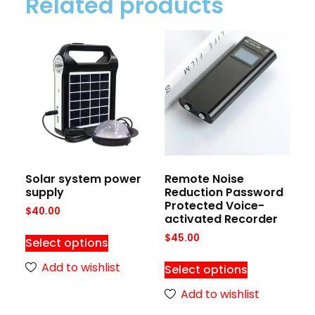
Related products
Solar system power
Remote Noise
supply
Reduction Password
Protected Voice-
$
40.00
activated Recorder
$
45.00
Select options
Add to wishlist
Select options
Add to wishlist