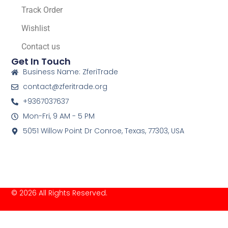
Track Order
Wishlist
Contact us
Get In Touch
Business Name: ZferiTrade
contact@zferitrade.org
+9367037637
Mon-Fri, 9 AM - 5 PM
5051 Willow Point Dr Conroe, Texas, 77303, USA
© 2026 All Rights Reserved.