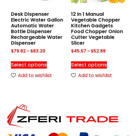
Desk Dispenser
12 In 1 Manual
Electric Water Gallon
Vegetable Chopper
Automatic Water
Kitchen Gadgets
Bottle Dispenser
Food Chopper Onion
Rechargeable Water
Cutter Vegetable
Dispenser
Slicer
$
79.82
–
$
83.20
$
45.57
–
$
52.88
Select options
Select options
Add to wishlist
Add to wishlist