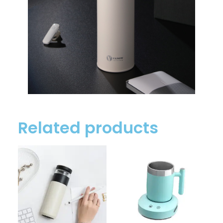
Related products