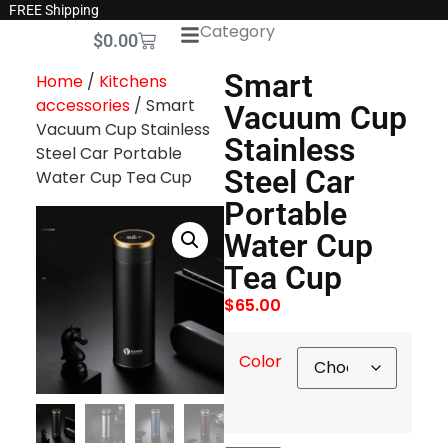
FREE Shipping
Category
$
0.00
Smart
Home
/
Kitchens
accessories
/ Smart
Vacuum Cup
Vacuum Cup Stainless
Stainless
Steel Car Portable
Steel Car
Water Cup Tea Cup
Portable
Water Cup
Tea Cup
$
65.00
Color