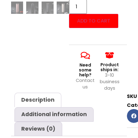
ADD TO CART
Product
Need
ships in:
some
help?
3-10
Contact
business
us
days
SKU
Description
Cat
Additional information
Reviews (0)