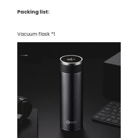
Packing list:
Vacuum flask *1