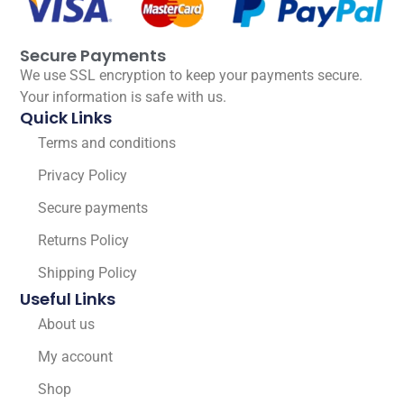
Secure Payments
We use SSL encryption to keep your payments secure.
Your information is safe with us.
Quick Links
Terms and conditions
Privacy Policy
Secure payments
Returns Policy
Shipping Policy
Useful Links
About us
My account
Shop