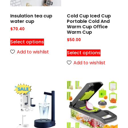
Insulation tea cup
Cold Cup Iced Cup
water cup
Portable Cold And
Warm Cup Office
$
70.40
Warm Cup
$
50.00
Select options
Add to wishlist
Select options
Add to wishlist