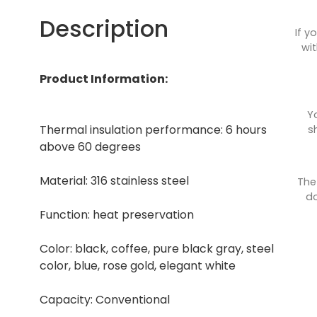
Description
If y
wit
Product Information:
Y
Thermal insulation performance: 6 hours
s
above 60 degrees
Material: 316 stainless steel
The
do
Function: heat preservation
Color: black, coffee, pure black gray, steel
color, blue, rose gold, elegant white
Capacity: Conventional