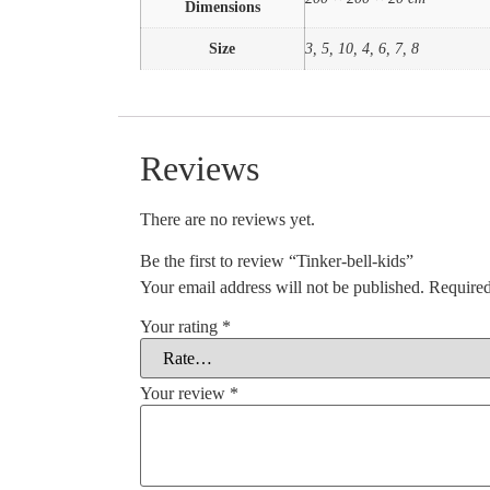
Dimensions
Size
3, 5, 10, 4, 6, 7, 8
Reviews
There are no reviews yet.
Be the first to review “Tinker-bell-kids”
Your email address will not be published.
Required
Your rating
*
Your review
*