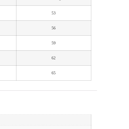
53
56
59
62
65