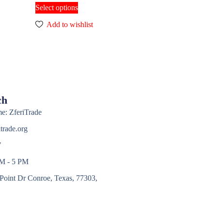
Select options
Add to wishlist
ch
e: ZferiTrade
trade.org
7
AM - 5 PM
Point Dr Conroe, Texas, 77303,