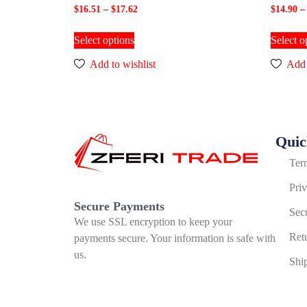
$
16.51
–
$
17.62
$
14.90
–
Select options
Select o
Add to wishlist
Add 
Quic
Ter
Pri
Secure Payments
Sec
We use SSL encryption to keep your
Ret
payments secure. Your information is safe with
us.
Shi