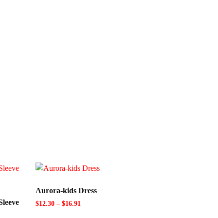
Aurora-kids Dress
Sleeve
$
12.30
–
$
16.91