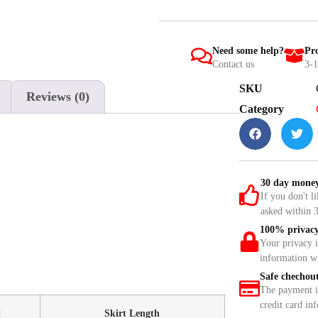
Need some help?
Pro
Contact us
3-1
SKU
Reviews (0)
Category
30 day money
If you don't l
asked within 3
100% privacy
Your privacy 
information w
Safe chechou
The payment is
credit card in
t
Skirt Length