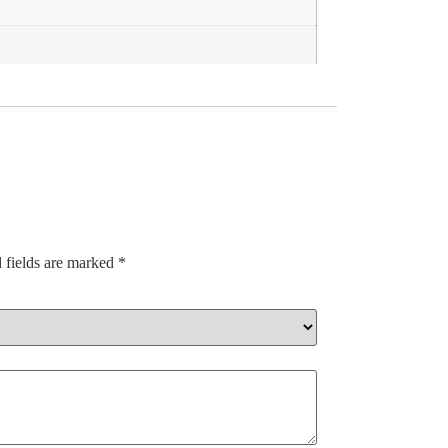
 fields are marked
*