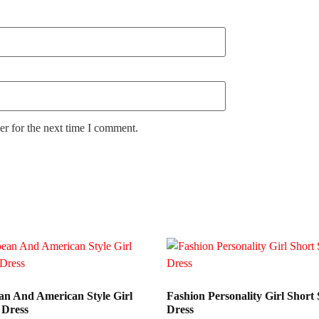
r for the next time I comment.
n And American Style Girl
Fashion Personality Girl Short 
 Dress
Dress