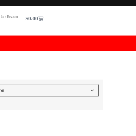
 In / Register
$
0.00