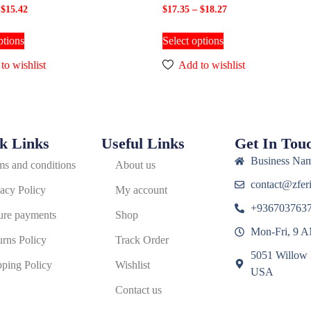
$
15.42
$
17.35
–
$
18.27
ptions
Select options
to wishlist
Add to wishlist
k Links
Useful Links
Get In Tou
Business Nam
ms and conditions
About us
contact@zferi
vacy Policy
My account
+936703763
ure payments
Shop
Mon-Fri, 9 
urns Policy
Track Order
5051 Willow 
pping Policy
Wishlist
USA
Contact us