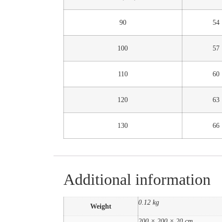
90
54
100
57
110
60
120
63
130
66
Additional information
0.12 kg
Weight
200 × 200 × 20 cm