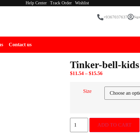
Help Center
Track Order
Wishlist
+9367037637
Sign
us
Contact us
Tinker-bell-kids
$
11.54
–
$
15.56
Size
ADD TO CART