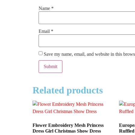
Name
*
Email
*
Save my name, email, and website in this browse
Related products
Flower Embroidery Mesh Princess
Europea
Dress Girl Christmas Show Dress
Ruffled