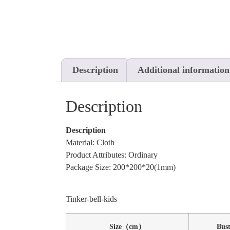
Description
Additional information
Description
Description
Material: Cloth
Product Attributes: Ordinary
Package Size: 200*200*20(1mm)
Tinker-bell-kids
Size（cm）
Bus