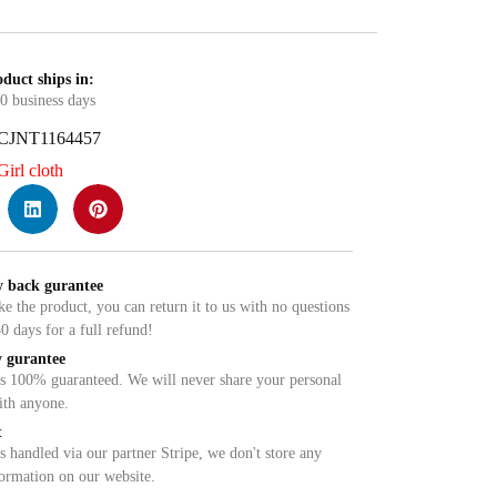
duct ships in:
0 business days
CJNT1164457
Girl cloth
 back gurantee
ike the product, you can return it to us with no questions
0 days for a full refund!
 gurantee
is 100% guaranteed. We will never share your personal
ith anyone.
t
 handled via our partner Stripe, we don't store any
formation on our website.