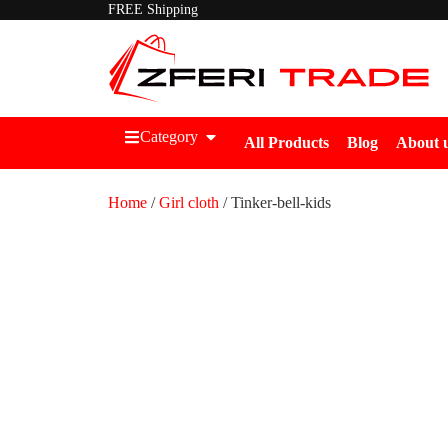
FREE Shipping
Category
All Products
Blog
About 
Home
/
Girl cloth
/ Tinker-bell-kids