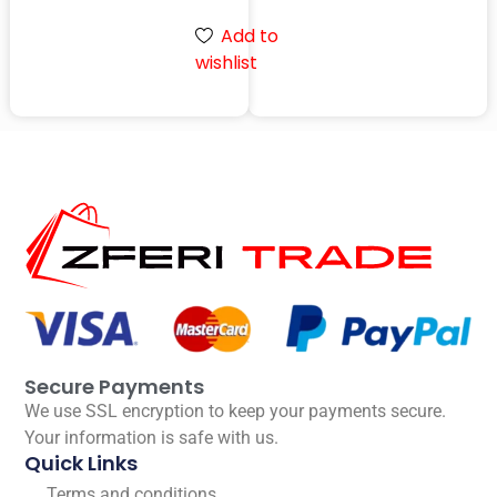
Add to
wishlist
Secure Payments
We use SSL encryption to keep your payments secure.
Your information is safe with us.
Quick Links
Terms and conditions