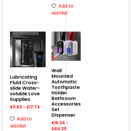
Add to
wishlist
Wall
Mounted
Lubricating
Automatic
Fluid Cross-
Toothpaste
slide Water-
Holder
soluble Love
Bathroom
Supplies
Accessories
$
11.63
–
$
17.74
Set
Dispenser
Add to
$
16.34
–
wishlist
$
44.30