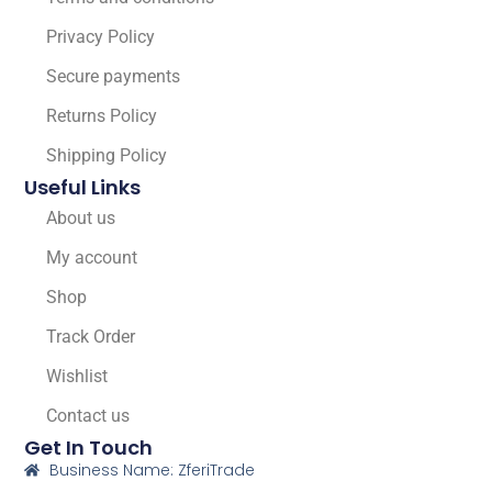
Privacy Policy
Secure payments
Returns Policy
Shipping Policy
Useful Links
About us
My account
Shop
Track Order
Wishlist
Contact us
Get In Touch
Business Name: ZferiTrade