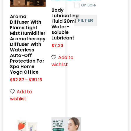
On Sale
Body
Lubricating
Aroma
FILTER
Fluid 20ml
Diffuser With
Water-
Flame Light
soluble
Mist Humidifier
Lubricant
Aromatherapy
Diffuser With
$
7.20
Waterless
Auto-Off
Add to
Protection For
wishlist
Spa Home
Yoga Office
$
62.87
–
$
151.16
Add to
wishlist