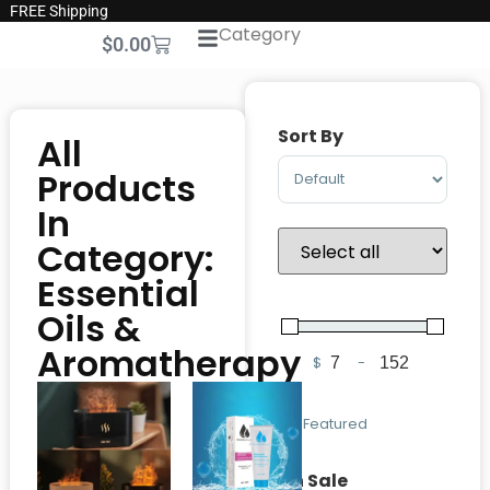
FREE Shipping
Category
$
0.00
Sort By
All
Sort Products
Products
In
Category:
Essential
Oils &
Aromatherapy
$
-
Minimum Price
Maximum Pric
Featured
On Sale