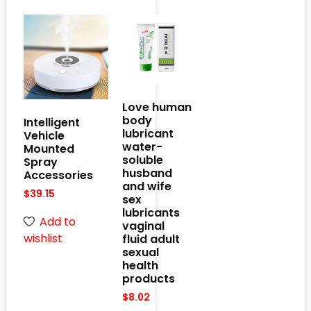
Love human
body
Intelligent
lubricant
Vehicle
water-
Mounted
soluble
Spray
husband
Accessories
and wife
$
39.15
sex
lubricants
Add to
vaginal
wishlist
fluid adult
sexual
health
products
$
8.02