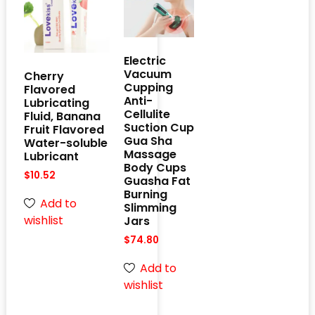
Electric
Vacuum
Cherry
Cupping
Flavored
Anti-
Lubricating
Cellulite
Fluid, Banana
Suction Cup
Fruit Flavored
Gua Sha
Water-soluble
Massage
Lubricant
Body Cups
$
10.52
Guasha Fat
Burning
Add to
Slimming
wishlist
Jars
$
74.80
Add to
wishlist