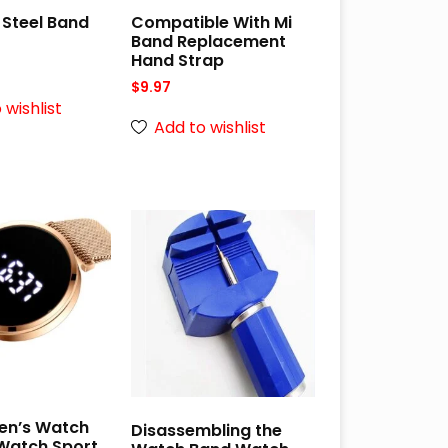
 Steel Band
Compatible With Mi
Band Replacement
Hand Strap
$
9.97
 wishlist
Add to wishlist
Men’s Watch
Disassembling the
atch Sport