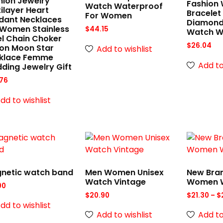
hion Jewelry
Fashion
Watch Waterproof
ilayer Heart
Bracelet
For Women
dant Necklaces
Diamond
 Women Stainless
$
44.15
Watch 
el Chain Choker
$
26.04
con Moon Star
Add to wishlist
klace Femme
Add to
ding Jewelry Gift
76
dd to wishlist
netic watch band
Men Women Unisex
New Bra
Watch Vintage
Women 
00
$
20.90
$
21.30
–
$
dd to wishlist
Add to wishlist
Add to