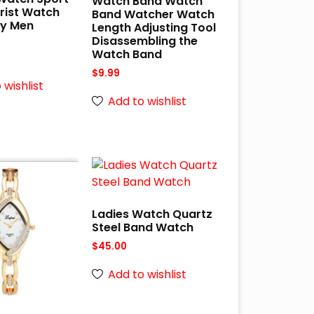
Watch Band Watch
Wrist Watch
Band Watcher Watch
ry Men
Length Adjusting Tool
s
Disassembling the
Watch Band
$
9.99
 wishlist
Add to wishlist
Ladies Watch Quartz
Steel Band Watch
$
45.00
Add to wishlist