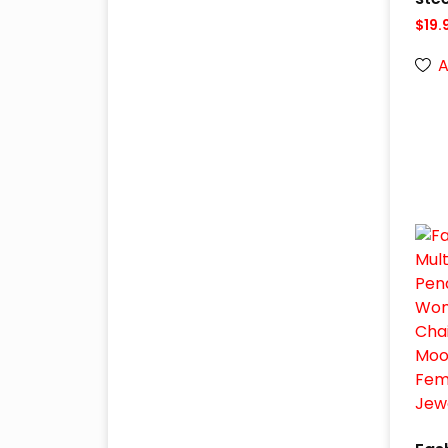
$
19.
A