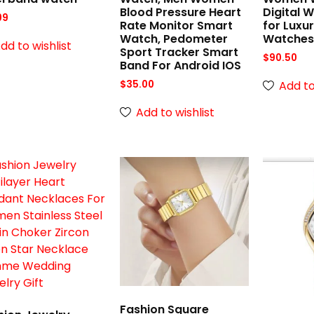
Blood Pressure Heart
Digital 
99
Rate Monitor Smart
for Luxu
Watch, Pedometer
Watche
dd to wishlist
Sport Tracker Smart
$
90.50
Band For Android IOS
Add to
$
35.00
Add to wishlist
Fashion Square