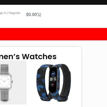
gn In / Register
$
0.00
omen’s Watches