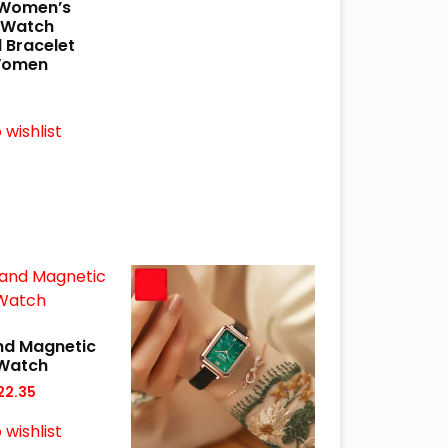
 Women’s
 Watch
 Bracelet
Women
 wishlist
nd Magnetic
Watch
22.35
 wishlist