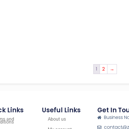
1
2
→
ck Links
Useful Links
Get In To
Business N
ms and
About us
ditions
contact@zf