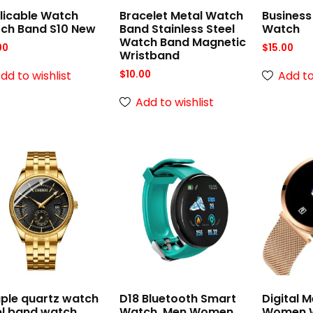
licable Watch
Bracelet Metal Watch
Business
ch Band S10 New
Band Stainless Steel
Watch
Watch Band Magnetic
00
$
15.00
Wristband
dd to wishlist
Add to
$
10.00
Add to wishlist
ple quartz watch
D18 Bluetooth Smart
Digital 
el band watch
Watch, Men Women
Women W