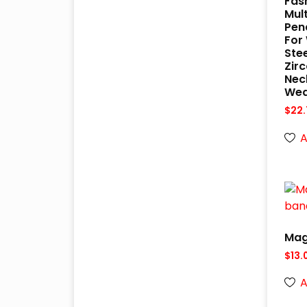
Fas
Mult
Pen
For
Ste
Zir
Nec
Wed
$
22.
A
Mag
$
13.
A