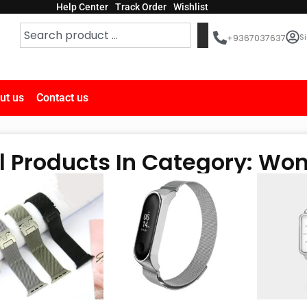
Help Center
Track Order
Wishlist
Si
+9367037637
ut us
Contact us
ll Products In Category: W