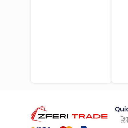
Qui
Ter
con