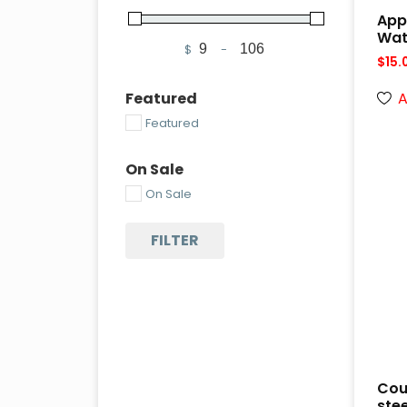
App
Wat
$
-
Minimum Price
Maximum Price
$
15.
A
Featured
Featured
On Sale
On Sale
FILTER
Cou
ste