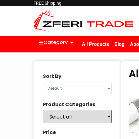
FREE Shipping
Category
All Products
Blog
Abo
A
Sort By
Sort Products
Product Categories
Price