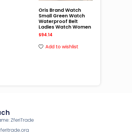
Oris Brand Watch
Small Green Watch
Waterproof Belt
Ladies Watch Women
$
94.14
Add to wishlist
uch
ame: ZferiTrade
eritrade.org