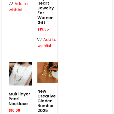
Heart
Add to
Jewelry
wishlist
For
Women
Gift
$
19.35
Add to
wishlist
New
Multi layer
Creative
Pearl
Gloden
Necklace
Number
2025
$
10.00