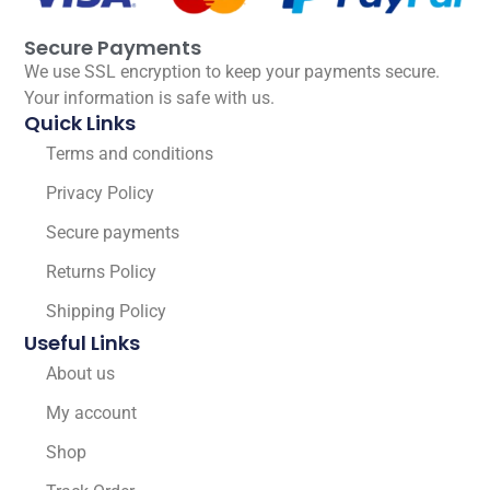
Secure Payments
We use SSL encryption to keep your payments secure.
Your information is safe with us.
Quick Links
Terms and conditions
Privacy Policy
Secure payments
Returns Policy
Shipping Policy
Useful Links
About us
My account
Shop