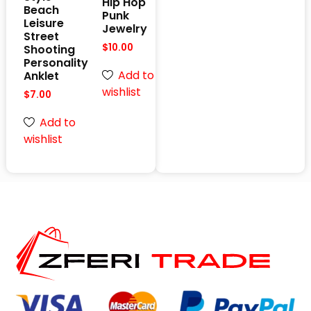
Hip Hop
Beach
Punk
Leisure
Jewelry
Street
$
10.00
Shooting
Personality
Add to
Anklet
wishlist
$
7.00
Add to
wishlist