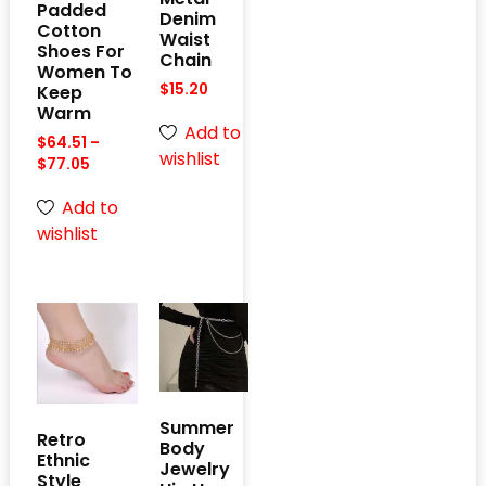
Padded
Denim
Cotton
Waist
Shoes For
Chain
Women To
$
15.20
Keep
Warm
Add to
$
64.51
–
wishlist
$
77.05
Add to
wishlist
Summer
Retro
Body
Ethnic
Jewelry
Style