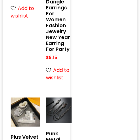
Dangle
Earrings
Add to
For
wishlist
Women
Fashion
Jewelry
New Year
Earring
For Party
$
9.15
Add to
wishlist
Punk
Plus Velvet
Metal