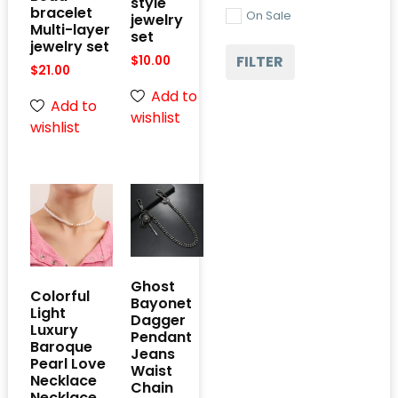
style
bracelet
On Sale
jewelry
Multi-layer
set
jewelry set
FILTER
$
10.00
$
21.00
Add to
Add to
wishlist
wishlist
Ghost
Colorful
Bayonet
Light
Dagger
Luxury
Pendant
Baroque
Jeans
Pearl Love
Waist
Necklace
Chain
Necklace