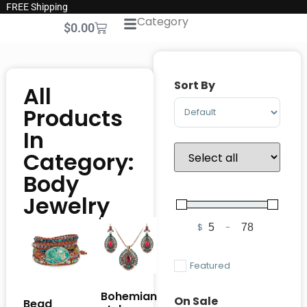
FREE Shipping
Category
$
0.00
Sort By
All
Sort Products
Products
In
Category:
Body
Jewelry
$
-
Minimum Price
Maximum Pric
Featured
Bohemian
On Sale
Bead