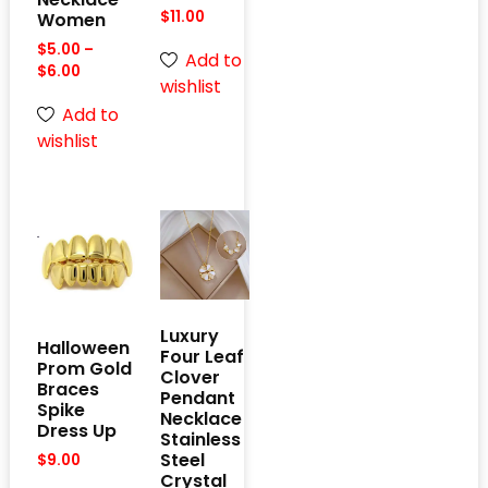
$
11.00
Women
$
5.00
–
Add to
$
6.00
wishlist
Add to
wishlist
Luxury
Halloween
Four Leaf
Prom Gold
Clover
Braces
Pendant
Spike
Necklace
Dress Up
Stainless
Steel
$
9.00
Crystal