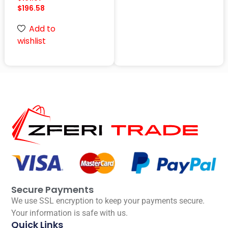
$
196.58
Add to
wishlist
Secure Payments
We use SSL encryption to keep your payments secure.
Your information is safe with us.
Quick Links