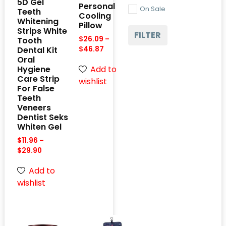
5D Gel
Personal
On Sale
Teeth
Cooling
Whitening
Pillow
Strips White
FILTER
$
26.09
–
Tooth
Dental Kit
$
46.87
Oral
Add to
Hygiene
Care Strip
wishlist
For False
Teeth
Veneers
Dentist Seks
Whiten Gel
$
11.96
–
$
29.90
Add to
wishlist