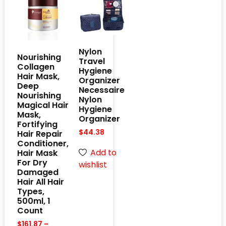
Nylon
Nourishing
Travel
Collagen
Hygiene
Hair Mask,
Organizer
Deep
Necessaire
Nourishing
Nylon
Magical Hair
Hygiene
Mask,
Organizer
Fortifying
$
44.38
Hair Repair
Conditioner,
Add to
Hair Mask
For Dry
wishlist
Damaged
Hair All Hair
Types,
500ml, 1
Count
$
161.87
–