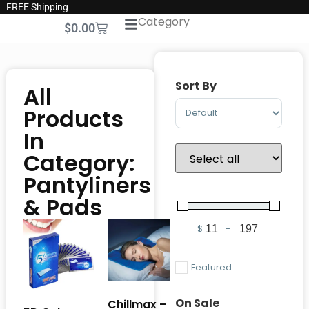
FREE Shipping
Category
$
0.00
Sort By
All
Sort Products
Products
In
Category:
Pantyliners
& Pads
$
-
Minimum Price
Maximum Pric
Featured
On Sale
Chillmax –