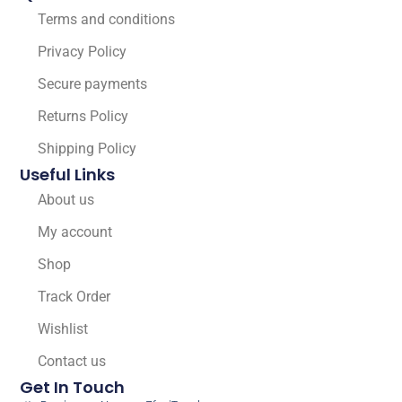
Terms and conditions
Privacy Policy
Secure payments
Returns Policy
Shipping Policy
Useful Links
About us
My account
Shop
Track Order
Wishlist
Contact us
Get In Touch