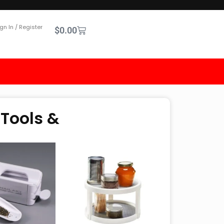
gn In / Register
$
0.00
 Tools &