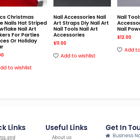
cs Christmas
Nail Accessories Nail
Nail Tool
e Nails Hat Striped
Art Straps Diy Nail Art
Accesso
flake Nail Art
Nail Tools Nail Art
Nail Pow
kers For Parties
Accessories
$
12.00
ces Or Holiday
$
11.00
r
Add to
Add to wishlist
00
dd to wishlist
ck Links
Useful Links
Get In To
Business N
ms and
About us