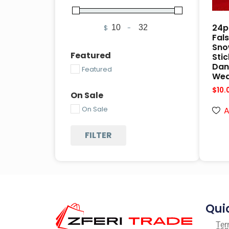
24p
$
-
Minimum Price
Maximum Price
Fals
Snow
Featured
Stic
Dan
Featured
Wea
$
10.
On Sale
On Sale
A
FILTER
Qui
Ter