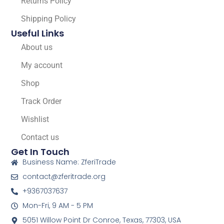
Returns Policy
Shipping Policy
Useful Links
About us
My account
Shop
Track Order
Wishlist
Contact us
Get In Touch
Business Name: ZferiTrade
contact@zferitrade.org
+9367037637
Mon-Fri, 9 AM - 5 PM
5051 Willow Point Dr Conroe, Texas, 77303, USA