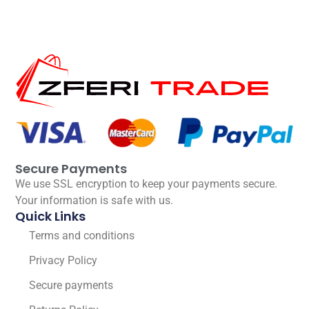
Secure Payments
We use SSL encryption to keep your payments secure.
Your information is safe with us.
Quick Links
Terms and conditions
Privacy Policy
Secure payments