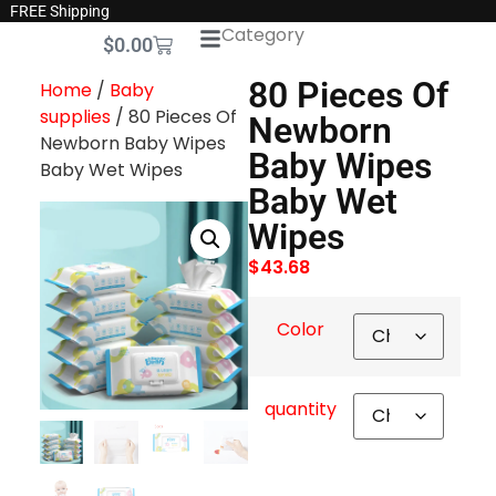
FREE Shipping
Category
$
0.00
80 Pieces Of
Home
/
Baby
supplies
/ 80 Pieces Of
Newborn
Newborn Baby Wipes
Baby Wipes
Baby Wet Wipes
Baby Wet
Wipes
$
43.68
Color
quantity