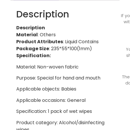
Description
If y
wit
Description
Material
: Others
Product Attributes
: Liquid Contains
Package Size
: 235*55*100(1mm)
Y
Specification:
s
Material: Non-woven fabric
The
Purpose: Special for hand and mouth
do
Applicable objects: Babies
Applicable occasions: General
Specification: 1 pack of wet wipes
Product category: Alcohol/disinfecting
wipes