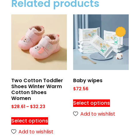
Related products
Two Cotton Toddler
Baby wipes
Shoes Winter Warm
$
72.56
Cotton Shoes
Women
Select options
$
28.61
–
$
32.23
Add to wishlist
Select options
Add to wishlist