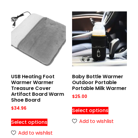
USB Heating Foot
Baby Bottle Warmer
Warmer Warmer
Outdoor Portable
Treasure Cover
Portable Milk Warmer
Artifact Board Warm
$
25.00
Shoe Board
$
34.96
Select options
Add to wishlist
Select options
Add to wishlist