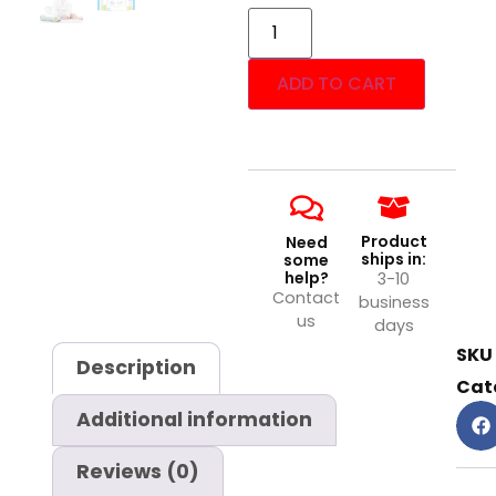
ADD TO CART
Product
Need
ships in:
some
help?
3-10
Contact
business
us
days
SKU
Description
Cat
Additional information
Reviews (0)