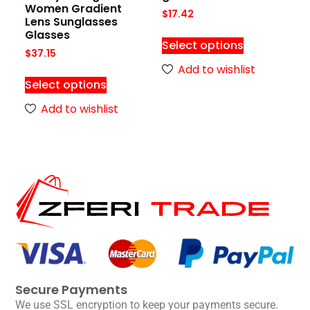
Women Gradient
$
17.42
Lens Sunglasses
Glasses
Select options
$
37.15
Add to wishlist
Select options
Add to wishlist
Secure Payments
We use SSL encryption to keep your payments secure.