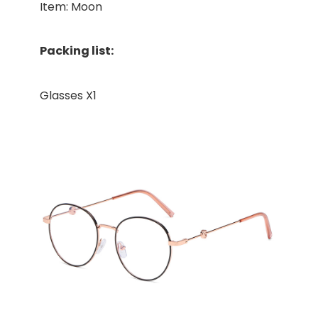
Item: Moon
Packing list:
Glasses X1