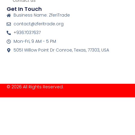
Contact us
Get In Touch
Business Name: ZferiTrade
contact@zferitrade.org
+9367037637
Mon-Fri, 9 AM - 5 PM
5051 Willow Point Dr Conroe, Texas, 77303, USA
© 2026 All Rights Reserved.