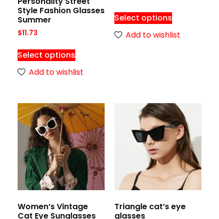
Personality Street
Style Fashion Glasses
Select options
Summer
$
11.73
Add to wishlist
Select options
Add to wishlist
Women’s Vintage
Triangle cat’s eye
Cat Eye Sunglasses
glasses