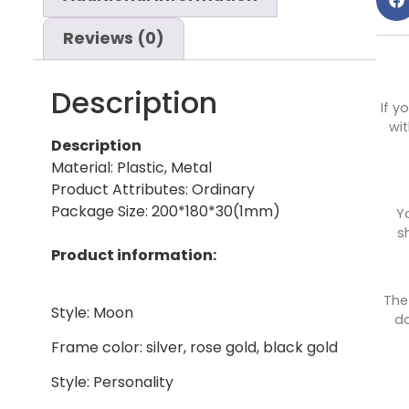
Reviews (0)
Description
If y
wit
Description
Material: Plastic, Metal
Product Attributes: Ordinary
Package Size: 200*180*30(1mm)
Y
s
Product information:
The
Style: Moon
do
Frame color: silver, rose gold, black gold
Style: Personality