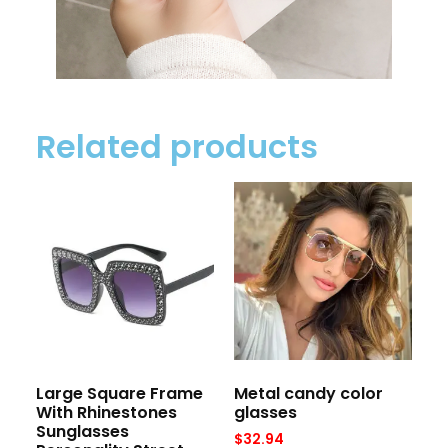
Related products
Large Square Frame
Metal candy color
With Rhinestones
glasses
Sunglasses
$
32.94