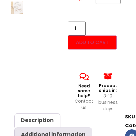
ADD TO CART
Product
Need
ships in:
some
help?
3-10
Contact
business
us
days
SKU
Description
Cat
Additional information