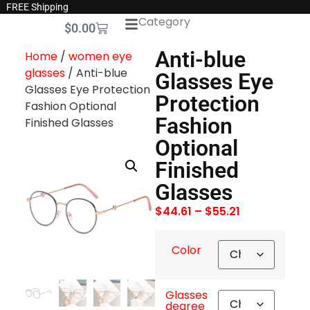
FREE Shipping
Category
$
0.00
Anti-blue
Home
/
women eye
glasses
/ Anti-blue
Glasses Eye
Glasses Eye Protection
Protection
Fashion Optional
Fashion
Finished Glasses
Optional
Finished
Glasses
$
44.61
–
$
55.21
Color
Glasses
degree