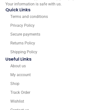
Your information is safe with us.
Quick Links
Terms and conditions
Privacy Policy
Secure payments
Returns Policy
Shipping Policy
Useful Links
About us
My account
Shop
Track Order
Wishlist