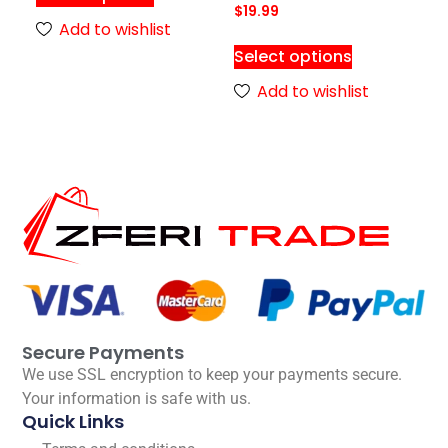
$
19.99
Add to wishlist
Select options
Add to wishlist
Secure Payments
We use SSL encryption to keep your payments secure.
Your information is safe with us.
Quick Links