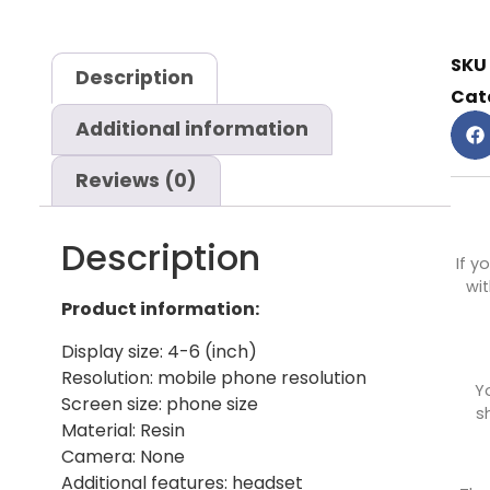
SKU
Description
Cat
Additional information
Reviews (0)
Description
If y
wit
Product information:
Display size: 4-6 (inch)
Resolution: mobile phone resolution
Y
Screen size: phone size
s
Material: Resin
Camera: None
Additional features: headset