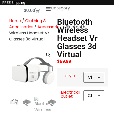
FREE Shipping
Category
$
0.00
Bluetooth
Home
/
Clothing &
Accessories
/
Accessories
/ Bluetooth
Wireless
Wireless Headset Vr
Headset Vr
Glasses 3d Virtual
Glasses 3d
Virtual
$
59.99
style
Electrical
outlet