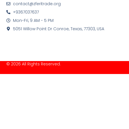
contact@zferitrade.org
+9367037637
Mon-Fri, 9 AM - 5 PM
5051 Willow Point Dr Conroe, Texas, 77303, USA
© 2026 All Rights Reserved.