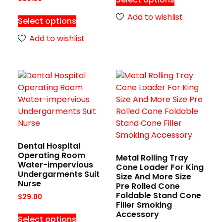
Add to wishlist
Select options
Add to wishlist
Dental Hospital
Operating Room
Metal Rolling Tray
Water-impervious
Cone Loader For King
Undergarments Suit
Size And More Size
Nurse
Pre Rolled Cone
Foldable Stand Cone
$
29.00
Filler Smoking
Accessory
Select options