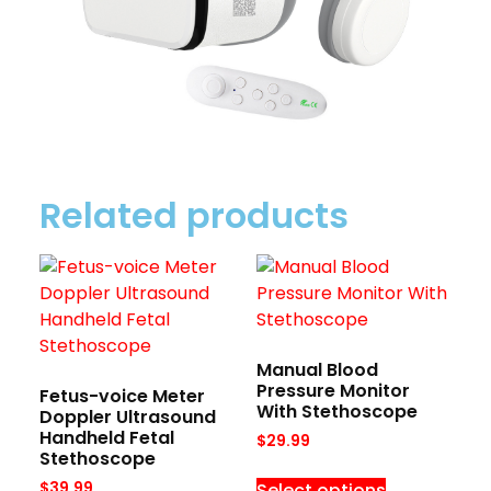
Related products
Manual Blood
Pressure Monitor
Fetus-voice Meter
With Stethoscope
Doppler Ultrasound
Handheld Fetal
$
29.99
Stethoscope
Select options
$
39.99