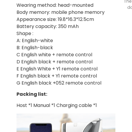
The
Wearing method: head-mounted
do
Body memory: mobile phone memory
Appearance size: 19.8*16.3*12.5cm
Battery capacity: 350 mAh
Shape :
A: English-white
B: English-black
C English white + remote control
D English black + remote control
E English White + Y1 remote control
F English black + Y1 remote control
G English black +052 remote control
Packing list:
Host *1 Manual *1 Charging cable *1