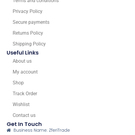
Terms and conditions
Privacy Policy
Secure payments
Returns Policy
Shipping Policy
Useful Links
About us
My account
Shop
Track Order
Wishlist
Contact us
Get In Touch
Business Name: ZferiTrade