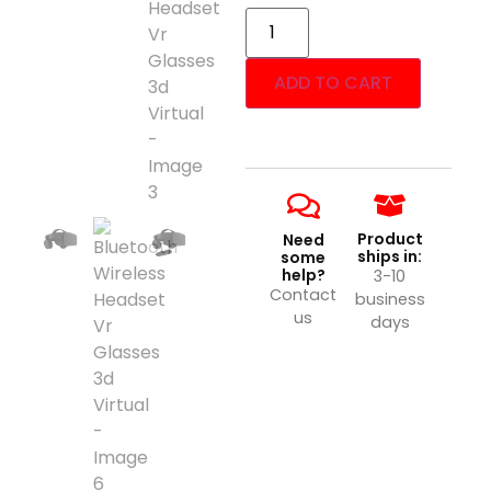
ADD TO CART
Product
Need
ships in:
some
help?
3-10
Contact
business
us
days