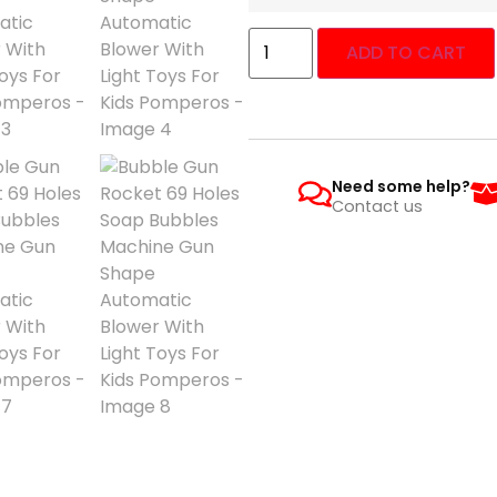
ADD TO CART
Need some help?
Contact us