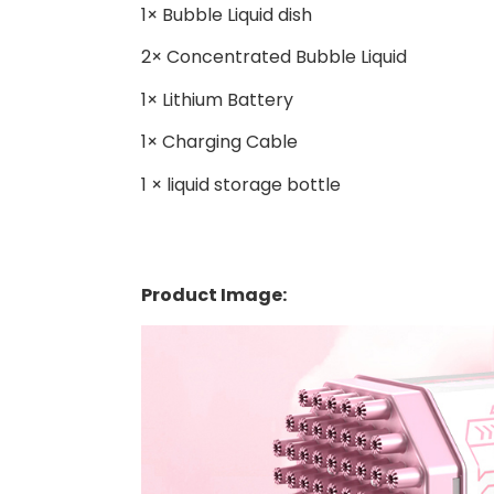
1× Bubble Liquid dish
2× Concentrated Bubble Liquid
1× Lithium Battery
1× Charging Cable
1 × liquid storage bottle
Product Image: