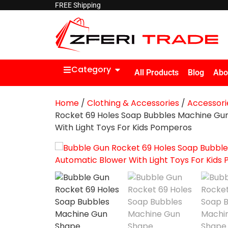
FREE Shipping
Category
All Products
Blog
Abo
Home
/
Clothing & Accessories
/
Accessori
Rocket 69 Holes Soap Bubbles Machine Gu
With Light Toys For Kids Pomperos