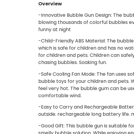
Overview
-Innovative Bubble Gun Design: The bubb
blowing thousands of colorful bubbles ev
funny at night
-Child-Friendly ABS Material: The bubble
which is safe for children and has no wat
for children and pets. Children can safel
chasing bubbles. Soaking fun.
-Safe Cooling Fan Mode: The fan uses so
bubble toys for your children and pets. Wh
feel very hot. The bubble gum can be use
comfortable wind.
-Easy to Carry and Rechargeable Battery:
outside. rechargeable long battery life.
-Good Gift: This bubble gun is suitable fo
smelly bubble solution. While enjoying end