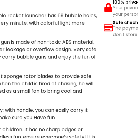
100% priva
Your privac
your perso
le rocket launcher has 69 bubble holes,
ery minute. with colorful light.more
Safe chec
The payment
don't store
 gun is made of non-toxic ABS material,
er leakage or overflow design. Very safe
y carry bubble guns and enjoy the fun of
ft sponge rotor blades to provide safe
en the child is tired of chasing, he will
d as a small fan to bring cool and
 with handle. you can easily carry it
 make sure you Have fun
r children. It has no sharp edges or
less fun, ensure everyone’s safety! It is