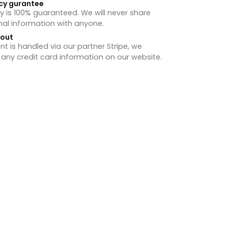
cy gurantee
y is 100% guaranteed. We will never share
nal information with anyone.
hout
 is handled via our partner Stripe, we
 any credit card information on our website.