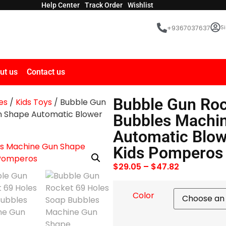
Help Center
Track Order
Wishlist
Si
+9367037637
ut us
Contact us
Bubble Gun Roc
es
/
Kids Toys
/ Bubble Gun
n Shape Automatic Blower
Bubbles Machi
Automatic Blow
Kids Pomperos
$
29.05
–
$
47.82
Color