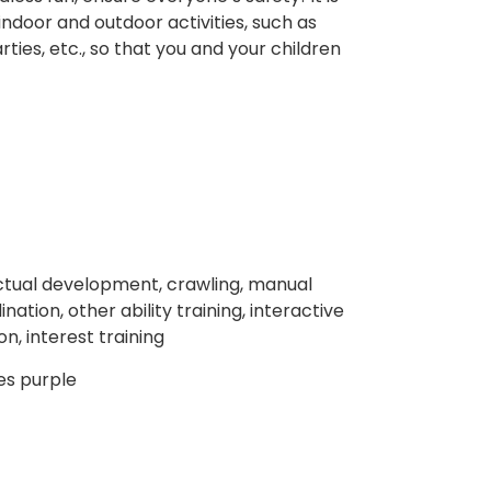
 indoor and outdoor activities, such as
ties, etc., so that you and your children
llectual development, crawling, manual
ation, other ability training, interactive
n, interest training
les purple