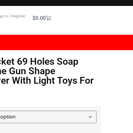
gn In / Register
$
0.00
ket 69 Holes Soap
ne Gun Shape
er With Light Toys For