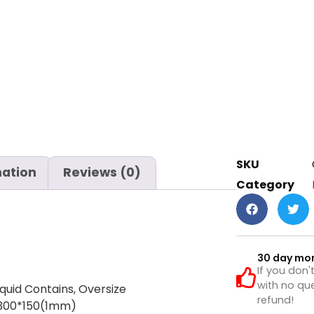
SKU
mation
Reviews (0)
Category
30 day mo
If you don'
with no que
iquid Contains, Oversize
refund!
*300*150(1mm)