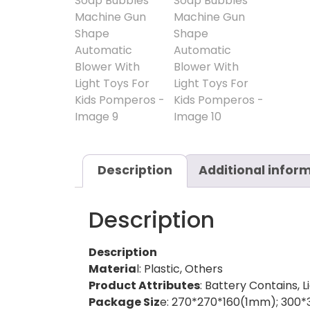
Description
Additional infor
Description
Description
Materia
l: Plastic, Others
Product Attributes
: Battery Contains, L
Package Siz
e: 270*270*160(1mm); 300