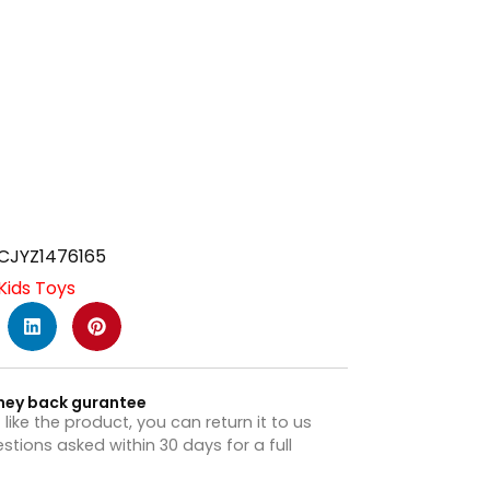
CJYZ1476165
Kids Toys
ney back gurantee
t like the product, you can return it to us
stions asked within 30 days for a full