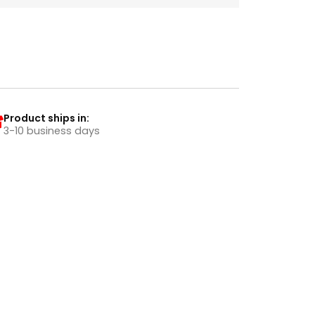
Product ships in:
3-10 business days