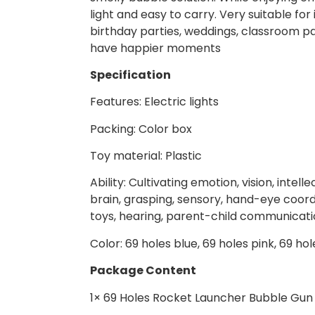
light and easy to carry. Very suitable for
birthday parties, weddings, classroom par
have happier moments
Specification
Features: Electric lights
Packing: Color box
Toy material: Plastic
Ability: Cultivating emotion, vision, inte
brain, grasping, sensory, hand-eye coordin
toys, hearing, parent-child communicatio
Color: 69 holes blue, 69 holes pink, 69 ho
Package Content
1× 69 Holes Rocket Launcher Bubble Gun