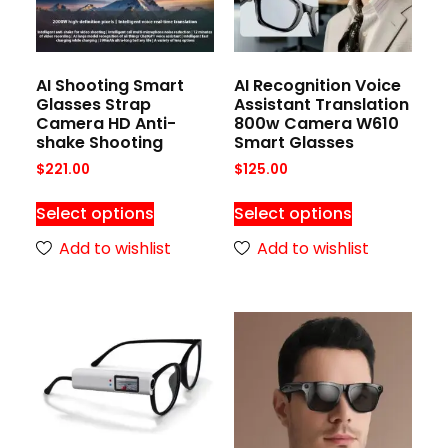
AI Shooting Smart
AI Recognition Voice
Glasses Strap
Assistant Translation
Camera HD Anti-
800w Camera W610
shake Shooting
Smart Glasses
$
221.00
$
125.00
Select options
Select options
Add to wishlist
Add to wishlist