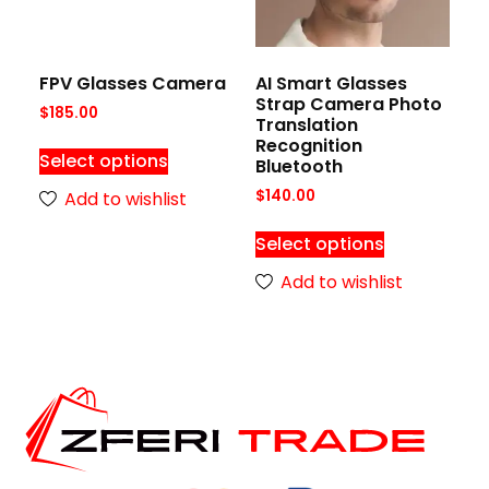
FPV Glasses Camera
AI Smart Glasses
Strap Camera Photo
$
185.00
Translation
Recognition
Select options
Bluetooth
$
140.00
Add to wishlist
Select options
Add to wishlist