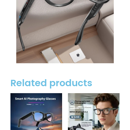
Related products