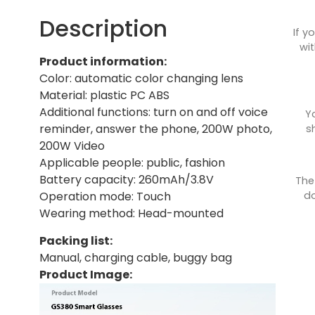
Description
If y
wit
Product information:
Color: automatic color changing lens
Material: plastic PC ABS
Additional functions: turn on and off voice
Y
reminder, answer the phone, 200W photo,
s
200W Video
Applicable people: public, fashion
Battery capacity: 260mAh/3.8V
The
do
Operation mode: Touch
Wearing method: Head-mounted
Packing list:
Manual, charging cable, buggy bag
Product Image: