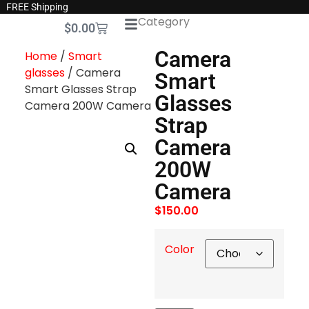
FREE Shipping
Category
$
0.00
Camera
Home
/
Smart
glasses
/ Camera
Smart
Smart Glasses Strap
Glasses
Camera 200W Camera
Strap
Camera
200W
Camera
$
150.00
Color