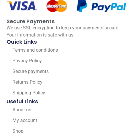
Secure Payments
We use SSL encryption to keep your payments secure.
Your information is safe with us.
Quick Links
Terms and conditions
Privacy Policy
Secure payments
Returns Policy
Shipping Policy
Useful Links
About us
My account
Shop