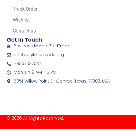
Track Order
Wishlist
Contact us
Get In Touch
Business Name: ZferiTrade
contact@zferitrade.org
+9367037637
Mon-Fri, 9 AM - 5 PM
5051 Willow Point Dr Conroe, Texas, 77303, USA
© 2026 All Rights Reserved.