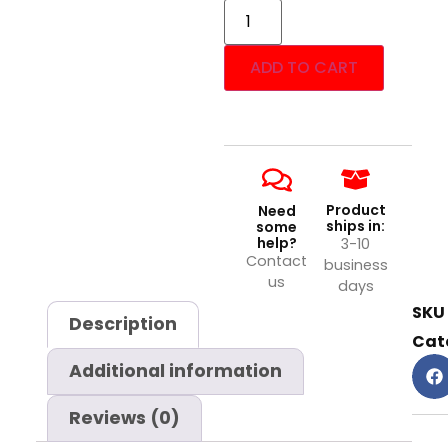
ADD TO CART
Product
Need
ships in:
some
help?
3-10
Contact
business
us
days
SKU
Description
Cat
Additional information
Reviews (0)