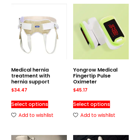
Medical hernia
Yongrow Medical
treatment with
Fingertip Pulse
hernia support
Oximeter
$
34.47
$
45.17
Select options
Select options
Add to wishlist
Add to wishlist