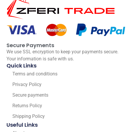
Secure Payments
We use SSL encryption to keep your payments secure.
Your information is safe with us.
Quick Links
Terms and conditions
Privacy Policy
Secure payments
Returns Policy
Shipping Policy
Useful Links