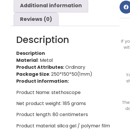
Additional information
Reviews (0)
Description
If y
wit
Description
Material
: Metal
Product Attributes:
Ordinary
Package Size
: 250*150*50(1mm)
Y
Product information:
s
Product Name: stethoscope
The
Net product weight: 185 grams
do
Product length: 80 centimeters
Product material: silica gel / polymer film