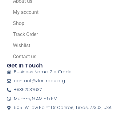
About us
My account
Shop
Track Order
Wishlist
Contact us
Get In Touch
Business Name: ZferiTrade
contact@zferitrade.org
+9367037637
Mon-Fri, 9 AM - 5 PM
5051 Willow Point Dr Conroe, Texas, 77303, USA