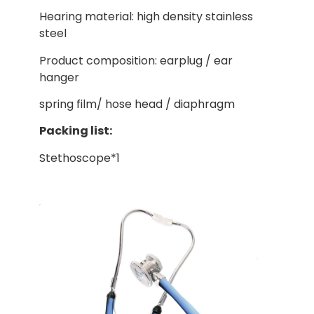
Hearing material: high density stainless
steel
Product composition: earplug / ear
hanger
spring film/ hose head / diaphragm
Packing list:
Stethoscope*1