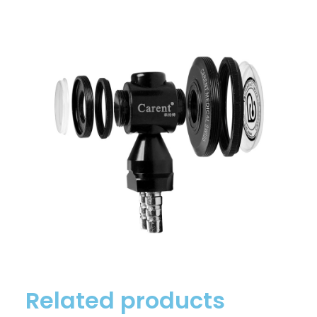
Related products