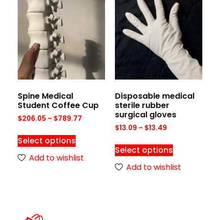
Spine Medical
Disposable medical
Student Coffee Cup
sterile rubber
surgical gloves
$
206.05
–
$
789.77
$
13.09
–
$
13.49
Select options
Select options
Add to wishlist
Add to wishlist