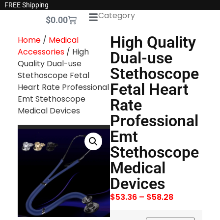
FREE Shipping
Category
$
0.00
High Quality
Home
/
Medical
Accessories
/ High
Dual-use
Quality Dual-use
Stethoscope
Stethoscope Fetal
Fetal Heart
Heart Rate Professional
Emt Stethoscope
Rate
Medical Devices
Professional
Emt
Stethoscope
Medical
Devices
$
53.36
–
$
58.28