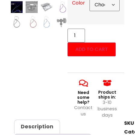
Color
ADD TO CART
Product
Need
ships in:
some
help?
3-10
Contact
business
us
days
SKU
Description
Cat