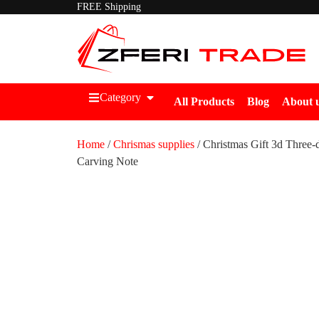
FREE Shipping
Category
All Products
Blog
About 
Home
/
Chrismas supplies
/ Christmas Gift 3d Three-
Carving Note