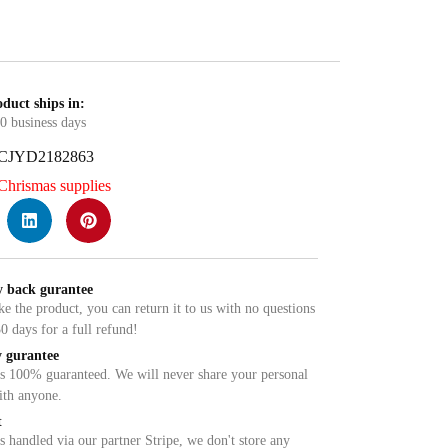
duct ships in:
0 business days
CJYD2182863
Chrismas supplies
 back gurantee
ike the product, you can return it to us with no questions
0 days for a full refund!
 gurantee
is 100% guaranteed. We will never share your personal
ith anyone.
t
 handled via our partner Stripe, we don't store any