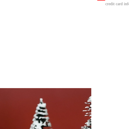
credit card in