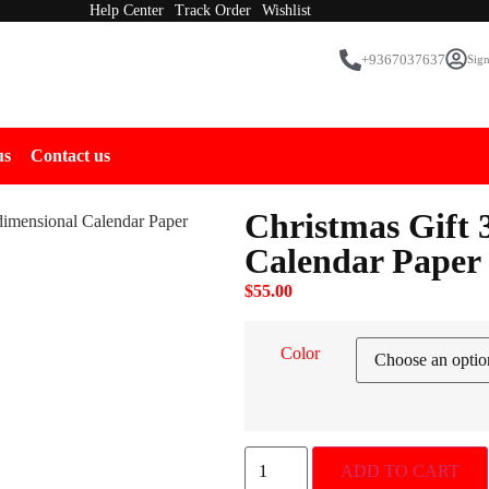
Help Center
Track Order
Wishlist
+9367037637
Sign
us
Contact us
Christmas Gift 
dimensional Calendar Paper
Calendar Paper
$
55.00
Color
ADD TO CART