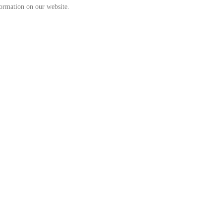
formation on our website.