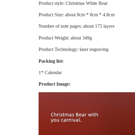
Product style: Christmas White Bear
Product Size: about 8cm * 8cm * 4.8cm
Number of note pages: about 175 layers
Product Weight: about 349g
Product Technology: laser engraving
Packing list:
1* Calendar
Product Image: