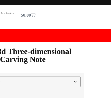
 In / Register
$
0.00
3d Three-dimensional
 Carving Note