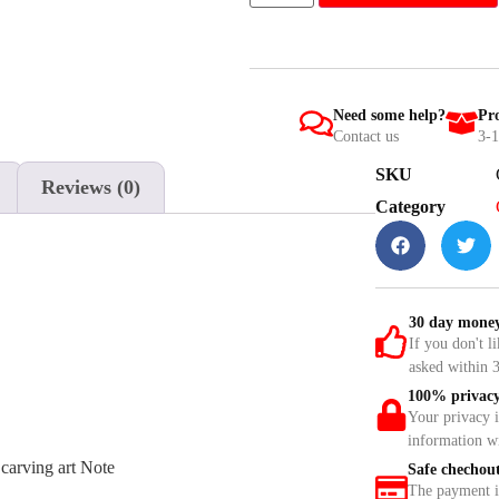
Need some help?
Pro
Contact us
3-1
SKU
Reviews (0)
Category
30 day money
If you don't l
asked within 3
100% privacy
Your privacy 
information w
carving art Note
Safe chechou
The payment is