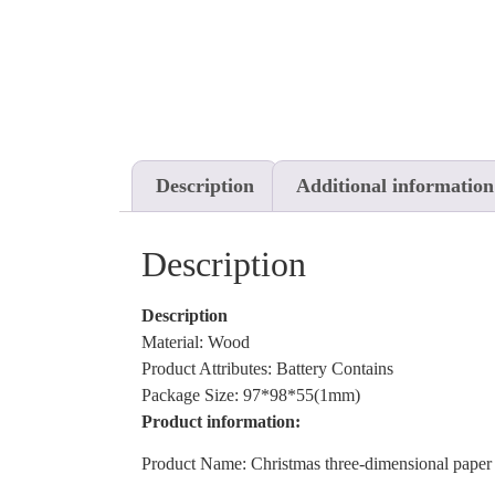
Description
Additional information
Description
Description
Material: Wood
Product Attributes: Battery Contains
Package Size: 97*98*55(1mm)
Product information:
Product Name: Christmas three-dimensional paper 