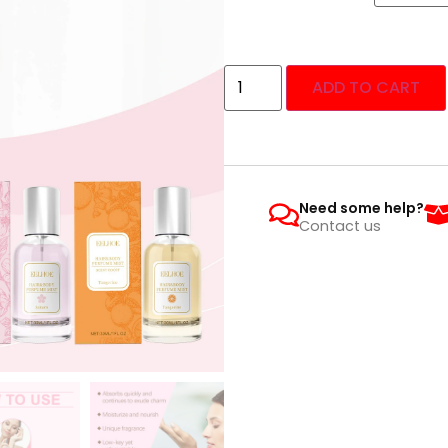
ADD TO CART
Need some help?
Contact us