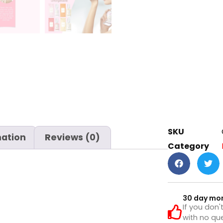
SKU
mation
Reviews (0)
Category
30 day mo
If you don'
with no que