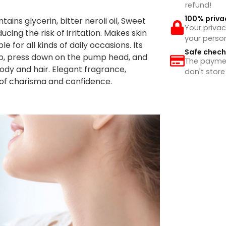
refund!
100% priva
ns glycerin, bitter neroli oil, Sweet
Your privac
educing the risk of irritation. Makes skin
your perso
e for all kinds of daily occasions. Its
Safe chec
cap, press down on the pump head, and
The payment
ody and hair. Elegant fragrance,
don't store
of charisma and confidence.