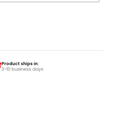
Product ships in:
3-10 business days