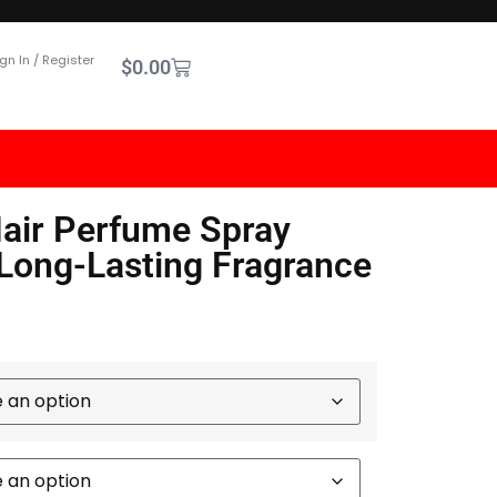
gn In / Register
$
0.00
air Perfume Spray
 Long-Lasting Fragrance