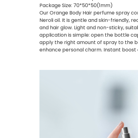
Package Size: 70*50*50(1mm)
Our Orange Body Hair perfume spray contai
Neroli oil. It is gentle and skin-friendly, r
and hair glow. Light and non-sticky, suitabl
application is simple: open the bottle 
apply the right amount of spray to the b
enhance personal charm. Instant boost 