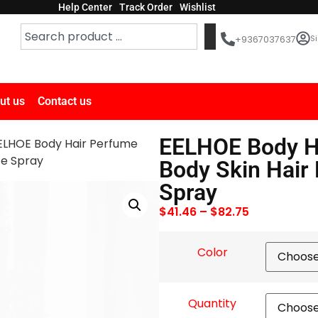
Help Center
Track Order
Wishlist
Si
+9367037637
ut us
Contact us
EELHOE Body H
ELHOE Body Hair Perfume
ce Spray
Body Skin Hair
Spray
$
41.46
–
$
82.75
Color
Quantity