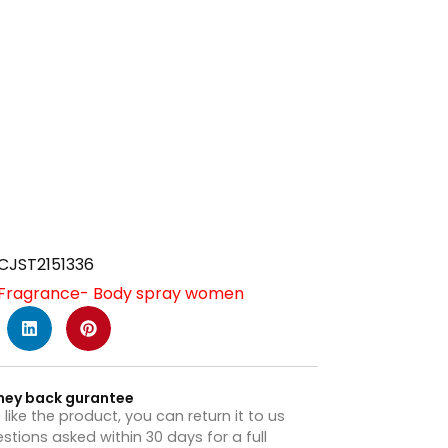
CJST2151336
Fragrance- Body spray women
ney back gurantee
t like the product, you can return it to us
stions asked within 30 days for a full