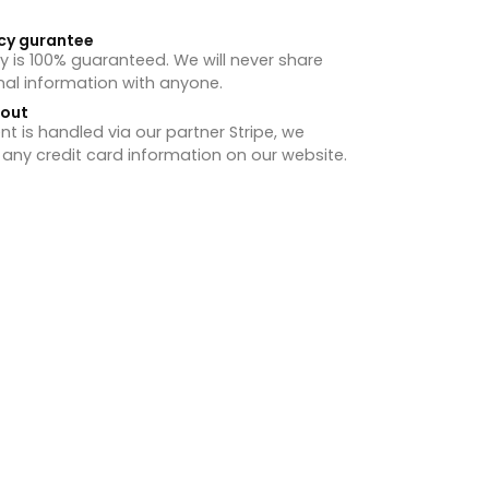
cy gurantee
y is 100% guaranteed. We will never share
nal information with anyone.
hout
 is handled via our partner Stripe, we
 any credit card information on our website.