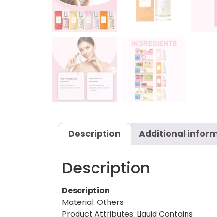
Description
Additional infor
Description
Description
Material: Others
Product Attributes: Liquid Contains