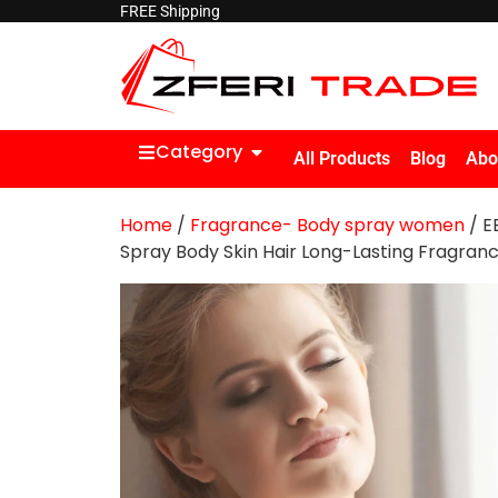
FREE Shipping
Category
All Products
Blog
Abo
Home
/
Fragrance- Body spray women
/ E
Spray Body Skin Hair Long-Lasting Fragran