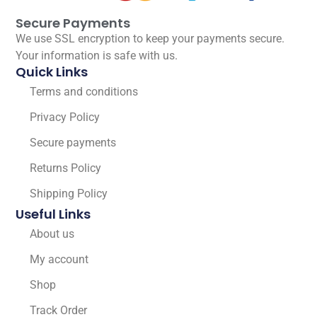
Secure Payments
We use SSL encryption to keep your payments secure.
Your information is safe with us.
Quick Links
Terms and conditions
Privacy Policy
Secure payments
Returns Policy
Shipping Policy
Useful Links
About us
My account
Shop
Track Order