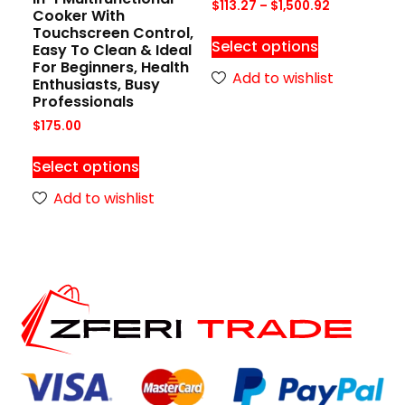
$
113.27
–
$
1,500.92
Cooker With
Touchscreen Control,
Select options
Easy To Clean & Ideal
For Beginners, Health
Add to wishlist
Enthusiasts, Busy
Professionals
$
175.00
Select options
Add to wishlist