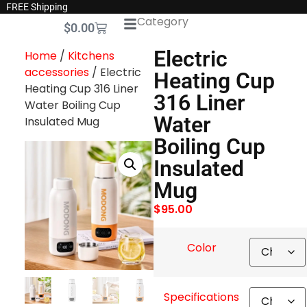
FREE Shipping
Category
$
0.00
Electric
Home
/
Kitchens
accessories
/ Electric
Heating Cup
Heating Cup 316 Liner
316 Liner
Water Boiling Cup
Water
Insulated Mug
Boiling Cup
Insulated
Mug
$
95.00
Color
Specifications