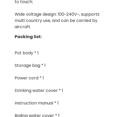
to touch;
Wide voltage design: 100~240V~, supports
multi country use, and can be carried by
aircraft.
Packing list:
Pot body * 1
Storage bag * 1
Power cord * 1
Drinking water cover * 1
Instruction manual * 1
Boiling water cover * 1