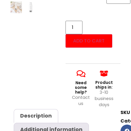
ADD TO CART
Product
Need
ships in:
some
help?
3-10
Contact
business
us
days
SKU
Description
Cat
Additional information