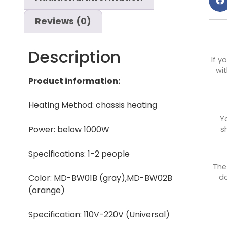
Reviews (0)
Description
If y
wit
Product information:
Heating Method: chassis heating
Y
Power: below 1000W
s
Specifications: 1-2 people
The
do
Color: MD-BW01B (gray),MD-BW02B
(orange)
Specification: 110V-220V (Universal)