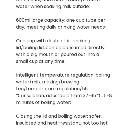
water when soaking milk outside;
600ml large capacity: one cup tube per
day, meeting daily drinking water needs;
One cup with double lids: drinking
lid/boiling lid, can be consumed directly
with a big mouth or poured out into a
small cup at any time;
Intelligent temperature regulation: boiling
water/milk making/brewing
tea/temperature regulation/55
℃/insulation, adjustable from 37~95 ℃, 6-8
minutes of boiling water;
Closing the lid and boiling water: safer,
insulated and heat-resistant, not too hot