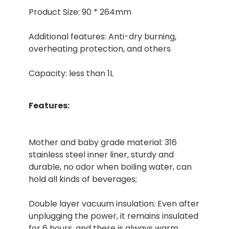
Product Size: 90 * 264mm
Additional features: Anti-dry burning,
overheating protection, and others
Capacity: less than 1L
Features:
Mother and baby grade material: 316
stainless steel inner liner, sturdy and
durable, no odor when boiling water, can
hold all kinds of beverages;
Double layer vacuum insulation: Even after
unplugging the power, it remains insulated
for 6 hours, and there is always warm