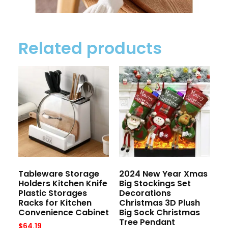
Related products
Tableware Storage
2024 New Year Xmas
Holders Kitchen Knife
Big Stockings Set
Plastic Storages
Decorations
Racks for Kitchen
Christmas 3D Plush
Convenience Cabinet
Big Sock Christmas
Tree Pendant
$
64.19