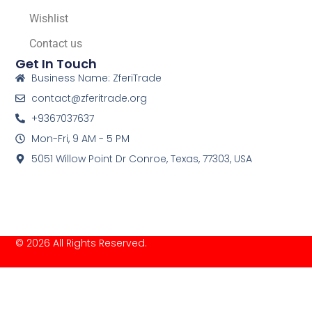
Wishlist
Contact us
Get In Touch
Business Name: ZferiTrade
contact@zferitrade.org
+9367037637
Mon-Fri, 9 AM - 5 PM
5051 Willow Point Dr Conroe, Texas, 77303, USA
© 2026 All Rights Reserved.