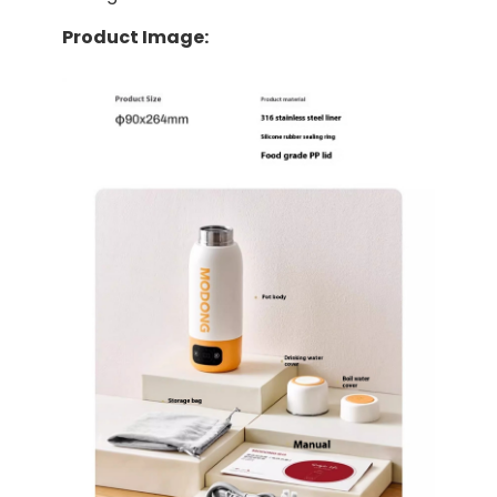
Product Image: