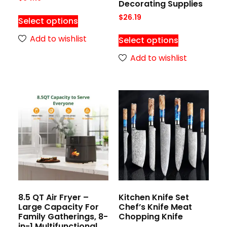
Decorating Supplies
$
26.19
Select options
Add to wishlist
Select options
Add to wishlist
8.5 QT Air Fryer –
Kitchen Knife Set
Large Capacity For
Chef’s Knife Meat
Family Gatherings, 8-
Chopping Knife
in-1 Multifunctional