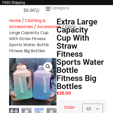
FREE Shipping
Category
$
0.00
Extra Large
Home
/
Clothing &
Accessories
/
Accessories
/ Extra
Capacity
Large Capacity Cup
Cup With
With Straw Fitness
Straw
Sports Water Bottle
Fitness Big Bottles
Fitness
Sports Water
Bottle
Fitness Big
Bottles
$
25.00
Color