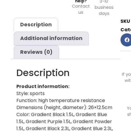
help?
3-10
Contact
business
us
days
SKU
Description
Cat
Additional information
Reviews (0)
Description
If y
wit
Product information:
Style: sports
Function: high temperature resistance
Dimensions (height, diameter): 26×12.5cm
Y
Color: Gradient Black 1.5L, Gradient Blue
s
1.5L, Gradient Purple 1.5L, Gradient Powder
1.5L, Gradient Black 2.3L, Gradient Blue 2.3L,