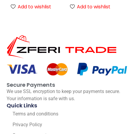
Add to wishlist
Add to wishlist
Secure Payments
We use SSL encryption to keep your payments secure.
Your information is safe with us.
Quick Links
Terms and conditions
Privacy Policy