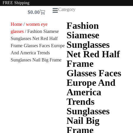
FREE Shipping
Category
$
0.00
Fashion
Home
/
women eye
glasses
/ Fashion Siamese
Siamese
Sunglasses Net Red Half
Sunglasses
Frame Glasses Faces Europe
Net Red Half
And America Trends
Sunglasses Nail Big Frame
Frame
Glasses Faces
Europe And
America
Trends
Sunglasses
Nail Big
Frame