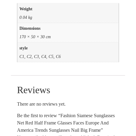
Weight
0.04 kg
Dimensions
170 × 50 × 30 cm
style
C1, C2, C3, C4, C5, C6
Reviews
There are no reviews yet.
Be the first to review “Fashion Siamese Sunglasses
Net Red Half Frame Glasses Faces Europe And
America Trends Sunglasses Nail Big Frame”