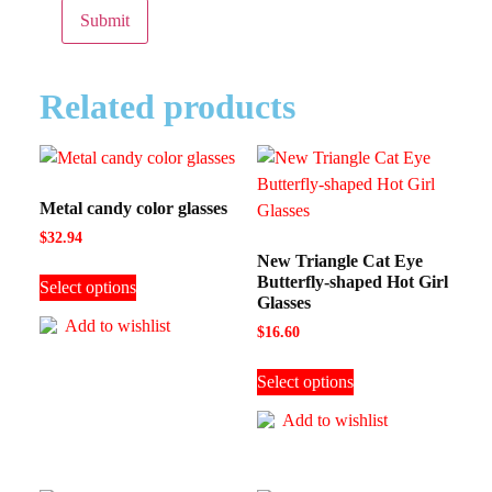
Related products
Metal candy color glasses
$
32.94
New Triangle Cat Eye
Butterfly-shaped Hot Girl
Select options
Glasses
Add to wishlist
$
16.60
Select options
Add to wishlist