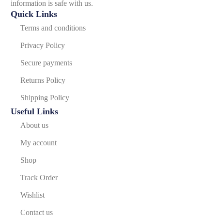
information is safe with us.
Quick Links
Terms and conditions
Privacy Policy
Secure payments
Returns Policy
Shipping Policy
Useful Links
About us
My account
Shop
Track Order
Wishlist
Contact us