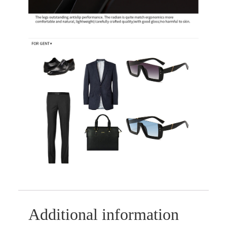
Additional information