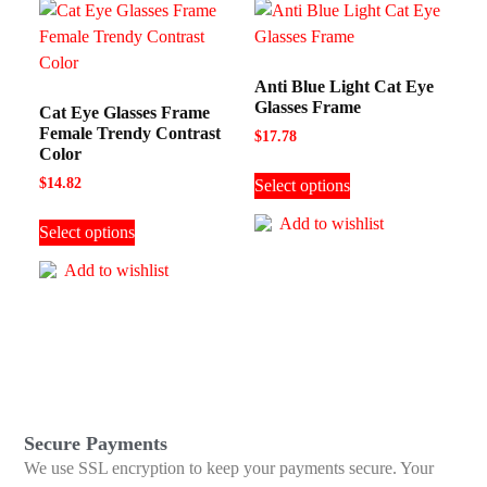
Anti Blue Light Cat Eye
Glasses Frame
Cat Eye Glasses Frame
Female Trendy Contrast
$
17.78
Color
$
14.82
Select options
Add to wishlist
Select options
Add to wishlist
Secure Payments
We use SSL encryption to keep your payments secure. Your