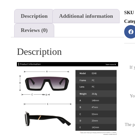
SKU
Description
Additional information
Cate
Reviews (0)
Description
If 
Yo
The p