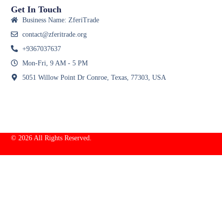
Get In Touch
Business Name: ZferiTrade
contact@zferitrade.org
+9367037637
Mon-Fri, 9 AM - 5 PM
5051 Willow Point Dr Conroe, Texas, 77303, USA
© 2026 All Rights Reserved.