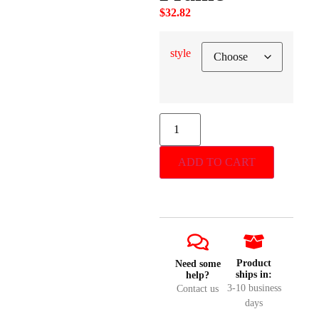
$
32.82
style
ADD TO CART
Product
Need some
ships in:
help?
3-10 business
Contact us
days