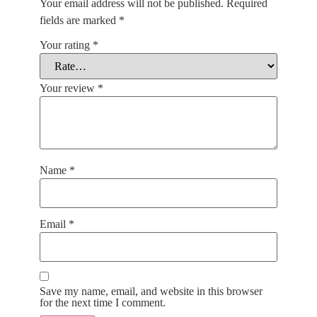
Your email address will not be published.
Required
fields are marked
*
Your rating
*
Your review
*
Name
*
Email
*
Save my name, email, and website in this browser
for the next time I comment.