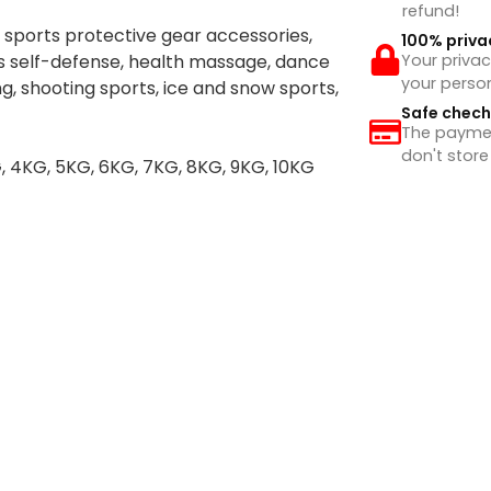
refund!
 sports protective gear accessories,
100% priva
rts self-defense, health massage, dance
Your privac
your perso
g, shooting sports, ice and snow sports,
Safe chec
The payment
don't store
G, 4KG, 5KG, 6KG, 7KG, 8KG, 9KG, 10KG