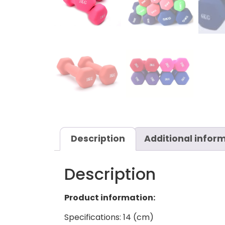
Description
Additional infor
Description
Product information:
Specifications: 14 (cm)