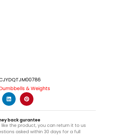
CJYDQTJM00786
Dumbbells & Weights
ney back gurantee
t like the product, you can return it to us
stions asked within 30 days for a full