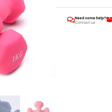
Need some help?
Contact us