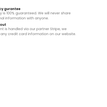
cy gurantee
y is 100% guaranteed. We will never share
nal information with anyone.
hout
 is handled via our partner Stripe, we
 any credit card information on our website.