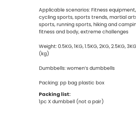
Applicable scenarios: Fitness equipment,
cycling sports, sports trends, martial a
sports, running sports, hiking and campin
fitness and body, extreme challenges
Weight: 0.5KG, 1KG, 1.5KG, 2KG, 2.5KG, 3K
(kg)
Dumbbells: women’s dumbbells
Packing: pp bag plastic box
Packing list:
1pc X dumbbell (not a pair)