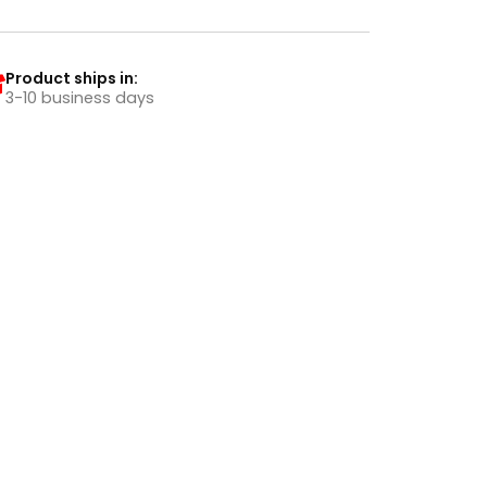
Product ships in:
3-10 business days