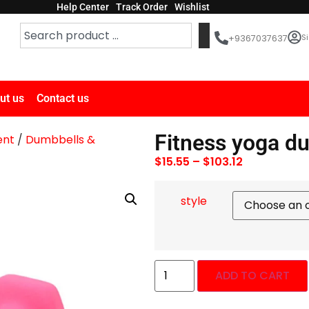
Help Center
Track Order
Wishlist
Si
+9367037637
ut us
Contact us
Fitness yoga d
ent
/
Dumbbells &
$
15.55
–
$
103.12
style
ADD TO CART