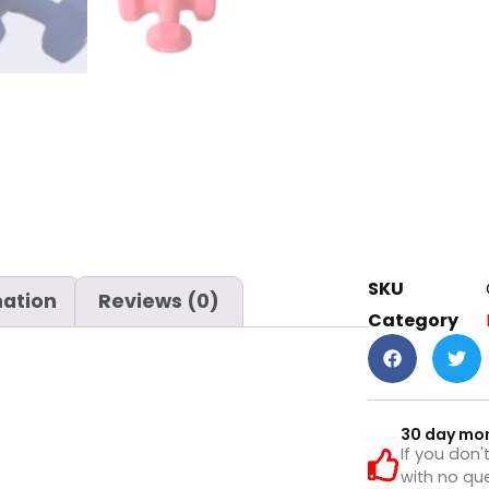
SKU
mation
Reviews (0)
Category
30 day mo
If you don'
with no que