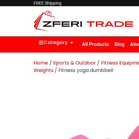
FREE Shipping
Category
All Products
Blog
Abo
Home
/
Sports & Outdoor
/
Fitness Equipm
Weights
/ Fitness yoga dumbbell