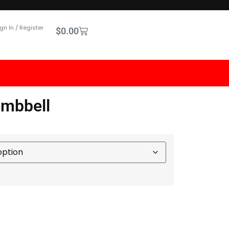
gn In / Register
$
0.00
umbbell