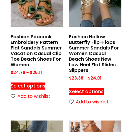
Fashion Peacock
Fashion Hollow
Embroidery Pattern
Butterfly Flip-Flops
Flat Sandals Summer
Summer Sandals For
Vacation Casual Clip
Women Casual
Toe Beach Shoes For
Beach Shoes New
Women
Low Heel Flat Slides
Slippers
$
24.79
–
$
25.11
$
23.38
–
$
24.01
Select options
Select options
Add to wishlist
Add to wishlist