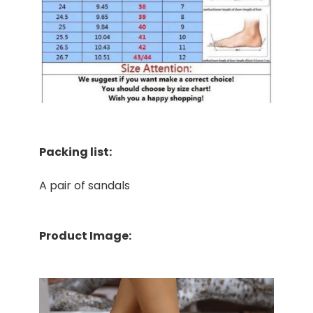
Packing list:
A pair of sandals
Product Image: