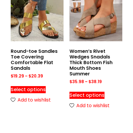
Round-toe Sandles
Women’s Rivet
Toe Covering
Wedges Snadals
Comfortable Flat
Thick Bottom Fish
Sandals
Mouth Shoes
Summer
$
19.29
–
$
20.39
$
35.98
–
$
38.19
Select options
Select options
Add to wishlist
Add to wishlist