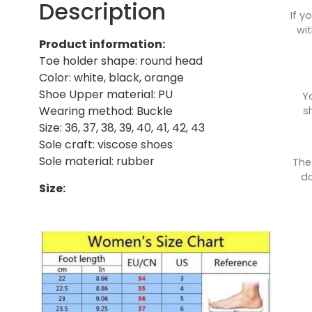
Description
If y
wit
Product information:
Toe holder shape: round head
Color: white, black, orange
Shoe Upper material: PU
Y
Wearing method: Buckle
s
Size: 36, 37, 38, 39, 40, 41, 42, 43
Sole craft: viscose shoes
Sole material: rubber
The
do
Size: