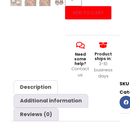
ADD TO CART
Product
Need
ships in:
some
help?
3-10
Contact
business
us
days
SKU
Description
Cat
Additional information
Reviews (0)