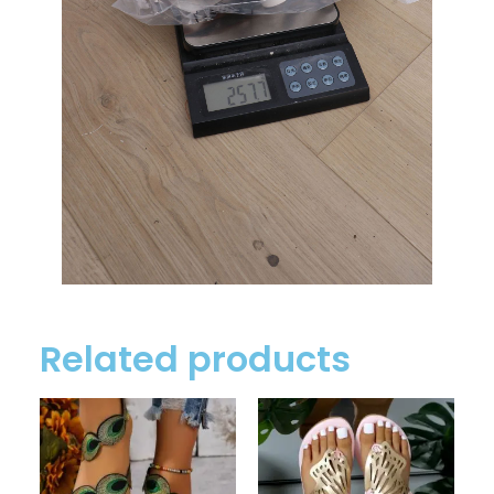
Related products