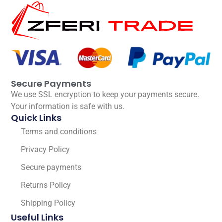
Secure Payments
We use SSL encryption to keep your payments secure.
Your information is safe with us.
Quick Links
Terms and conditions
Privacy Policy
Secure payments
Returns Policy
Shipping Policy
Useful Links