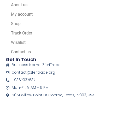
About us
My account
Shop
Track Order
Wishlist
Contact us
Get In Touch
Business Name: ZferiTrade
contact@zferitrade.org
+9367037637
Mon-Fri, 9 AM - 5 PM
5051 Willow Point Dr Conroe, Texas, 77303, USA