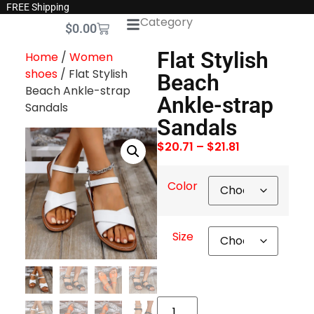
FREE Shipping
Category
$
0.00
Flat Stylish
Home
/
Women
shoes
/ Flat Stylish
Beach
Beach Ankle-strap
Ankle-strap
Sandals
Sandals
$
20.71
–
$
21.81
Color
Size