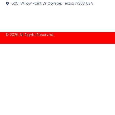
5051 Willow Point Dr Conroe, Texas, 77303, USA
© 2026 All Rights Reserved.