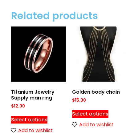
Related products
Titanium Jewelry
Golden body chain
Supply man ring
$
15.00
$
12.00
Select options
Select options
Add to wishlist
Add to wishlist