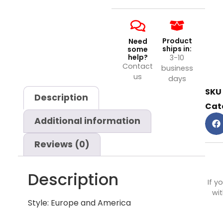
Product
Need
ships in:
some
help?
3-10
Contact
business
us
days
SKU
Description
Cat
Additional information
Reviews (0)
Description
If y
wit
Style: Europe and America