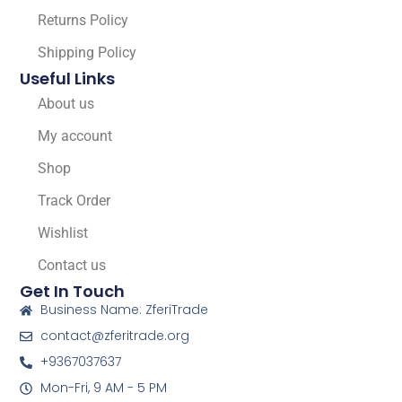
Returns Policy
Shipping Policy
Useful Links
About us
My account
Shop
Track Order
Wishlist
Contact us
Get In Touch
Business Name: ZferiTrade
contact@zferitrade.org
+9367037637
Mon-Fri, 9 AM - 5 PM