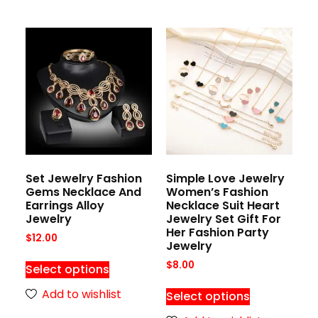
Set Jewelry Fashion
Simple Love Jewelry
Gems Necklace And
Women’s Fashion
Earrings Alloy
Necklace Suit Heart
Jewelry
Jewelry Set Gift For
Her Fashion Party
$
12.00
Jewelry
$
8.00
Select options
Add to wishlist
Select options