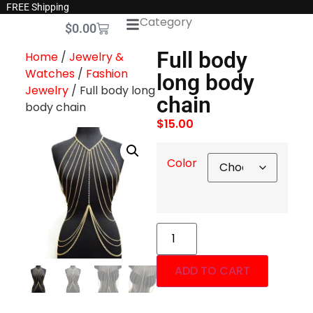
FREE Shipping
Category
$
0.00
Full body
Home
/
Jewelry &
Watches
/
Fashion
long body
Jewelry
/ Full body long
chain
body chain
$
15.00
Color
ADD TO CART