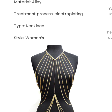
Material: Alloy
Y
Treatment process: electroplating
s
Type: Necklace
The
do
Style: Women’s