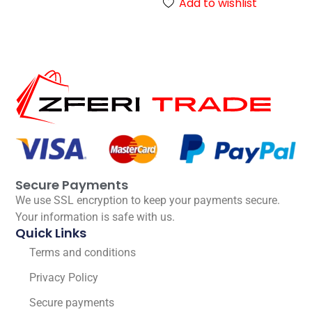
Add to wishlist
Secure Payments
We use SSL encryption to keep your payments secure.
Your information is safe with us.
Quick Links
Terms and conditions
Privacy Policy
Secure payments