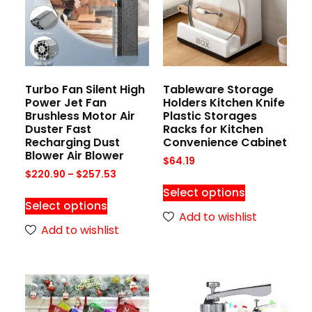
Turbo Fan Silent High
Tableware Storage
Power Jet Fan
Holders Kitchen Knife
Brushless Motor Air
Plastic Storages
Duster Fast
Racks for Kitchen
Recharging Dust
Convenience Cabinet
Blower Air Blower
$
64.19
$
220.90
–
$
257.53
Select options
Select options
Add to wishlist
Add to wishlist