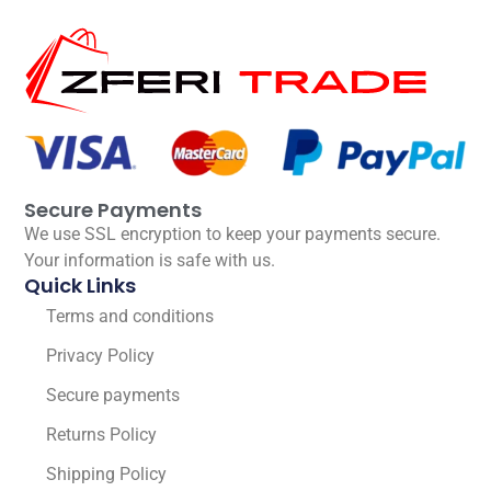
Secure Payments
We use SSL encryption to keep your payments secure.
Your information is safe with us.
Quick Links
Terms and conditions
Privacy Policy
Secure payments
Returns Policy
Shipping Policy