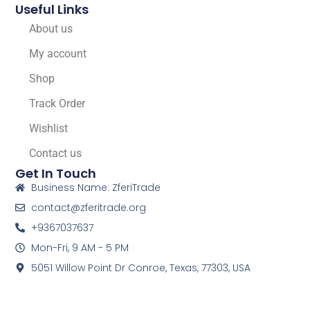
Useful Links
About us
My account
Shop
Track Order
Wishlist
Contact us
Get In Touch
Business Name: ZferiTrade
contact@zferitrade.org
+9367037637
Mon-Fri, 9 AM - 5 PM
5051 Willow Point Dr Conroe, Texas, 77303, USA