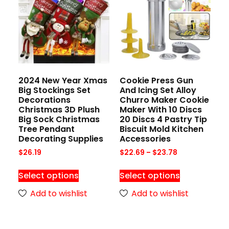
2024 New Year Xmas
Cookie Press Gun
Big Stockings Set
And Icing Set Alloy
Decorations
Churro Maker Cookie
Christmas 3D Plush
Maker With 10 Discs
Big Sock Christmas
20 Discs 4 Pastry Tip
Tree Pendant
Biscuit Mold Kitchen
Decorating Supplies
Accessories
$
26.19
$
22.69
–
$
23.78
Select options
Select options
Add to wishlist
Add to wishlist