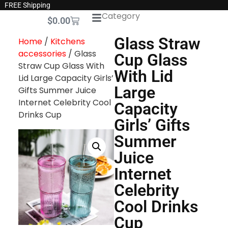
FREE Shipping
Category
$
0.00
Glass Straw
Home
/
Kitchens
accessories
/ Glass
Cup Glass
Straw Cup Glass With
With Lid
Lid Large Capacity Girls’
Large
Gifts Summer Juice
Internet Celebrity Cool
Capacity
Drinks Cup
Girls’ Gifts
Summer
Juice
Internet
Celebrity
Cool Drinks
Cup