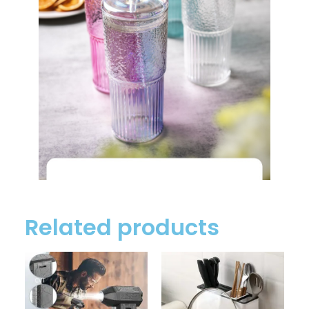
Related products