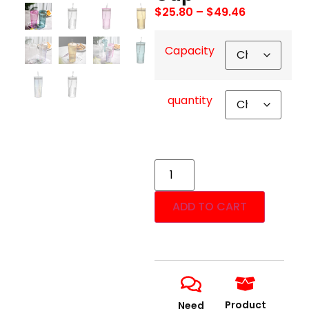
$
25.80
–
$
49.46
Capacity
quantity
ADD TO CART
Product
Need