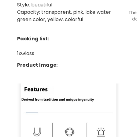
Style: beautiful
Capacity: transparent, pink, lake water
The
do
green color, yellow, colorful
Packing list:
1xGlass
Product Image: