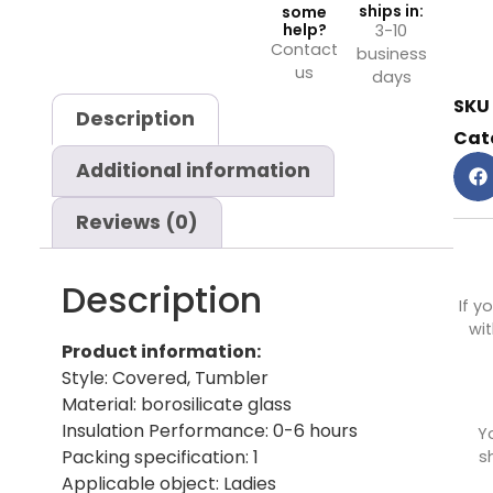
ships in:
some
help?
3-10
Contact
business
us
days
SKU
Description
Cat
Additional information
Reviews (0)
Description
If y
wit
Product information:
Style: Covered, Tumbler
Material: borosilicate glass
Insulation Performance: 0-6 hours
Y
Packing specification: 1
s
Applicable object: Ladies