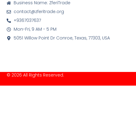
Business Name: ZferiTrade
contact@zferitrade.org
+9367037637
Mon-Fri, 9 AM - 5 PM
5051 Willow Point Dr Conroe, Texas, 77303, USA
© 2026 All Rights Reserved.