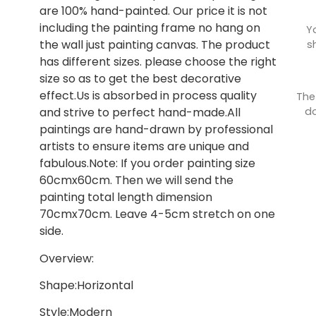
are 100% hand-painted. Our price it is not
including the painting frame no hang on
Y
the wall just painting canvas. The product
s
has different sizes. please choose the right
size so as to get the best decorative
effect.Us is absorbed in process quality
The
do
and strive to perfect hand-made.All
paintings are hand-drawn by professional
artists to ensure items are unique and
fabulous.Note: If you order painting size
60cmx60cm. Then we will send the
painting total length dimension
70cmx70cm. Leave 4-5cm stretch on one
side.
Overview:
Shape:Horizontal
Style:Modern