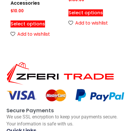
Accessories
$
10.00
Select options
Add to wishlist
Select options
Add to wishlist
Secure Payments
We use SSL encryption to keep your payments secure.
Your information is safe with us.
Quick Links