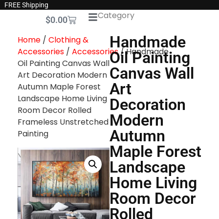
FREE Shipping
Category
$
0.00
Handmade
Home
/
Clothing &
Accessories
/
Accessories
/ Handmade
Oil Painting
Oil Painting Canvas Wall
Canvas Wall
Art Decoration Modern
Art
Autumn Maple Forest
Landscape Home Living
Decoration
Room Decor Rolled
Modern
Frameless Unstretched
Autumn
Painting
Maple Forest
Landscape
Home Living
Room Decor
Rolled