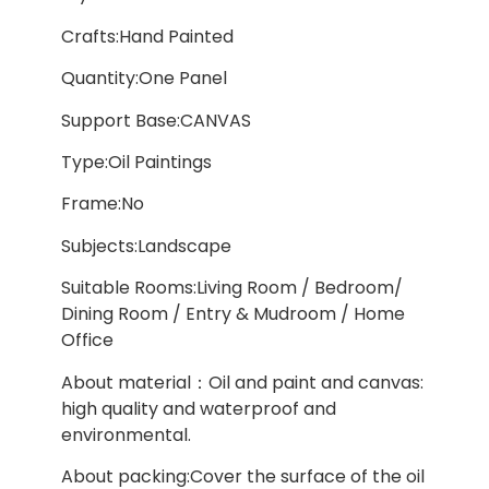
Crafts:Hand Painted
Quantity:One Panel
Support Base:CANVAS
Type:Oil Paintings
Frame:No
Subjects:Landscape
Suitable Rooms:Living Room / Bedroom/
Dining Room / Entry & Mudroom / Home
Office
About material：Oil and paint and canvas:
high quality and waterproof and
environmental.
About packing:Cover the surface of the oil