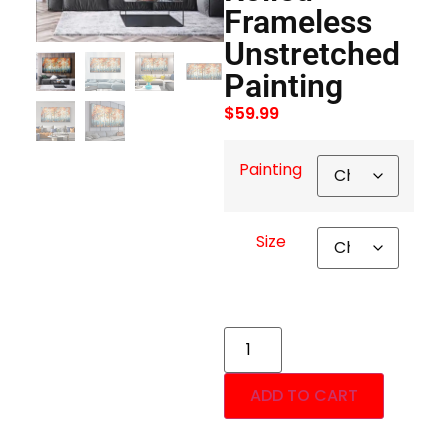
Frameless
Unstretched
Painting
$
59.99
Painting
Size
ADD TO CART