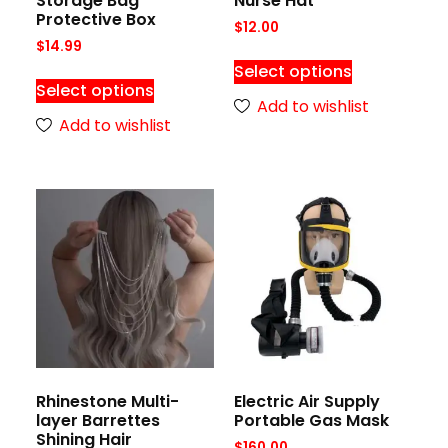
Storage Bag
Nurse Hat
Protective Box
$
12.00
$
14.99
Select options
Select options
Add to wishlist
Add to wishlist
Rhinestone Multi-
Electric Air Supply
layer Barrettes
Portable Gas Mask
Shining Hair
$
160.00