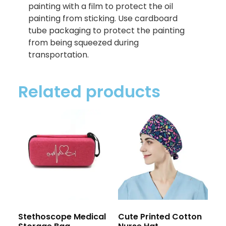
painting with a film to protect the oil
painting from sticking. Use cardboard
tube packaging to protect the painting
from being squeezed during
transportation.
Related products
Stethoscope Medical
Cute Printed Cotton