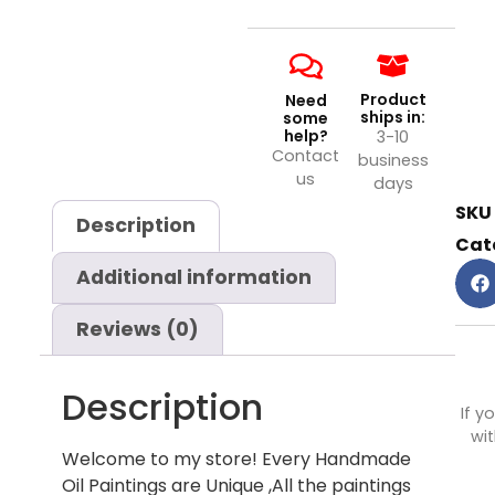
Product
Need
ships in:
some
help?
3-10
Contact
business
us
days
SKU
Description
Cat
Additional information
Reviews (0)
Description
If y
wit
Welcome to my store! Every Handmade
Oil Paintings are Unique ,All the paintings