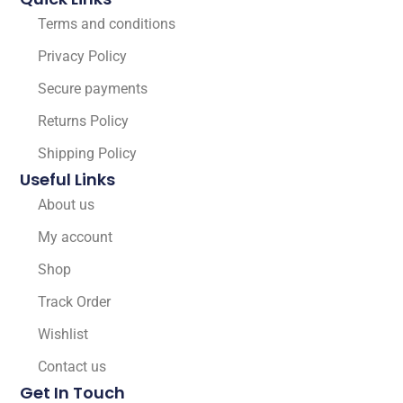
Terms and conditions
Privacy Policy
Secure payments
Returns Policy
Shipping Policy
Useful Links
About us
My account
Shop
Track Order
Wishlist
Contact us
Get In Touch