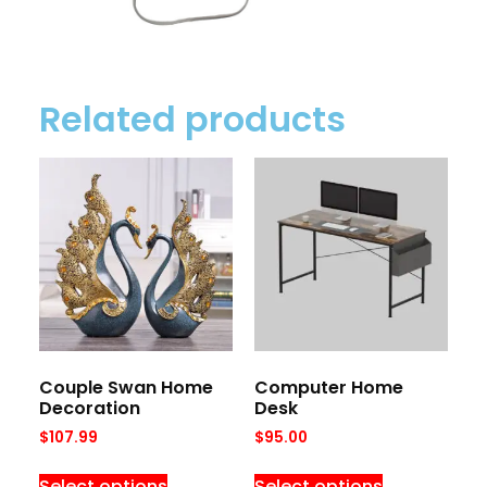
Related products
Couple Swan Home
Computer Home
Decoration
Desk
$
107.99
$
95.00
Select options
Select options