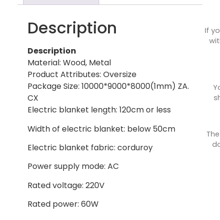
Description
If y
wit
Description
Material: Wood, Metal
Product Attributes: Oversize
Package Size: 10000*9000*8000(1mm) ZA.
Y
CX
s
Electric blanket length: 120cm or less
Width of electric blanket: below 50cm
The
do
Electric blanket fabric: corduroy
Power supply mode: AC
Rated voltage: 220V
Rated power: 60W