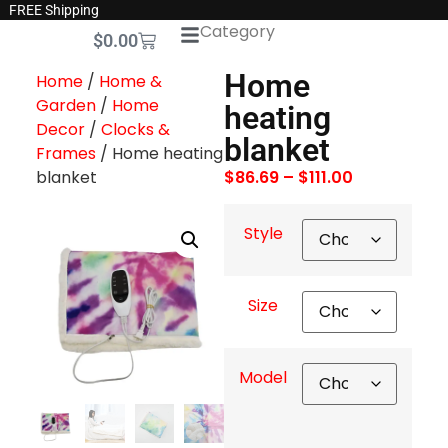
FREE Shipping
Category
$
0.00
Home
Home
/
Home &
Garden
/
Home
heating
Decor
/
Clocks &
blanket
Frames
/ Home heating
blanket
$
86.69
–
$
111.00
Style
Size
Model