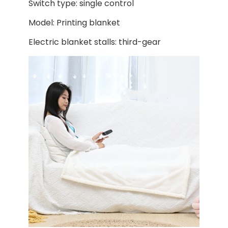
Switch type: single control
Model: Printing blanket
Electric blanket stalls: third-gear