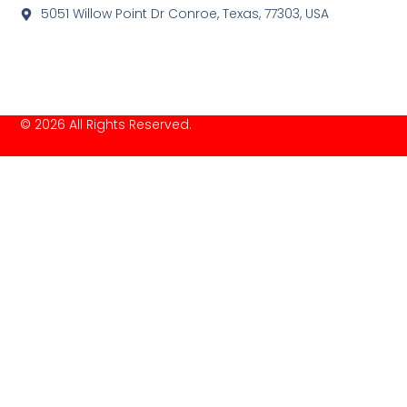
5051 Willow Point Dr Conroe, Texas, 77303, USA
© 2026 All Rights Reserved.