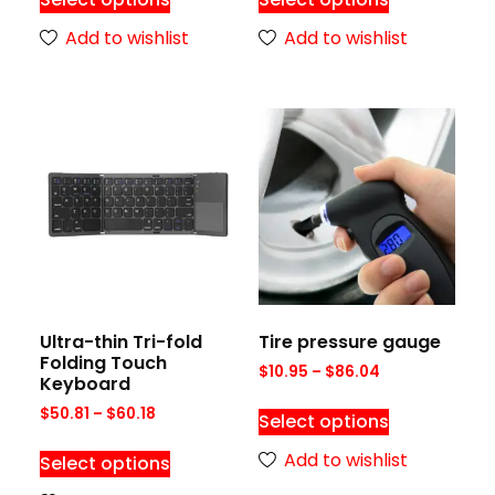
Add to wishlist
Add to wishlist
Ultra-thin Tri-fold
Tire pressure gauge
Folding Touch
$
10.95
–
$
86.04
Keyboard
$
50.81
–
$
60.18
Select options
Add to wishlist
Select options