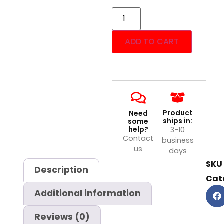
ADD TO CART
Product
Need
ships in:
some
help?
3-10
Contact
business
us
days
SKU
Description
Cat
Additional information
Reviews (0)