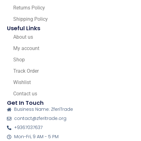
Returns Policy
Shipping Policy
Useful Links
About us
My account
Shop
Track Order
Wishlist
Contact us
Get In Touch
Business Name: ZferiTrade
contact@zferitrade.org
+9367037637
Mon-Fri, 9 AM - 5 PM