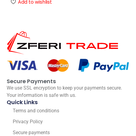
Add to wishlist
Secure Payments
We use SSL encryption to keep your payments secure.
Your information is safe with us.
Quick Links
Terms and conditions
Privacy Policy
Secure payments