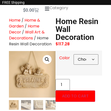
FREE Shipping
Category
$
0.00
Home Resin
Home
/
Home &
Garden
/
Home
Wall
Decor
/
Wall Art &
Decoration
Decorations
/ Home
Resin Wall Decoration
$
117.28
Color
ADD TO CART