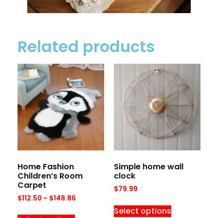
Related products
Home Fashion
Simple home wall
Children’s Room
clock
Carpet
$
79.99
$
112.50
–
$
148.86
Select options