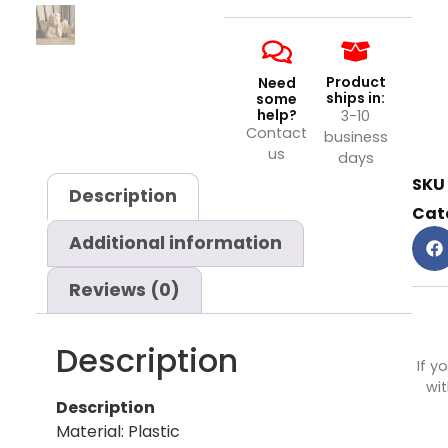
Product
Need
ships in:
some
help?
3-10
Contact
business
us
days
SKU
Description
Cat
Additional information
Reviews (0)
Description
If y
wit
Description
Material: Plastic