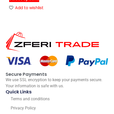
Add to wishlist
Secure Payments
We use SSL encryption to keep your payments secure.
Your information is safe with us.
Quick Links
Terms and conditions
Privacy Policy