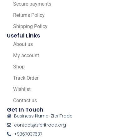
Secure payments
Returns Policy
Shipping Policy
Useful Links
About us
My account
Shop
Track Order
Wishlist
Contact us
Get In Touch
Business Name: ZferiTrade
contact@zferitrade.org
+9367037637