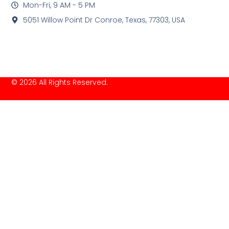
Mon-Fri, 9 AM - 5 PM
5051 Willow Point Dr Conroe, Texas, 77303, USA
© 2026 All Rights Reserved.