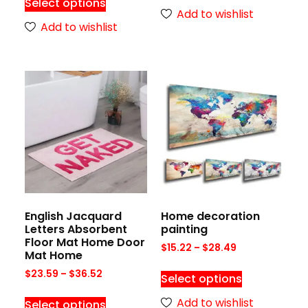
Select options
Add to wishlist
Add to wishlist
English Jacquard
Home decoration
Letters Absorbent
painting
Floor Mat Home Door
$
15.22
–
$
28.49
Mat Home
$
23.59
–
$
36.52
Select options
Add to wishlist
Select options