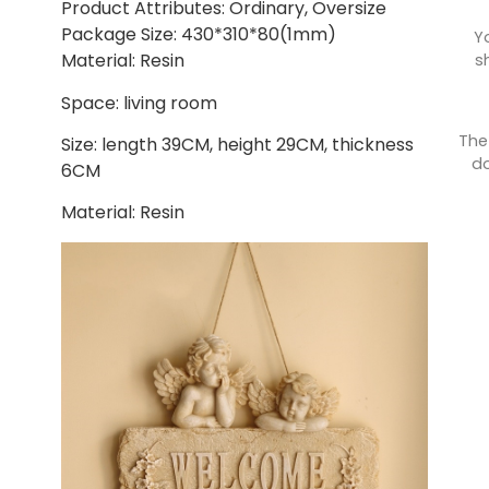
Product Attributes: Ordinary, Oversize
Package Size: 430*310*80(1mm)
Y
Material: Resin
s
Space: living room
The
Size: length 39CM, height 29CM, thickness
do
6CM
Material: Resin