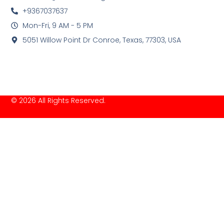
+9367037637
Mon-Fri, 9 AM - 5 PM
5051 Willow Point Dr Conroe, Texas, 77303, USA
© 2026 All Rights Reserved.