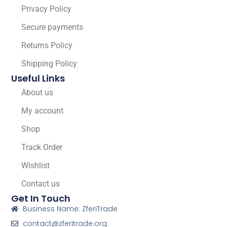
Privacy Policy
Secure payments
Returns Policy
Shipping Policy
Useful Links
About us
My account
Shop
Track Order
Wishlist
Contact us
Get In Touch
Business Name: ZferiTrade
contact@zferitrade.org