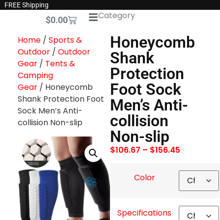
FREE Shipping
Category
$
0.00
Honeycomb
Home
/
Sports &
Outdoor
/
Outdoor
Shank
Gear
/
Tents &
Protection
Camping
Foot Sock
Gear
/ Honeycomb
Shank Protection Foot
Men’s Anti-
Sock Men’s Anti-
collision
collision Non-slip
Non-slip
$
106.67
–
$
156.45
Color
Specifications