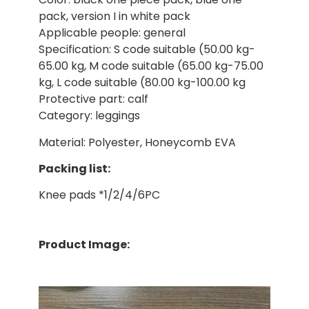
pack, version I in white pack
Applicable people: general
Specification: S code suitable (50.00 kg-
65.00 kg, M code suitable (65.00 kg-75.00
kg, L code suitable (80.00 kg-100.00 kg
Protective part: calf
Category: leggings
Material: Polyester, Honeycomb EVA
Packing list:
Knee pads *1/2/4/6PC
Product Image: