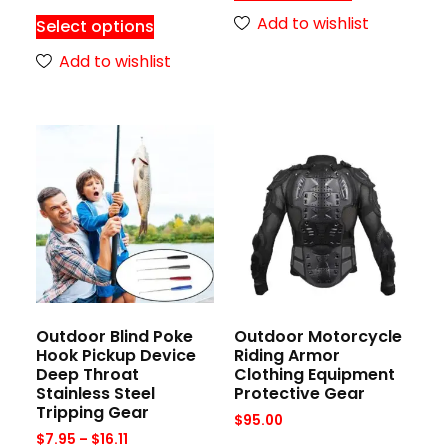
Add to wishlist
Select options
Add to wishlist
Outdoor Blind Poke
Outdoor Motorcycle
Hook Pickup Device
Riding Armor
Deep Throat
Clothing Equipment
Stainless Steel
Protective Gear
Tripping Gear
$
95.00
$
7.95
–
$
16.11