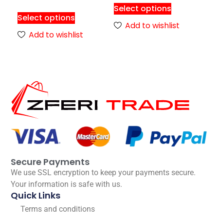
Select options
Select options
Add to wishlist
Add to wishlist
Secure Payments
We use SSL encryption to keep your payments secure.
Your information is safe with us.
Quick Links
Terms and conditions