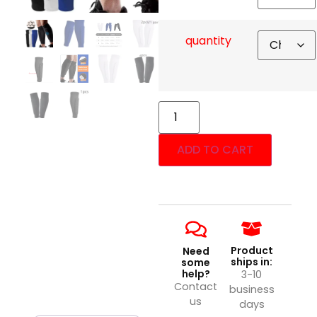
quantity
ADD TO CART
Product
Need
ships in:
some
help?
3-10
Contact
business
us
days