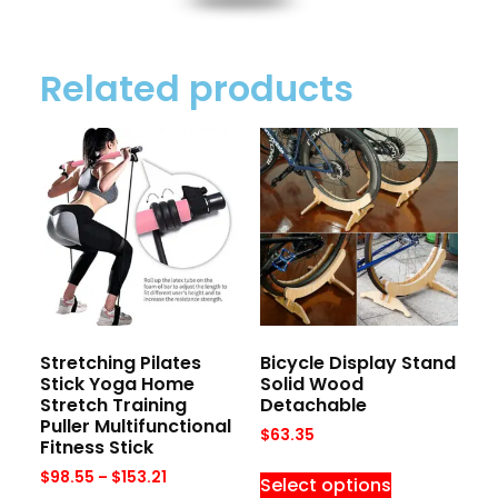
Related products
Stretching Pilates
Bicycle Display Stand
Stick Yoga Home
Solid Wood
Stretch Training
Detachable
Puller Multifunctional
$
63.35
Fitness Stick
$
98.55
–
$
153.21
Select options