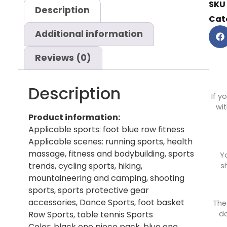
SKU
Description
Cat
Additional information
Reviews (0)
Description
If y
wit
Product information:
Applicable sports: foot blue row fitness
Applicable scenes: running sports, health
massage, fitness and bodybuilding, sports
Y
trends, cycling sports, hiking,
s
mountaineering and camping, shooting
sports, sports protective gear
accessories, Dance Sports, foot basket
The
do
Row Sports, table tennis Sports
Color: black one piece pack, blue one