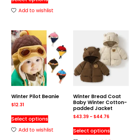
Add to wishlist
Winter Pilot Beanie
Winter Bread Coat
Baby Winter Cotton-
$
12.31
padded Jacket
$
43.39
–
$
44.76
Select options
Add to wishlist
Select options