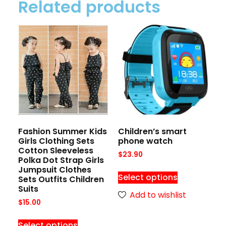
Related products
Fashion Summer Kids
Children’s smart
Girls Clothing Sets
phone watch
Cotton Sleeveless
$
23.90
Polka Dot Strap Girls
Jumpsuit Clothes
Select options
Sets Outfits Children
Suits
Add to wishlist
$
15.00
Select options