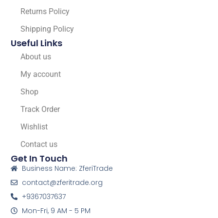
Returns Policy
Shipping Policy
Useful Links
About us
My account
Shop
Track Order
Wishlist
Contact us
Get In Touch
Business Name: ZferiTrade
contact@zferitrade.org
+9367037637
Mon-Fri, 9 AM - 5 PM