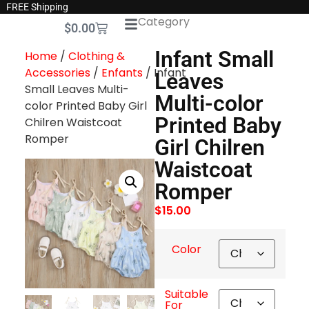
FREE Shipping
Category
$
0.00
Infant Small
Home
/
Clothing &
Accessories
/
Enfants
/ Infant
Leaves
Small Leaves Multi-
Multi-color
color Printed Baby Girl
Printed Baby
Chilren Waistcoat
Romper
Girl Chilren
Waistcoat
Romper
$
15.00
Color
Suitable
For