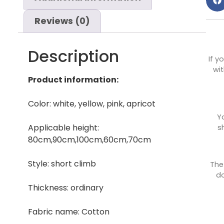
Reviews (0)
Description
If y
wit
Product information:
Color: white, yellow, pink, apricot
Y
Applicable height:
s
80cm,90cm,100cm,60cm,70cm
Style: short climb
The
do
Thickness: ordinary
Fabric name: Cotton