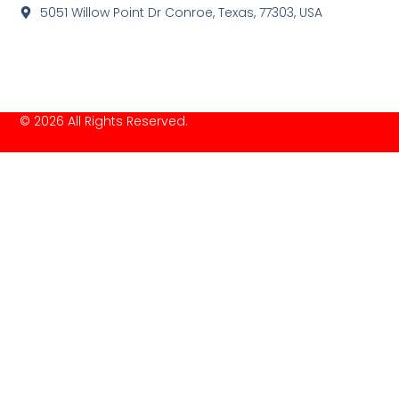
5051 Willow Point Dr Conroe, Texas, 77303, USA
© 2026 All Rights Reserved.