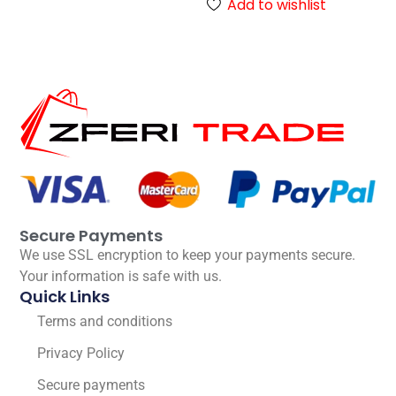
Add to wishlist
Secure Payments
We use SSL encryption to keep your payments secure.
Your information is safe with us.
Quick Links
Terms and conditions
Privacy Policy
Secure payments