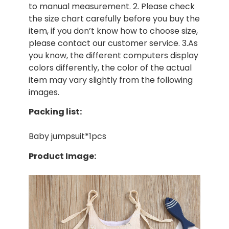
to manual measurement. 2. Please check
the size chart carefully before you buy the
item, if you don’t know how to choose size,
please contact our customer service. 3.As
you know, the different computers display
colors differently, the color of the actual
item may vary slightly from the following
images.
Packing list:
Baby jumpsuit*1pcs
Product Image: