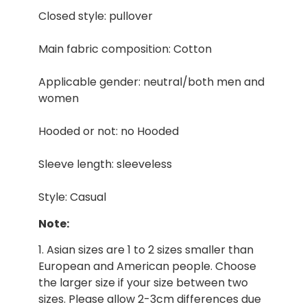
Closed style: pullover
Main fabric composition: Cotton
Applicable gender: neutral/both men and
women
Hooded or not: no Hooded
Sleeve length: sleeveless
Style: Casual
Note:
1. Asian sizes are 1 to 2 sizes smaller than
European and American people. Choose
the larger size if your size between two
sizes. Please allow 2-3cm differences due