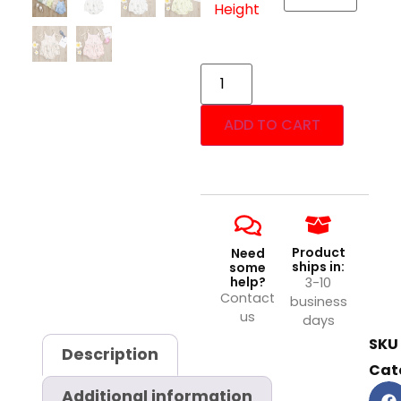
Height
ADD TO CART
Product
Need
ships in:
some
help?
3-10
Contact
business
us
days
SKU
Description
Cat
Additional information