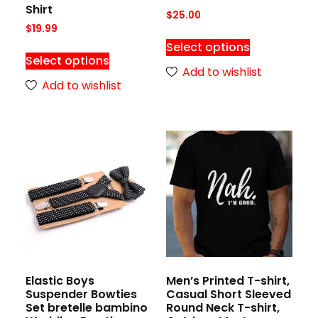
Shirt
$
25.00
$
19.99
Select options
Select options
Add to wishlist
Add to wishlist
Elastic Boys
Men’s Printed T-shirt,
Suspender Bowties
Casual Short Sleeved
Set bretelle bambino
Round Neck T-shirt,