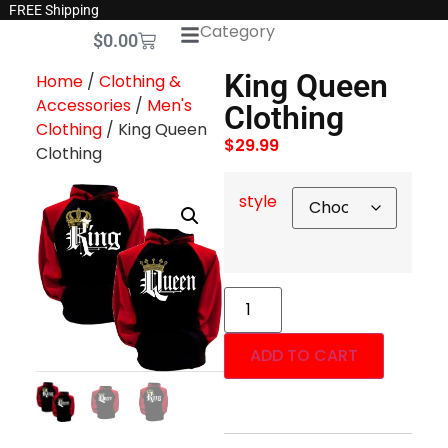
FREE Shipping
Category
$
0.00
King Queen
Home
/
Clothing &
Accessories
/
Men's
Clothing
Clothing
/ King Queen
$
29.99
Clothing
style
ADD TO CART