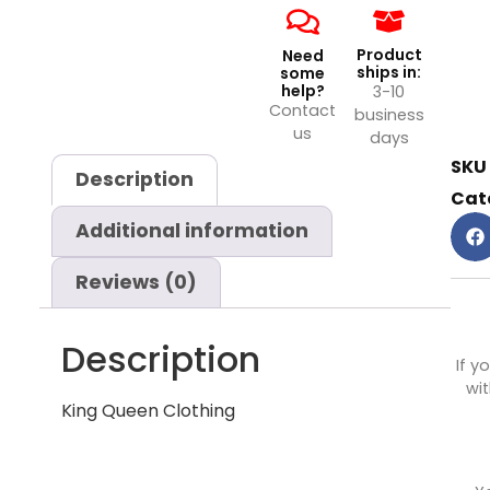
Product
Need
ships in:
some
help?
3-10
Contact
business
us
days
SKU
Description
Cat
Additional information
Reviews (0)
Description
If y
wit
King Queen Clothing