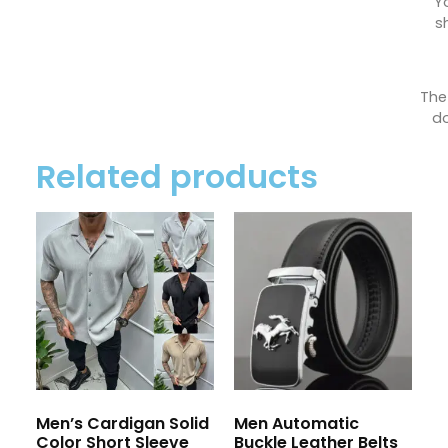
Y
s
The
do
Related products
Men’s Cardigan Solid
Men Automatic
Color Short Sleeve
Buckle Leather Belts