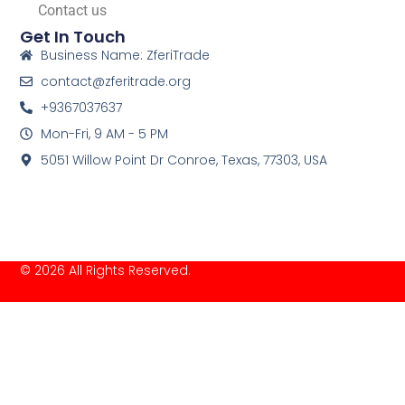
Contact us
Get In Touch
Business Name: ZferiTrade
contact@zferitrade.org
+9367037637
Mon-Fri, 9 AM - 5 PM
5051 Willow Point Dr Conroe, Texas, 77303, USA
© 2026 All Rights Reserved.