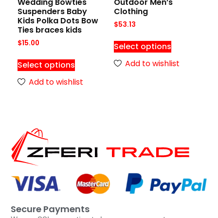
Wedding Bowties
Outdoor Men’s
Suspenders Baby
Clothing
Kids Polka Dots Bow
$
53.13
Ties braces kids
$
15.00
Select options
Add to wishlist
Select options
Add to wishlist
Secure Payments