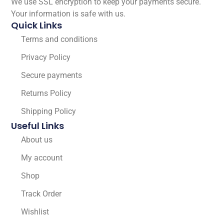
We use SSL encryption to keep your payments secure.
Your information is safe with us.
Quick Links
Terms and conditions
Privacy Policy
Secure payments
Returns Policy
Shipping Policy
Useful Links
About us
My account
Shop
Track Order
Wishlist