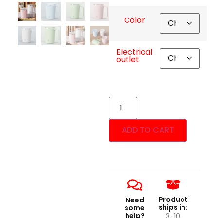
Color
Electrical
outlet
ADD TO CART
Product
Need
ships in:
some
help?
3-10