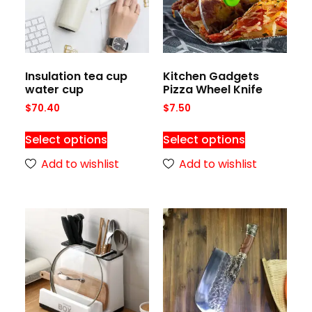
Insulation tea cup
Kitchen Gadgets
water cup
Pizza Wheel Knife
$
70.40
$
7.50
Select options
Select options
Add to wishlist
Add to wishlist