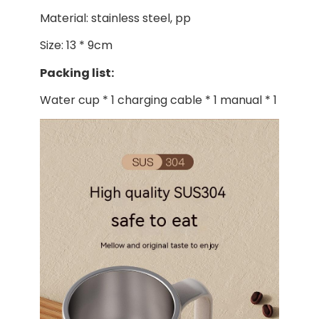
Material: stainless steel, pp
Size: 13 * 9cm
Packing list:
Water cup * 1 charging cable * 1 manual * 1