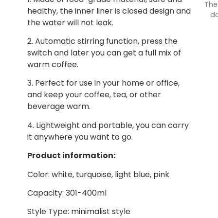
The
healthy, the inner liner is closed design and
do
the water will not leak.
2. Automatic stirring function, press the
switch and later you can get a full mix of
warm coffee.
3. Perfect for use in your home or office,
and keep your coffee, tea, or other
beverage warm.
4. Lightweight and portable, you can carry
it anywhere you want to go.
Product information:
Color: white, turquoise, light blue, pink
Capacity: 301-400ml
Style Type: minimalist style