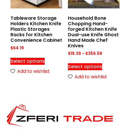
Tableware Storage
Household Bone
Holders Kitchen Knife
Chopping Hand-
Plastic Storages
forged Kitchen Knife
Racks for Kitchen
Dual-use Knife Ghost
Convenience Cabinet
Hand Made Chef
Knives
$
64.19
$
19.39
–
$
356.58
Select options
Select options
Add to wishlist
Add to wishlist