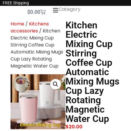
FREE Shipping
Category
$
0.00
Kitchen
Home
/
Kitchens
accessories
/ Kitchen
Electric
Electric Mixing Cup
Mixing Cup
Stirring Coffee Cup
Stirring
Automatic Mixing Mugs
Cup Lazy Rotating
Coffee Cup
Magnetic Water Cup
Automatic
Mixing Mugs
Cup Lazy
Rotating
Magnetic
Water Cup
$
20.00