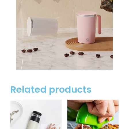
Related products