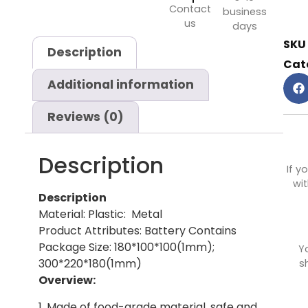
Contact
business
us
days
SKU
Description
Cat
Additional information
Reviews (0)
Description
If y
wit
Description
Material: Plastic: Metal
Product Attributes: Battery Contains
Package Size: 180*100*100(1mm);
Y
300*220*180(1mm)
s
Overview:
1. Made of food-grade material, safe and