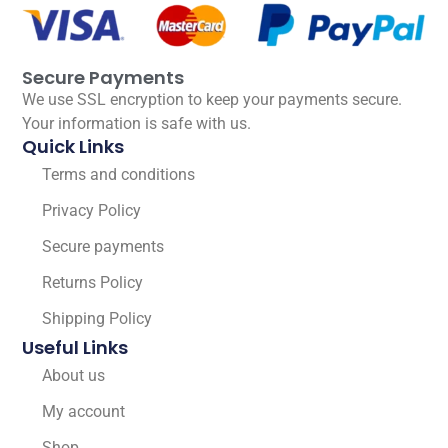
Secure Payments
We use SSL encryption to keep your payments secure.
Your information is safe with us.
Quick Links
Terms and conditions
Privacy Policy
Secure payments
Returns Policy
Shipping Policy
Useful Links
About us
My account
Shop