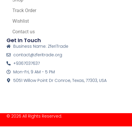
Track Order
Wishlist
Contact us
Get In Touch
Business Name: ZferiTrade
contact@zferitrade.org
+9367037637
Mon-Fri, 9 AM - 5 PM
5051 Willow Point Dr Conroe, Texas, 77303, USA
© 2026 All Rights Reserved.