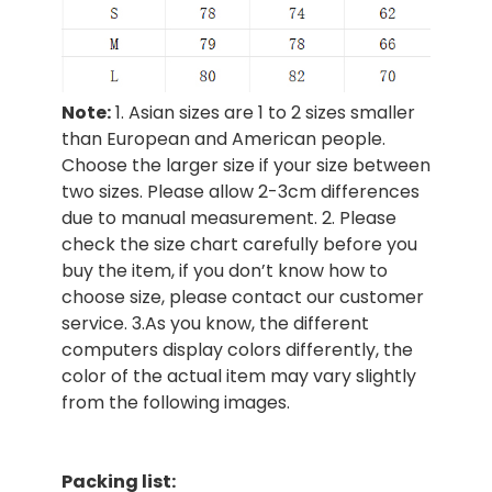
Note:
1. Asian sizes are 1 to 2 sizes smaller
than European and American people.
Choose the larger size if your size between
two sizes. Please allow 2-3cm differences
due to manual measurement. 2. Please
check the size chart carefully before you
buy the item, if you don’t know how to
choose size, please contact our customer
service. 3.As you know, the different
computers display colors differently, the
color of the actual item may vary slightly
from the following images.
Packing list: