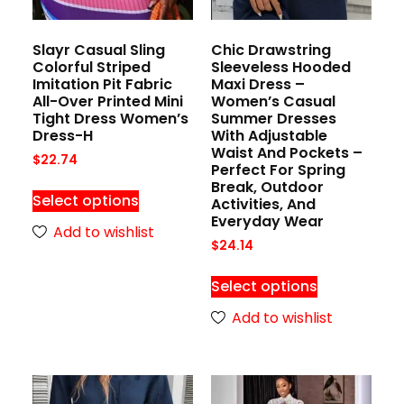
Slayr Casual Sling
Chic Drawstring
Colorful Striped
Sleeveless Hooded
Imitation Pit Fabric
Maxi Dress –
All-Over Printed Mini
Women’s Casual
Tight Dress Women’s
Summer Dresses
Dress-H
With Adjustable
Waist And Pockets –
$
22.74
Perfect For Spring
Break, Outdoor
Select options
Activities, And
Everyday Wear
Add to wishlist
$
24.14
Select options
Add to wishlist