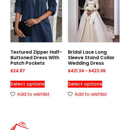
Textured Zipper Half-
Bridal Lace Long
Buttoned Dress With
Sleeve Stand Collar
Patch Pockets
Wedding Dress
$
24.87
$
421.34
–
$
423.06
Select options
Select options
Add to wishlist
Add to wishlist