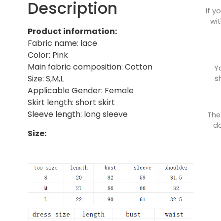
Description
If y
wit
Product information:
Fabric name: lace
Color: Pink
Main fabric composition: Cotton
Y
Size: S,M,L
s
Applicable Gender: Female
Skirt length: short skirt
Sleeve length: long sleeve
The
do
Size: