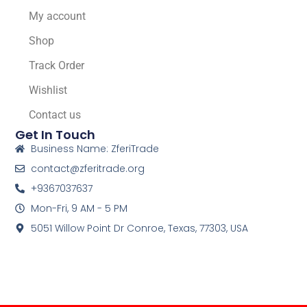
My account
Shop
Track Order
Wishlist
Contact us
Get In Touch
Business Name: ZferiTrade
contact@zferitrade.org
+9367037637
Mon-Fri, 9 AM - 5 PM
5051 Willow Point Dr Conroe, Texas, 77303, USA