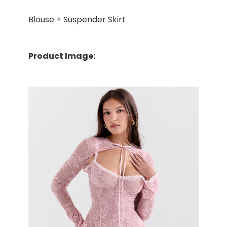
Blouse + Suspender Skirt
Product Image: