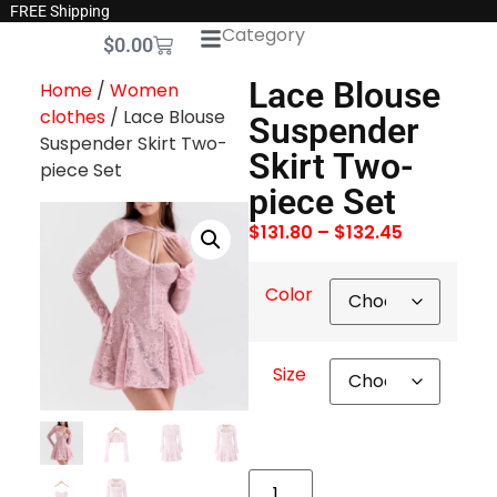
FREE Shipping
Category
$
0.00
Lace Blouse
Home
/
Women
clothes
/ Lace Blouse
Suspender
Suspender Skirt Two-
Skirt Two-
piece Set
piece Set
$
131.80
–
$
132.45
Color
Size