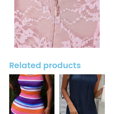
Related products