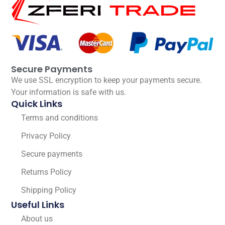
Secure Payments
We use SSL encryption to keep your payments secure.
Your information is safe with us.
Quick Links
Terms and conditions
Privacy Policy
Secure payments
Returns Policy
Shipping Policy
Useful Links
About us