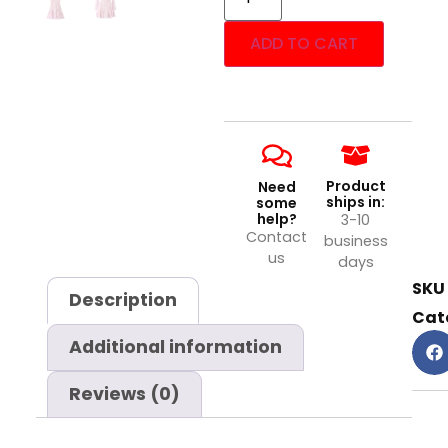
ADD TO CART
Product
Need
ships in:
some
help?
3-10
Contact
business
us
days
SKU
Description
Cat
Additional information
Reviews (0)