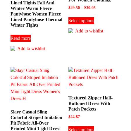
Lined Tights Fall And
$
29.50
–
$
30.05
Winter Warm Fleece
Pantyhose Women Fleece
Lined Pantyhose Thermal
Select options
Winter Tights
Add to wishlist
Read more
Add to wishlist
Textured Zipper Half-
Buttoned Dress With
Patch Pockets
Slayr Casual Sling
$
24.87
Colorful Striped Imitation
Pit Fabric All-Over
Printed Mini Tight Dress
Select options