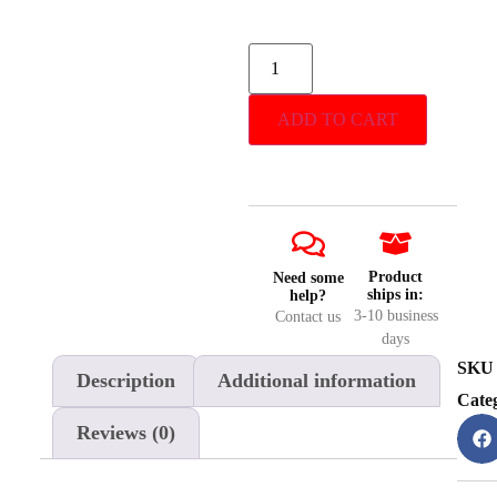
ADD TO CART
Product
Need some
ships in:
help?
3-10 business
Contact us
days
SKU
Description
Additional information
Cate
Reviews (0)