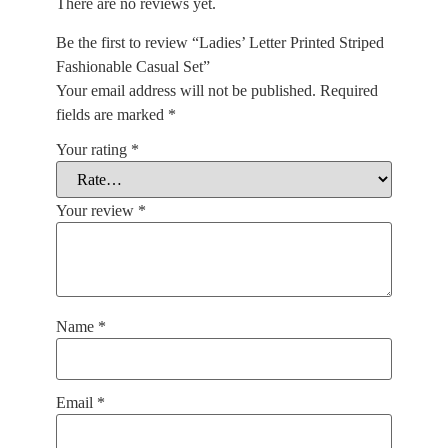
There are no reviews yet.
Be the first to review “Ladies’ Letter Printed Striped
Fashionable Casual Set”
Your email address will not be published.
Required
fields are marked
*
Your rating
*
Your review
*
Name
*
Email
*