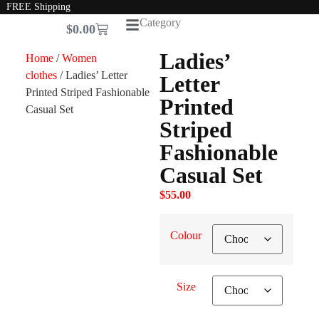
FREE Shipping
Category
$
0.00
Ladies’
Home
/
Women
clothes
/ Ladies’ Letter
Letter
Printed Striped Fashionable
Printed
Casual Set
Striped
Fashionable
Casual Set
$
55.00
Colour
Size