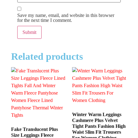
Save my name, email, and website in this browser
for the next time I comment.
Related products
Winter Warm Leggings
Cashmere Plus Velvet
Tight Pants Fashion High
Fake Translucent Plus
Waist Slim Fit Trousers
Size Leggings Fleece
For Women Clothing