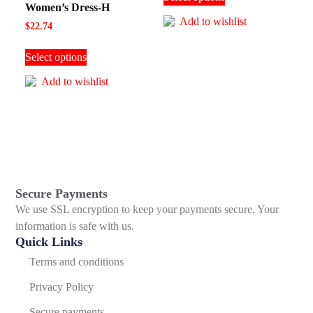
Women’s Dress-H
Add to wishlist
$
22.74
Select options
Add to wishlist
Secure Payments
We use SSL encryption to keep your payments secure. Your
information is safe with us.
Quick Links
Terms and conditions
Privacy Policy
Secure payments