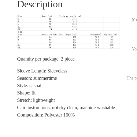
Description
If 
Yo
Quantity per package: 2 piece
Sleeve Length: Sleeveless
Season: summertime
The p
Style: casual
Shape: fit
Stretch: lightweight
Care instructions: not dry clean, machine washable
Composition: Polyester 100%