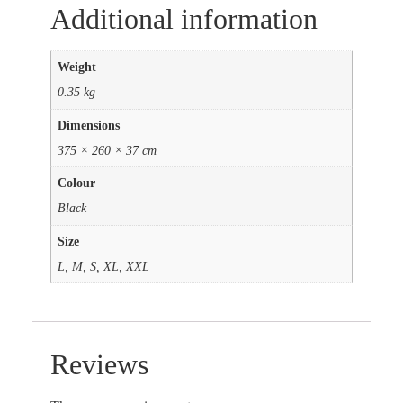
Additional information
Weight
0.35 kg
Dimensions
375 × 260 × 37 cm
Colour
Black
Size
L, M, S, XL, XXL
Reviews