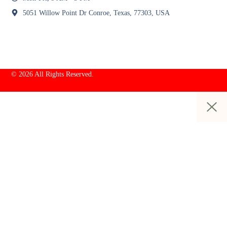
5051 Willow Point Dr Conroe, Texas, 77303, USA
© 2026 All Rights Reserved.
Sign In / Register
+9367037637
Category
Fashion & Apparel
Beauty & Personal Care