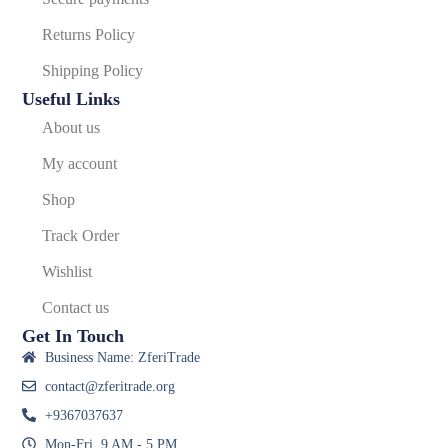
Returns Policy
Shipping Policy
Useful Links
About us
My account
Shop
Track Order
Wishlist
Contact us
Get In Touch
Business Name: ZferiTrade
contact@zferitrade.org
+9367037637
Mon-Fri, 9 AM - 5 PM