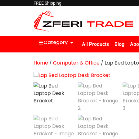
FREE Shipping
Category
All Products
Blog
Abo
Home
/
Computer & Office
/ Lap Bed Lapt