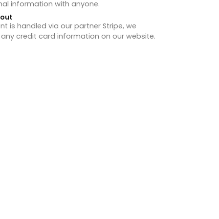
nal information with anyone.
hout
 is handled via our partner Stripe, we
 any credit card information on our website.