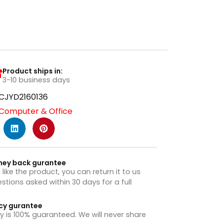
Product ships in:
3-10 business days
CJYD2160136
Computer & Office
ney back gurantee
t like the product, you can return it to us
stions asked within 30 days for a full
cy gurantee
y is 100% guaranteed. We will never share