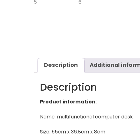
Description
Additional infor
Description
Product information:
Name: multifunctional computer desk
Size: 55cm x 36.8cm x 8cm