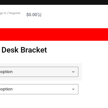
gn In / Register
$
0.00
 Desk Bracket