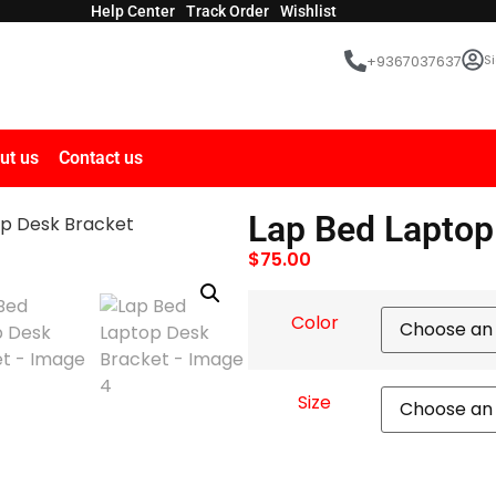
Help Center
Track Order
Wishlist
Si
+9367037637
ut us
Contact us
Lap Bed Laptop
op Desk Bracket
$
75.00
Color
Size