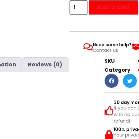
ADD TO CART
Need some help?
Contact us
SKU
mation
Reviews (0)
Category
30 day mo
If you don'
with no que
refund!
100% priva
Your privac