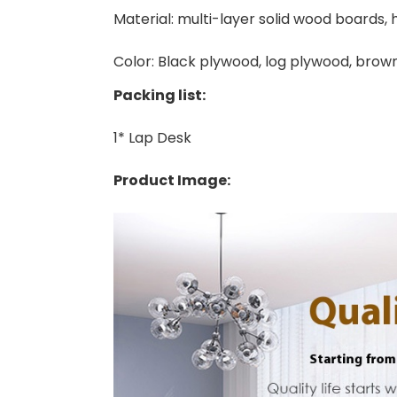
Material: multi-layer solid wood boards, 
Color: Black plywood, log plywood, bro
Packing list:
1* Lap Desk
Product Image: