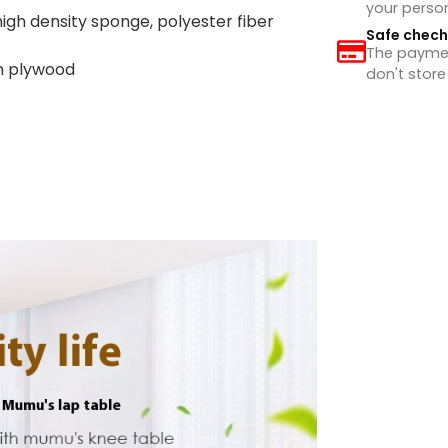
your perso
high density sponge, polyester fiber
Safe chec
The payment
wn plywood
don't store