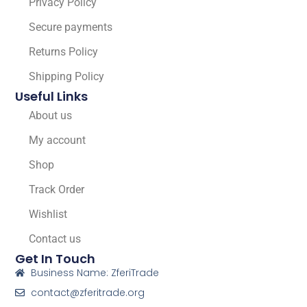
Privacy Policy
Secure payments
Returns Policy
Shipping Policy
Useful Links
About us
My account
Shop
Track Order
Wishlist
Contact us
Get In Touch
Business Name: ZferiTrade
contact@zferitrade.org