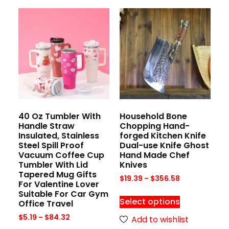
40 Oz Tumbler With
Household Bone
Handle Straw
Chopping Hand-
Insulated, Stainless
forged Kitchen Knife
Steel Spill Proof
Dual-use Knife Ghost
Vacuum Coffee Cup
Hand Made Chef
Tumbler With Lid
Knives
Tapered Mug Gifts
$
19.39
–
$
356.58
For Valentine Lover
Suitable For Car Gym
Select options
Office Travel
$
5.19
–
$
84.32
Add to wishlist