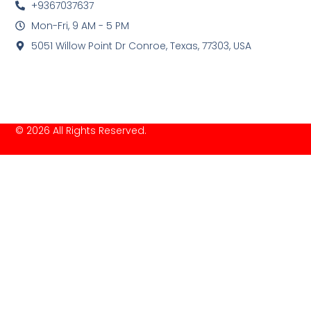
+9367037637
Mon-Fri, 9 AM - 5 PM
5051 Willow Point Dr Conroe, Texas, 77303, USA
© 2026 All Rights Reserved.