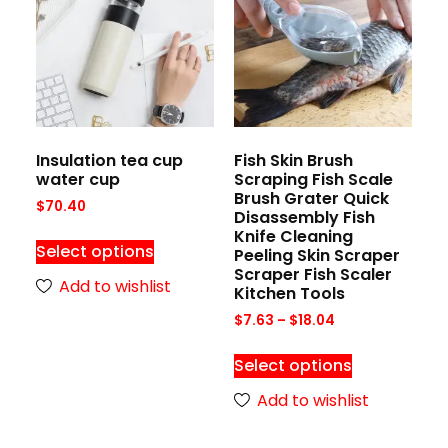
Insulation tea cup
Fish Skin Brush
water cup
Scraping Fish Scale
Brush Grater Quick
$
70.40
Disassembly Fish
Knife Cleaning
Select options
Peeling Skin Scraper
Scraper Fish Scaler
Add to wishlist
Kitchen Tools
$
7.63
–
$
18.04
Select options
Add to wishlist