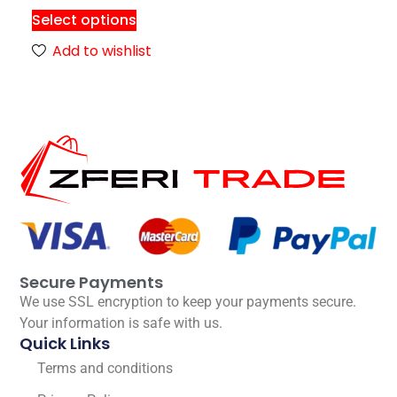
Select options
Add to wishlist
Secure Payments
We use SSL encryption to keep your payments secure.
Your information is safe with us.
Quick Links
Terms and conditions