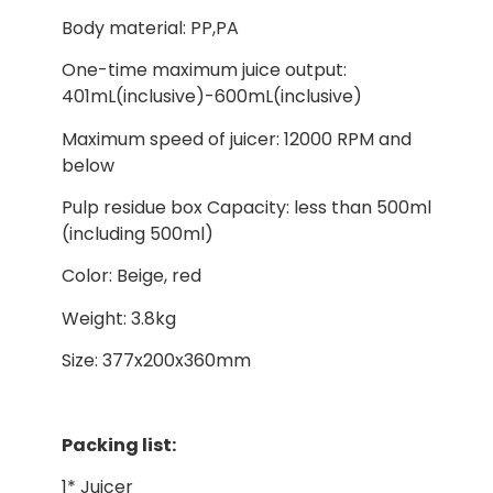
Body material: PP,PA
One-time maximum juice output:
401mL(inclusive)-600mL(inclusive)
Maximum speed of juicer: 12000 RPM and
below
Pulp residue box Capacity: less than 500ml
(including 500ml)
Color: Beige, red
Weight: 3.8kg
Size: 377x200x360mm
Packing list:
1* Juicer