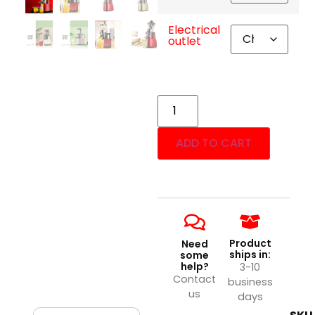
Electrical
outlet
ADD TO CART
Product
Need
ships in:
some
help?
3-10
Contact
business
us
days