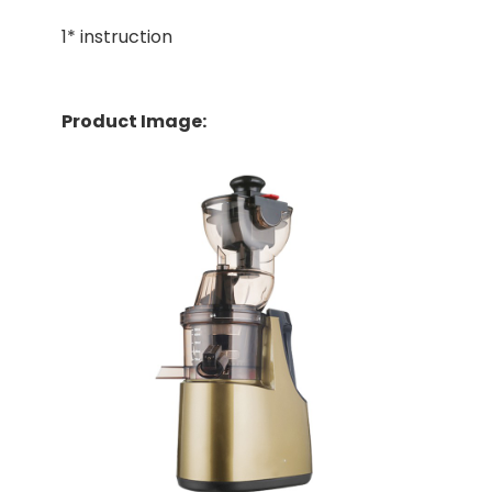
1* instruction
Product Image: