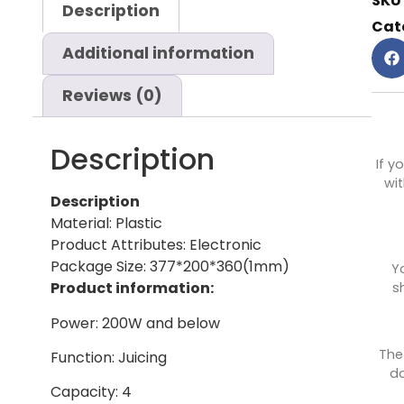
SKU
Description
Cat
Additional information
Reviews (0)
Description
If y
wit
Description
Material: Plastic
Product Attributes: Electronic
Package Size: 377*200*360(1mm)
Y
Product information:
s
Power: 200W and below
The
Function: Juicing
do
Capacity: 4