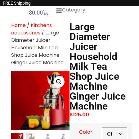
FREE Shipping
Category
$
0.00
Large
Home
/
Kitchens
accessories
/ Large
Diameter
Diameter Juicer
Juicer
Household Milk Tea
Household
Shop Juice Machine
Ginger Juice Machine
Milk Tea
Shop Juice
Machine
Ginger Juice
Machine
$
125.00
Color