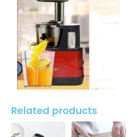
Related products