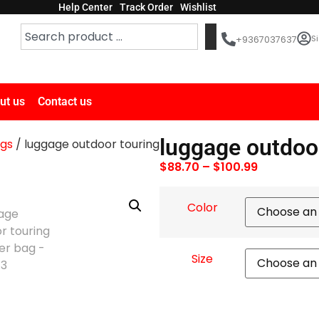
Help Center
Track Order
Wishlist
Si
+9367037637
ut us
Contact us
luggage outdoo
ags
/ luggage outdoor touring
$
88.70
–
$
100.99
Color
Size