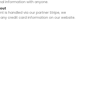
nal information with anyone.
hout
 is handled via our partner Stripe, we
 any credit card information on our website.