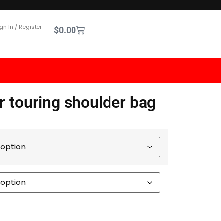
gn In / Register
$
0.00
r touring shoulder bag