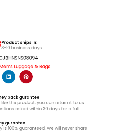
Product ships in:
3-10 business days
CJBHNSNS08094
Men’s Luggage & Bags
ney back gurantee
t like the product, you can return it to us
stions asked within 30 days for a full
cy gurantee
y is 100% guaranteed. We will never share