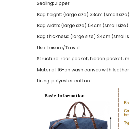
Sealing: Zipper
Bag height: (large size) 33cm (small siz
Bag width: (large size) 54cm (small siz
Bag thickness: (large size) 24cm (small 
Use: Leisure/Travel
Structure: rear pocket, hidden pocket, 
Material: 16-an wash canvas with leathe
Lining: polyester cotton