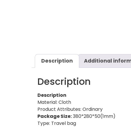
Description
Additional infor
Description
Description
Material: Cloth
Product Attributes: Ordinary
Package Size:
380*280*50(1mm)
Type: Travel bag