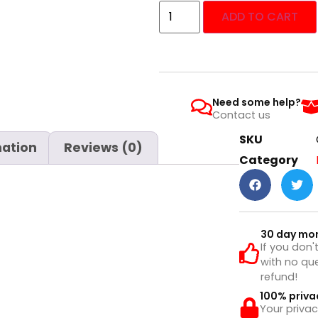
ADD TO CART
Need some help?
Contact us
SKU
mation
Reviews (0)
Category
30 day mo
If you don'
with no que
refund!
100% priva
Your privac