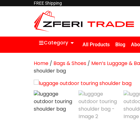
FREE Shipping
Category
All Products
Blog
Abo
Home
/
Bags & Shoes
/
Men’s Luggage & B
shoulder bag