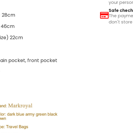
your perso
Safe chec
e) 28cm
The payment
don't store
e) 46cm
size) 22cm
main pocket, front pocket
r