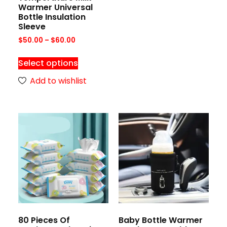
Warmer Universal
Bottle Insulation
Sleeve
$
50.00
–
$
60.00
Select options
Add to wishlist
80 Pieces Of
Baby Bottle Warmer