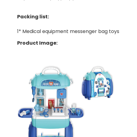
Packing list:
1* Medical equipment messenger bag toys
Product Image: