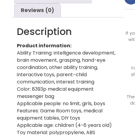
Reviews (0)
Description
If y
wit
Product information:
Ability Training: intelligence development,
brain movement, grasping, hand-eye
coordination, other ability training,
Y
interactive toys, parent-child
s
communication, interest training
Color: 8393p medical equipment
messenger bag
The
do
Applicable people: no limit, girls, boys
Features: Game Room toys, medical
equipment tables, DIY toys
Applicable age: children (4-6 years old)
Toy material: polypropylene, ABS