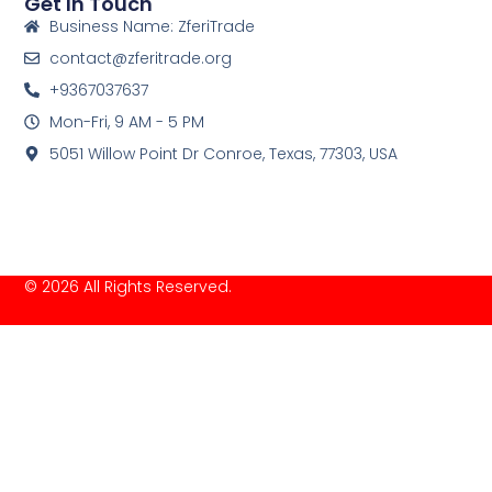
Get In Touch
Business Name: ZferiTrade
contact@zferitrade.org
+9367037637
Mon-Fri, 9 AM - 5 PM
5051 Willow Point Dr Conroe, Texas, 77303, USA
© 2026 All Rights Reserved.