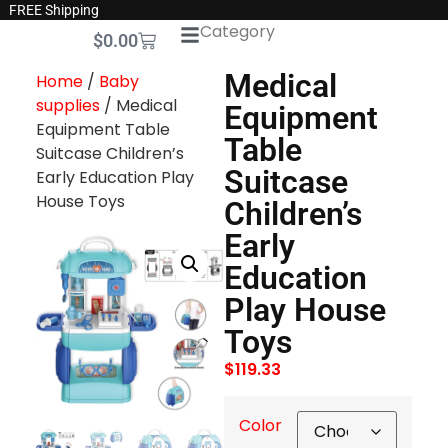
FREE Shipping
Category
$
0.00
Medical
Home
/
Baby
supplies
/ Medical
Equipment
Equipment Table
Table
Suitcase Children’s
Suitcase
Early Education Play
House Toys
Children’s
Early
Education
Play House
Toys
$
119.33
Color