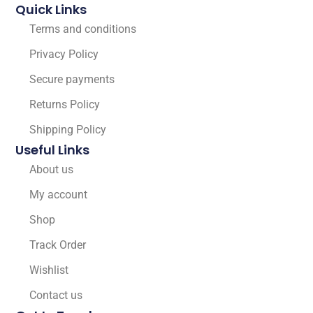
Quick Links
Terms and conditions
Privacy Policy
Secure payments
Returns Policy
Shipping Policy
Useful Links
About us
My account
Shop
Track Order
Wishlist
Contact us