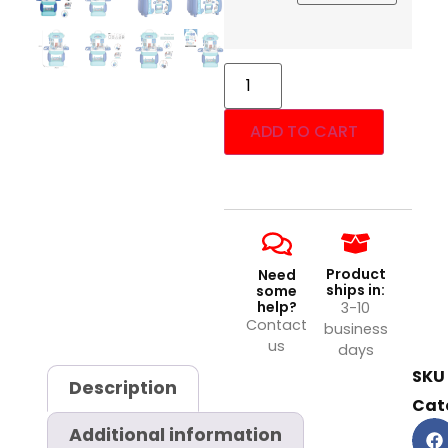
ADD TO CART
Product
Need
ships in:
some
help?
3-10
Contact
business
us
days
SKU
Description
Cat
Additional information