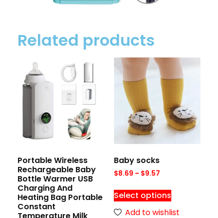
Related products
Portable Wireless
Baby socks
Rechargeable Baby
$
8.69
–
$
9.57
Bottle Warmer USB
Charging And
Select options
Heating Bag Portable
Constant
Add to wishlist
Temperature Milk