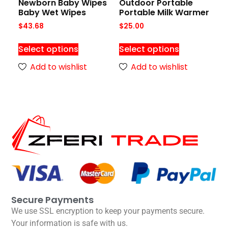
Newborn Baby Wipes
Outdoor Portable
Baby Wet Wipes
Portable Milk Warmer
$
43.68
$
25.00
Select options
Select options
Add to wishlist
Add to wishlist
Secure Payments
We use SSL encryption to keep your payments secure.
Your information is safe with us.