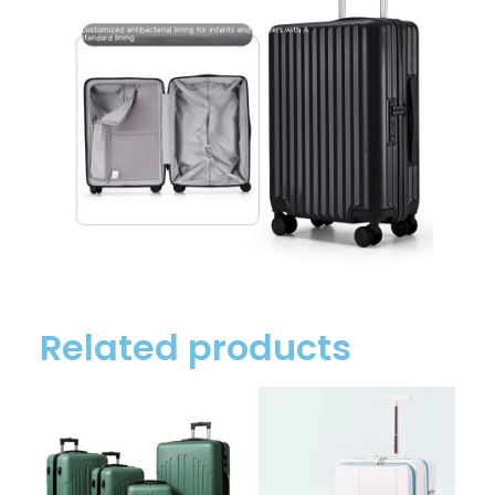
Related products