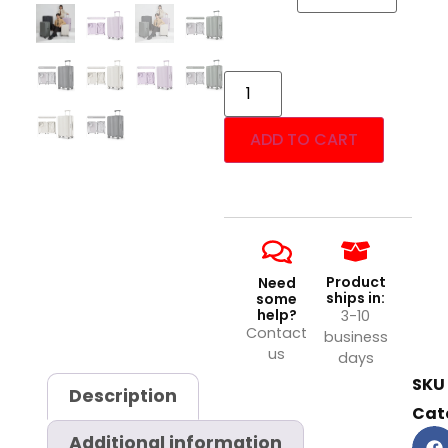
ADD TO CART
Product
Need
ships in:
some
help?
3-10
Contact
business
us
days
SKU
Description
Cat
Additional information