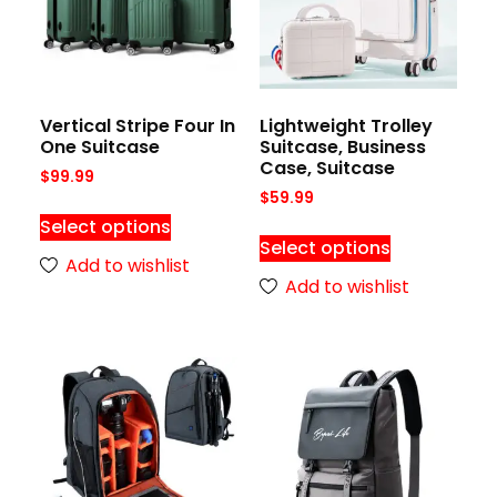
Vertical Stripe Four In
Lightweight Trolley
One Suitcase
Suitcase, Business
Case, Suitcase
$
99.99
$
59.99
Select options
Select options
Add to wishlist
Add to wishlist