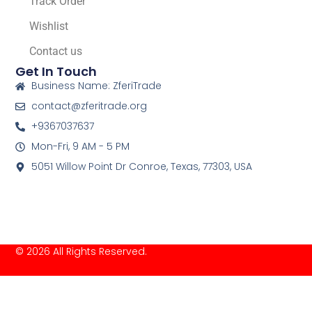
Track Order
Wishlist
Contact us
Get In Touch
Business Name: ZferiTrade
contact@zferitrade.org
+9367037637
Mon-Fri, 9 AM - 5 PM
5051 Willow Point Dr Conroe, Texas, 77303, USA
© 2026 All Rights Reserved.