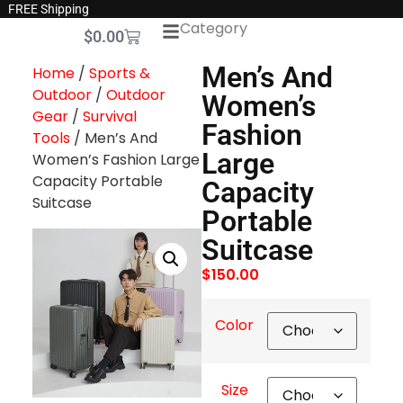
FREE Shipping
Category
$
0.00
Men’s And
Home
/
Sports &
Outdoor
/
Outdoor
Women’s
Gear
/
Survival
Fashion
Tools
/ Men’s And
Large
Women’s Fashion Large
Capacity Portable
Capacity
Suitcase
Portable
Suitcase
$
150.00
Color
Size