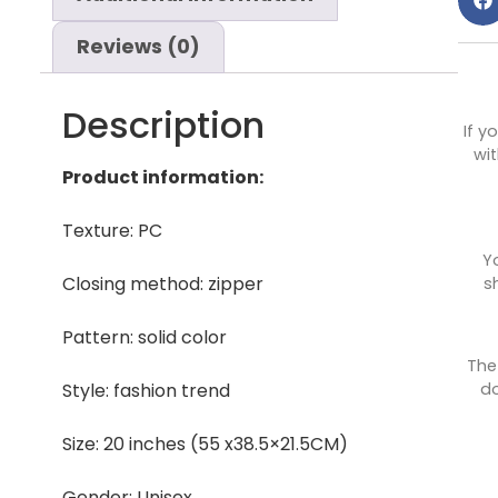
Reviews (0)
Description
If y
wit
Product information:
Texture: PC
Y
Closing method: zipper
s
Pattern: solid color
The
do
Style: fashion trend
Size: 20 inches (55 x38.5×21.5CM)
Gender: Unisex