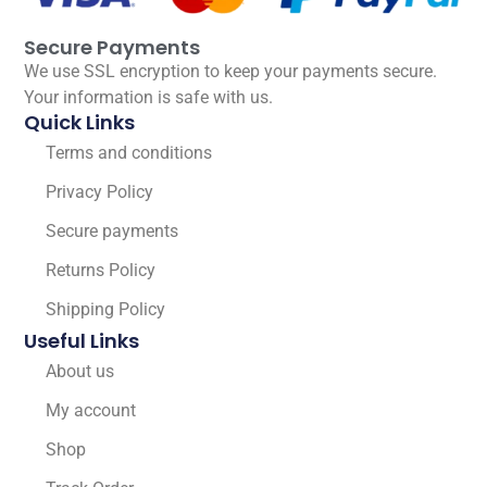
Secure Payments
We use SSL encryption to keep your payments secure.
Your information is safe with us.
Quick Links
Terms and conditions
Privacy Policy
Secure payments
Returns Policy
Shipping Policy
Useful Links
About us
My account
Shop