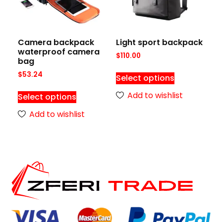
Camera backpack
Light sport backpack
waterproof camera
$
110.00
bag
$
53.24
Select options
Add to wishlist
Select options
Add to wishlist