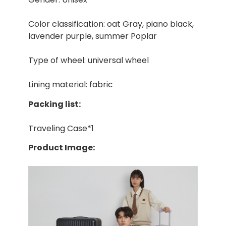
Color classification: oat Gray, piano black,
lavender purple, summer Poplar
Type of wheel: universal wheel
Lining material: fabric
Packing list:
Traveling Case*1
Product Image: