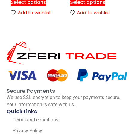
Select options
Select options
Add to wishlist
Add to wishlist
Secure Payments
We use SSL encryption to keep your payments secure.
Your information is safe with us.
Quick Links
Terms and conditions
Privacy Policy