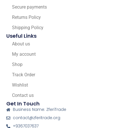
Secure payments
Returns Policy
Shipping Policy
Useful Links
About us
My account
Shop
Track Order
Wishlist
Contact us
Get In Touch
Business Name: ZferiTrade
contact@zferitrade.org
+9367037637