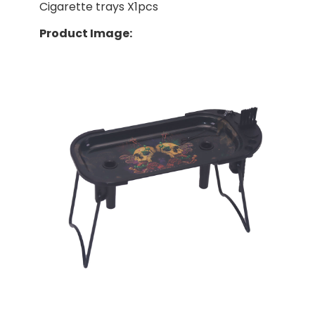
Cigarette trays X1pcs
Product Image: