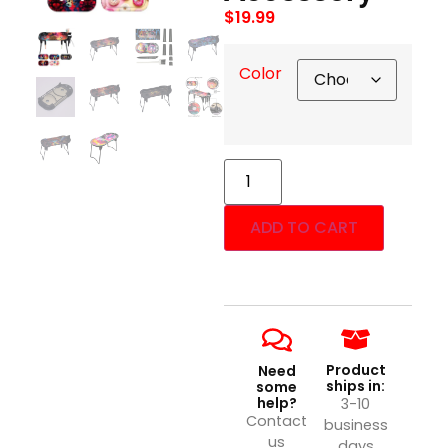
$
19.99
Color
ADD TO CART
Product
Need
ships in:
some
help?
3-10
Contact
business
us
days