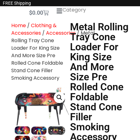
FREE Shipping
Category
$
0.00
Metal Rolling
Home
/
Clothing &
Accessories
/
Accessories
/ Metal
Tray Cone
Rolling Tray Cone
Loader For
Loader For King Size
King Size
And More Size Pre
Rolled Cone Foldable
And More
Stand Cone Filler
Size Pre
Smoking Accessory
Rolled Cone
Foldable
Stand Cone
Filler
Smoking
Accessory