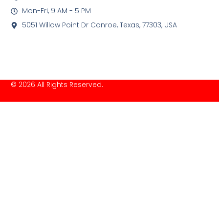
Mon-Fri, 9 AM - 5 PM
5051 Willow Point Dr Conroe, Texas, 77303, USA
© 2026 All Rights Reserved.