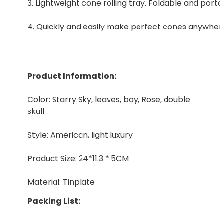
3. Lightweight cone rolling tray. Foldable and port
4. Quickly and easily make perfect cones anywhe
Product Information:
Color: Starry Sky, leaves, boy, Rose, double
skull
Style: American, light luxury
Product Size: 24*11.3 * 5CM
Material: Tinplate
Packing List: