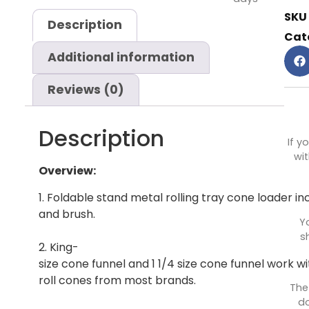
SKU
Description
Cat
Additional information
Reviews (0)
Description
If y
wit
Overview:
1. Foldable stand metal rolling tray cone loader i
and brush.
Y
s
2. King-
size cone funnel and 1 1/4 size cone funnel work wit
roll cones from most brands.
The
do