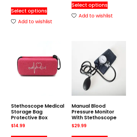
Select options
Select options
Add to wishlist
Add to wishlist
Stethoscope Medical
Manual Blood
Storage Bag
Pressure Monitor
Protective Box
With Stethoscope
$
14.99
$
29.99