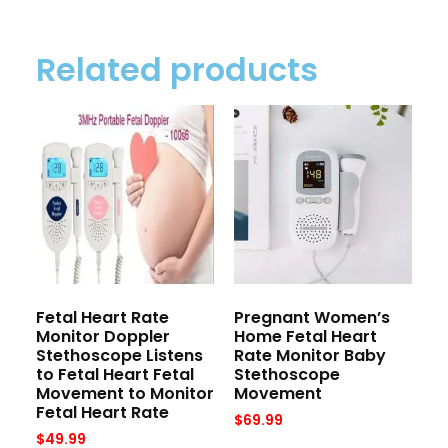
Related products
Fetal Heart Rate
Pregnant Women’s
Monitor Doppler
Home Fetal Heart
Stethoscope Listens
Rate Monitor Baby
to Fetal Heart Fetal
Stethoscope
Movement to Monitor
Movement
Fetal Heart Rate
$
69.99
$
49.99