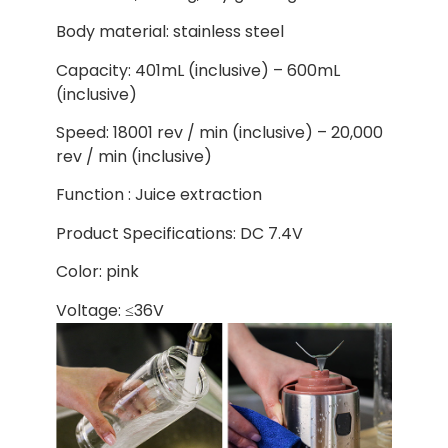
Body material: stainless steel
Capacity: 401mL (inclusive) – 600mL
(inclusive)
Speed: 18001 rev / min (inclusive) – 20,000
rev / min (inclusive)
Function : Juice extraction
Product Specifications: DC 7.4V
Color: pink
Voltage: ≤36V