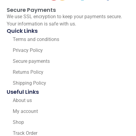
Secure Payments
We use SSL encryption to keep your payments secure.
Your information is safe with us.
Quick Links
Terms and conditions
Privacy Policy
Secure payments
Returns Policy
Shipping Policy
Useful Links
About us
My account
Shop
Track Order