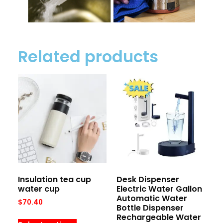
Related products
Insulation tea cup
Desk Dispenser
water cup
Electric Water Gallon
Automatic Water
$
70.40
Bottle Dispenser
Rechargeable Water