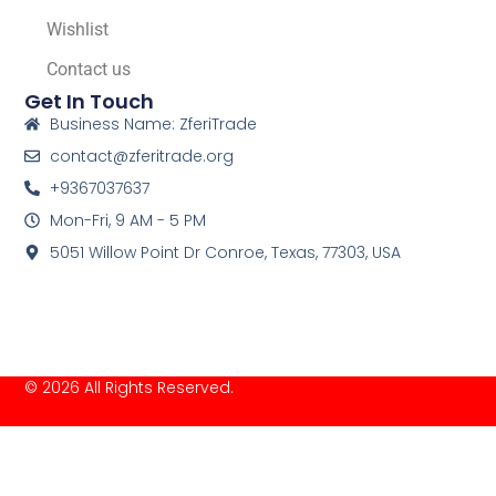
Wishlist
Contact us
Get In Touch
Business Name: ZferiTrade
contact@zferitrade.org
+9367037637
Mon-Fri, 9 AM - 5 PM
5051 Willow Point Dr Conroe, Texas, 77303, USA
© 2026 All Rights Reserved.