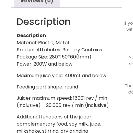
Reviews (0)
Description
If y
wit
Description
Material: Plastic, Metal
Product Attributes: Battery Contains
Package Size: 280*150*60(1mm)
Y
Power: 200W and below
s
Maximum juice yield: 400mL and below
The
Feeding port shape: round
do
Juicer maximum speed: 18001 rev / min
(inclusive) – 20,000 rev / min (inclusive)
Additional functions of the juicer:
complementary food, soy milk, juice,
milkshake, stirring, dry grinding