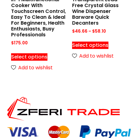
Cooker With
Free Crystal Glass
Touchscreen Control,
Wine Dispenser
Easy To Clean & Ideal
Barware Quick
For Beginners, Health
Decanters
Enthusiasts, Busy
$
46.66
–
$
58.10
Professionals
$
175.00
Select options
Add to wishlist
Select options
Add to wishlist