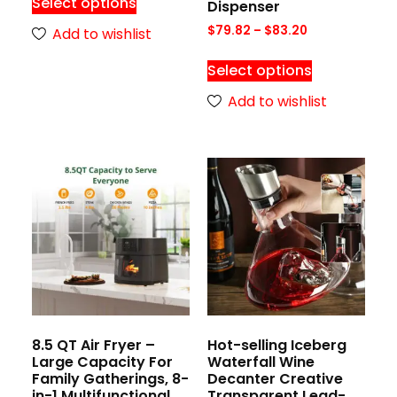
Select options
Dispenser
$
79.82
–
$
83.20
Add to wishlist
Select options
Add to wishlist
8.5 QT Air Fryer –
Hot-selling Iceberg
Large Capacity For
Waterfall Wine
Family Gatherings, 8-
Decanter Creative
in-1 Multifunctional
Transparent Lead-