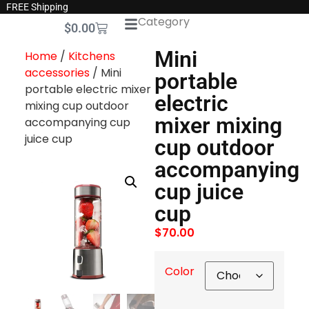
FREE Shipping
Category
$
0.00
Mini
Home
/
Kitchens
accessories
/ Mini
portable
portable electric mixer
electric
mixing cup outdoor
mixer mixing
accompanying cup
juice cup
cup outdoor
accompanying
cup juice
cup
$
70.00
Color