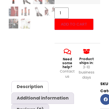
ADD TO CART
Product
Need
ships in:
some
help?
3-10
Contact
business
us
days
SKU
Description
Cat
Additional information