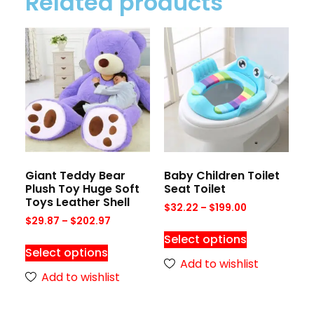
Related products
Giant Teddy Bear
Baby Children Toilet
Plush Toy Huge Soft
Seat Toilet
Toys Leather Shell
$
32.22
–
$
199.00
$
29.87
–
$
202.97
Select options
Select options
Add to wishlist
Add to wishlist