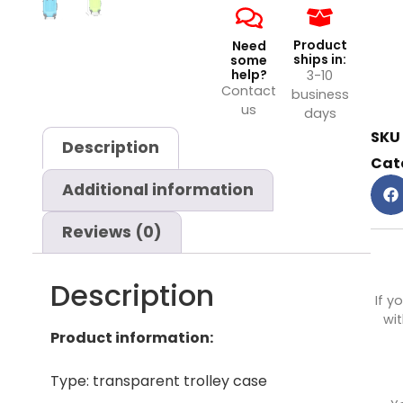
Product
Need
ships in:
some
help?
3-10
Contact
business
us
days
SKU
Description
Cat
Additional information
Reviews (0)
Description
If y
wit
Product information:
Type: transparent trolley case