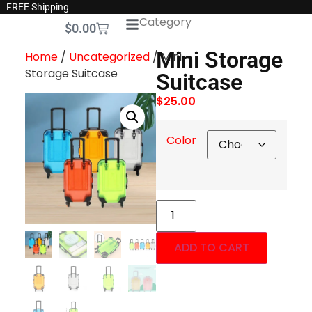
FREE Shipping
Category
$
0.00
Mini Storage
Home
/
Uncategorized
/ Mini
Storage Suitcase
Suitcase
$
25.00
Color
ADD TO CART