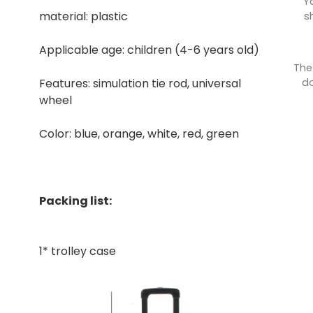
Y
material: plastic
s
Applicable age: children (4-6 years old)
The
do
Features: simulation tie rod, universal
wheel
Color: blue, orange, white, red, green
Packing list:
1* trolley case