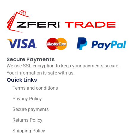
Secure Payments
We use SSL encryption to keep your payments secure.
Your information is safe with us.
Quick Links
Terms and conditions
Privacy Policy
Secure payments
Returns Policy
Shipping Policy