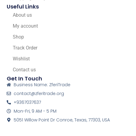
Useful Links
About us
My account
Shop
Track Order
Wishlist
Contact us
Get In Touch
Business Name: ZferiTrade
contact@zferitrade.org
+9367037637
Mon-Fri, 9 AM - 5 PM
5051 Willow Point Dr Conroe, Texas, 77303, USA