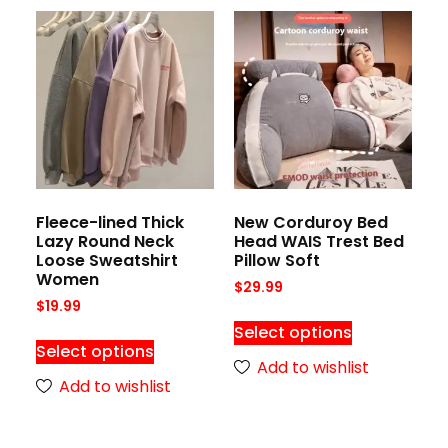
Fleece-lined Thick
New Corduroy Bed
Lazy Round Neck
Head WAIS Trest Bed
Loose Sweatshirt
Pillow Soft
Women
$
29.99
$
19.99
Select options
Select options
Add to wishlist
Add to wishlist