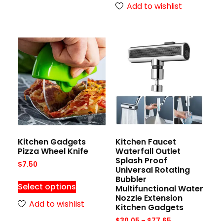
Add to wishlist
Kitchen Gadgets
Kitchen Faucet
Pizza Wheel Knife
Waterfall Outlet
Splash Proof
$
7.50
Universal Rotating
Bubbler
Select options
Multifunctional Water
Nozzle Extension
Add to wishlist
Kitchen Gadgets
$
30.05
–
$
77.65