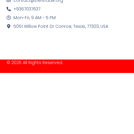
contact@zferitrade.org
+9367037637
Mon-Fri, 9 AM - 5 PM
5051 Willow Point Dr Conroe, Texas, 77303, USA
© 2026 All Rights Reserved.