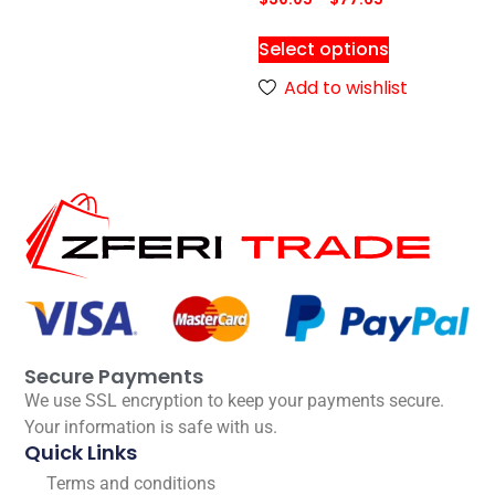
Select options
Add to wishlist
Secure Payments
We use SSL encryption to keep your payments secure.
Your information is safe with us.
Quick Links
Terms and conditions