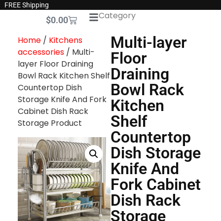
FREE Shipping
Category
$
0.00
Multi-layer
Home
/
Kitchens
accessories
/ Multi-
Floor
layer Floor Draining
Draining
Bowl Rack Kitchen Shelf
Bowl Rack
Countertop Dish
Storage Knife And Fork
Kitchen
Cabinet Dish Rack
Shelf
Storage Product
Countertop
Dish Storage
Knife And
Fork Cabinet
Dish Rack
Storage