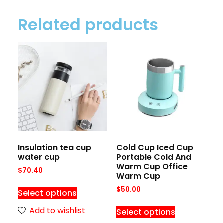
Related products
Insulation tea cup
Cold Cup Iced Cup
water cup
Portable Cold And
Warm Cup Office
$
70.40
Warm Cup
$
50.00
Select options
Add to wishlist
Select options