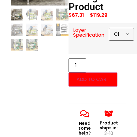
Product
$
67.31
–
$
119.29
Layer
Specification
ADD TO CART
Product
Need
ships in:
some
help?
3-10