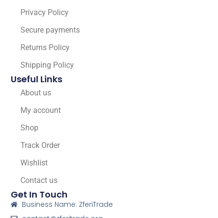
Privacy Policy
Secure payments
Returns Policy
Shipping Policy
Useful Links
About us
My account
Shop
Track Order
Wishlist
Contact us
Get In Touch
Business Name: ZferiTrade