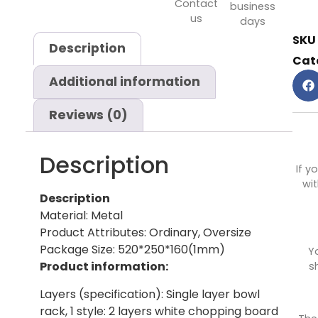
Contact
business
us
days
SKU
Description
Cat
Additional information
Reviews (0)
Description
If y
wit
Description
Material: Metal
Product Attributes: Ordinary, Oversize
Package Size: 520*250*160(1mm)
Y
Product information:
s
Layers (specification): Single layer bowl
rack, 1 style: 2 layers white chopping board