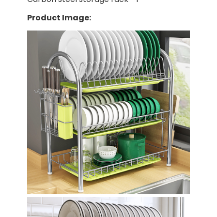
Product Image: