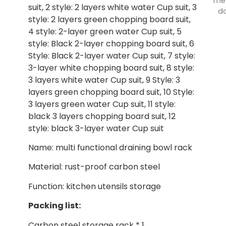
The
suit, 2 style: 2 layers white water Cup suit, 3
do
style: 2 layers green chopping board suit,
4 style: 2-layer green water Cup suit, 5
style: Black 2-layer chopping board suit, 6
Style: Black 2-layer water Cup suit, 7 style:
3-layer white chopping board suit, 8 style:
3 layers white water Cup suit, 9 Style: 3
layers green chopping board suit, 10 Style:
3 layers green water Cup suit, 11 style:
black 3 layers chopping board suit, 12
style: black 3-layer water Cup suit
Name: multi functional draining bowl rack
Material: rust-proof carbon steel
Function: kitchen utensils storage
Packing list:
Carbon steel storage rack * 1