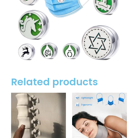
Related products