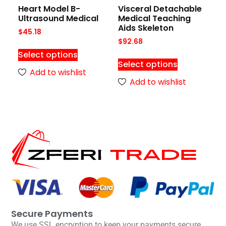
Heart Model B-
Visceral Detachable
Ultrasound Medical
Medical Teaching
Aids Skeleton
$
45.18
$
92.68
Select options
Select options
Add to wishlist
Add to wishlist
Secure Payments
We use SSL encryption to keep your payments secure.