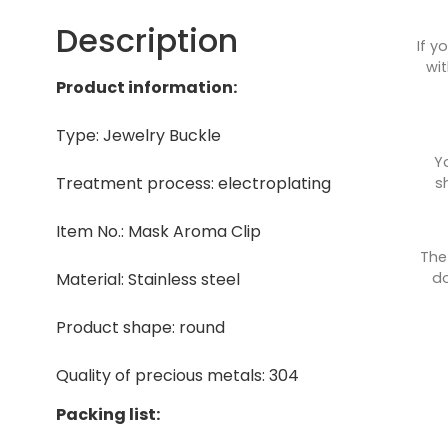
Description
If y
wit
Product information:
Type: Jewelry Buckle
Y
Treatment process: electroplating
s
Item No.: Mask Aroma Clip
The
do
Material: Stainless steel
Product shape: round
Quality of precious metals: 304
Packing list: