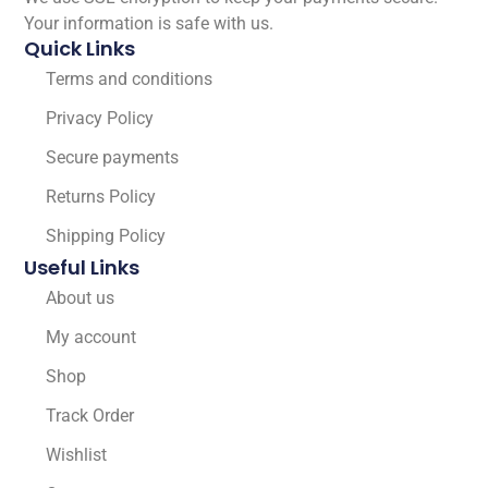
Your information is safe with us.
Quick Links
Terms and conditions
Privacy Policy
Secure payments
Returns Policy
Shipping Policy
Useful Links
About us
My account
Shop
Track Order
Wishlist