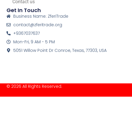
Contact us
Get In Touch
Business Name: ZferiTrade
contact@zferitrade.org
+9367037637
Mon-Fri, 9 AM - 5 PM
5051 Willow Point Dr Conroe, Texas, 77303, USA
© 2026 All Rights Reserved.