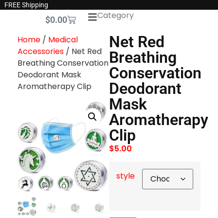
FREE Shipping
Category
$
0.00
Net Red
Home
/
Medical
Accessories
/ Net Red
Breathing
Breathing Conservation
Conservation
Deodorant Mask
Deodorant
Aromatherapy Clip
Mask
Aromatherapy
Clip
$
5.00
style