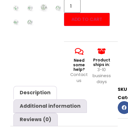
ADD TO CART
Product
Need
ships in:
some
help?
3-10
Contact
business
us
days
SKU
Description
Cat
Additional information
Reviews (0)