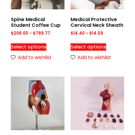
Spine Medical
Medical Protective
Student Coffee Cup
Cervical Neck Sheath
$
206.05
–
$
789.77
$
14.40
–
$
14.59
Select options
Select options
Add to wishlist
Add to wishlist