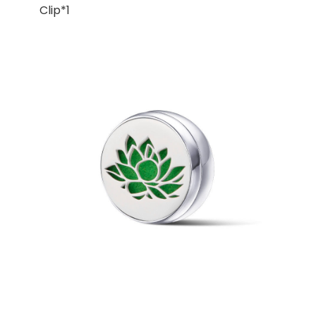
Clip*1